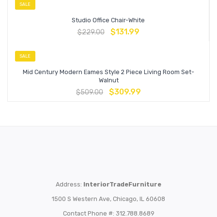
SALE
Studio Office Chair-White
$
131.99
$
229.00
SALE
Mid Century Modern Eames Style 2 Piece Living Room Set-
Walnut
$
309.99
$
509.00
Address:
InteriorTradeFurniture
1500 S Western Ave, Chicago, IL 60608
Contact Phone #: 312.788.8689