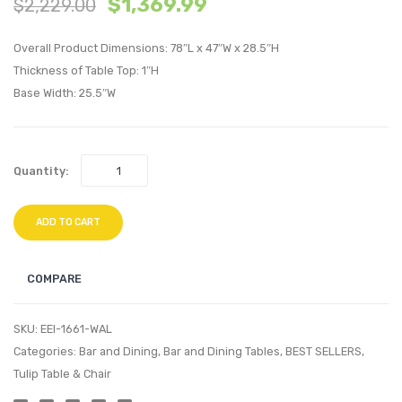
$
1,369.99
$
2,229.00
Tufted
Tulip
Performan
36
Overall Product Dimensions: 78″L x 47″W x 28.5″H
Velvet
inche
Thickness of Table Top: 1″H
Twin
Roun
Base Width: 25.5″W
Bed-
Wood
Light
Coffe
Gray
Table-
Quantity:
White
ADD TO CART
COMPARE
SKU:
EEI-1661-WAL
Categories:
Bar and Dining
,
Bar and Dining Tables
,
BEST SELLERS
,
Tulip Table & Chair