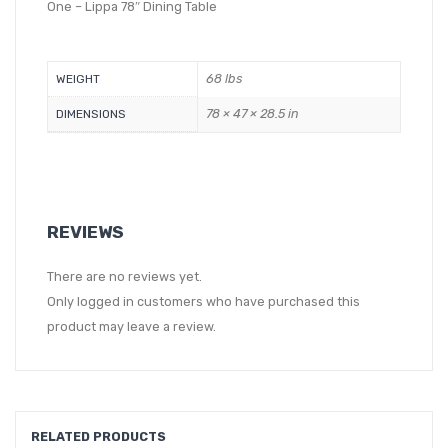
One – Lippa 78″ Dining Table
68 lbs
WEIGHT
78 × 47 × 28.5 in
DIMENSIONS
REVIEWS
There are no reviews yet.
Only logged in customers who have purchased this
product may leave a review.
RELATED PRODUCTS