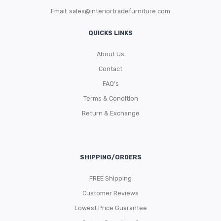
Email:
sales@interiortradefurniture.com
QUICKS LINKS
About Us
Contact
FAQ’s
Terms & Condition
Return & Exchange
SHIPPING/ORDERS
FREE Shipping
Customer Reviews
Lowest Price Guarantee