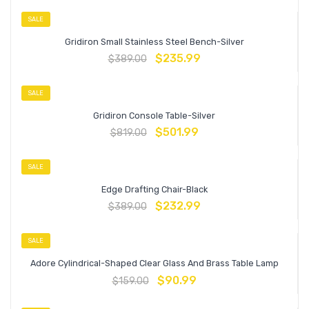
SALE
Gridiron Small Stainless Steel Bench-Silver
$
235.99
$
389.00
SALE
Gridiron Console Table-Silver
$
501.99
$
819.00
SALE
Edge Drafting Chair-Black
$
232.99
$
389.00
SALE
Adore Cylindrical-Shaped Clear Glass And Brass Table Lamp
$
90.99
$
159.00