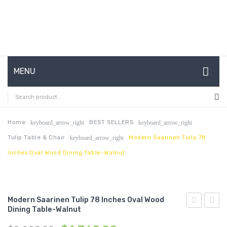
MENU
HOME
ABOUT US
Home
BEST SELLERS
keyboard_arrow_right
keyboard_arrow_right
Tulip Table & Chair
Modern Saarinen Tulip 78
keyboard_arrow_right
CONTACT
Inches Oval Wood Dining Table-Walnut
FAQ’S
SHOP
Modern Saarinen Tulip 78 Inches Oval Wood
MY ACCOUNT
Dining Table-Walnut
Channel
Saari