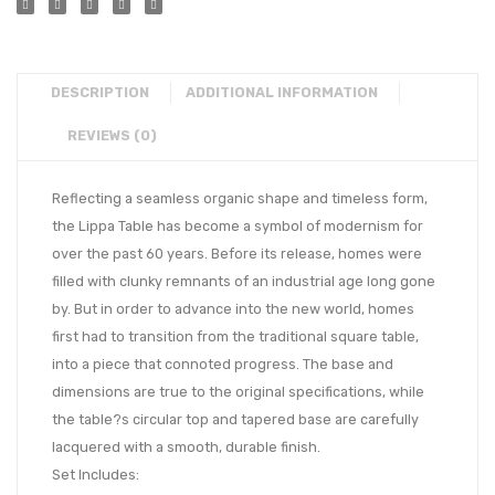
DESCRIPTION
ADDITIONAL INFORMATION
REVIEWS (0)
Reflecting a seamless organic shape and timeless form,
the Lippa Table has become a symbol of modernism for
over the past 60 years. Before its release, homes were
filled with clunky remnants of an industrial age long gone
by. But in order to advance into the new world, homes
first had to transition from the traditional square table,
into a piece that connoted progress. The base and
dimensions are true to the original specifications, while
the table?s circular top and tapered base are carefully
lacquered with a smooth, durable finish.
Set Includes: