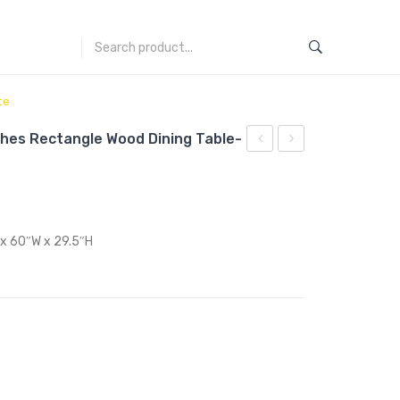
te
ches Rectangle Wood Dining Table-
Saarinen
Saarinen
Tulip
Tulip
54
28
inches
inches
 x 60″W x 29.5″H
Round
Round
Wood
Wood
Top
Top
Dining
Dining
Table-
Table-
White
White