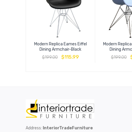
Modern Replica Eames Eiffel
Modern Replica
Dining Armchair-Black
Dining Armc
$
115.99
$
199.00
$
199.00
Address:
InteriorTradeFurniture