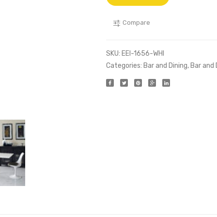
Compare
SKU:
EEI-1656-WHI
Categories:
Bar and Dining
,
Bar and 