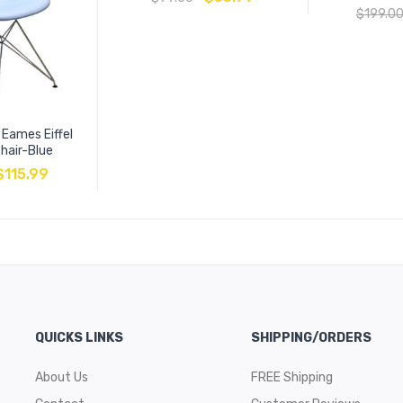
$
199.0
 Eames Eiffel
hair-Blue
$
115.99
QUICKS LINKS
SHIPPING/ORDERS
About Us
FREE Shipping