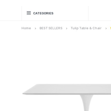
CATEGORIES
Home
BEST SELLERS
Tulip Table & Chair
keyboard_arrow_right
keyboard_arrow_right
keyboard_arrow_right