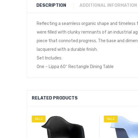
DESCRIPTION
ADDITIONAL INFORMATION
Reflecting a seamless organic shape and timeless 
were filled with clunky remnants of an industrial ag
piece that connoted progress. The base and dimensi
lacquered with a durable finish.
Set Includes:
One – Lippa 60″ Rectangle Dining Table
RELATED PRODUCTS
SALE
SALE