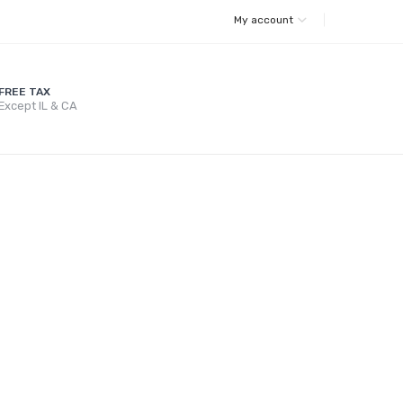
My account
FREE TAX
Except IL & CA