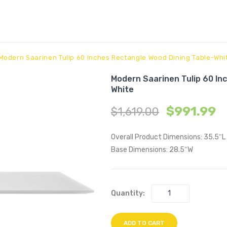
Modern Saarinen Tulip 60 Inches Rectangle Wood Dining Table-Whi
Modern Saarinen Tulip 60 In
White
$
991.99
$
1,619.00
Overall Product Dimensions: 35.5″L
Base Dimensions: 28.5″W
Quantity:
ADD TO CART