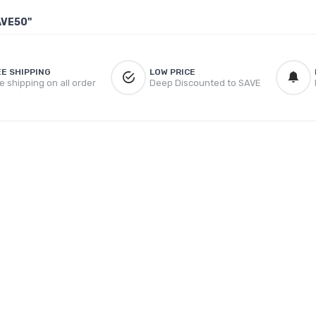
AVE50"
EE SHIPPING
LOW PRICE
e shipping on all order
Deep Discounted to SAVE