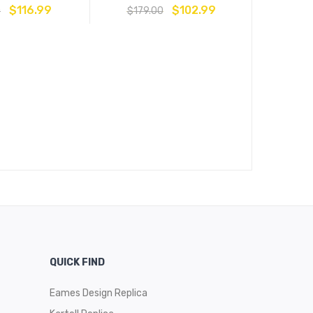
$
116.99
$
102.99
0
$
179.00
Stencil Di
$
209
QUICK FIND
Eames Design Replica