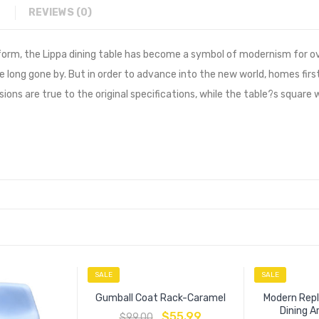
REVIEWS (0)
form, the Lippa dining table has become a symbol of modernism for ov
e long gone by. But in order to advance into the new world, homes first
ons are true to the original specifications, while the table?s square
SALE
SALE
Gumball Coat Rack-Caramel
Modern Repl
Dining 
$
55.99
$
99.00