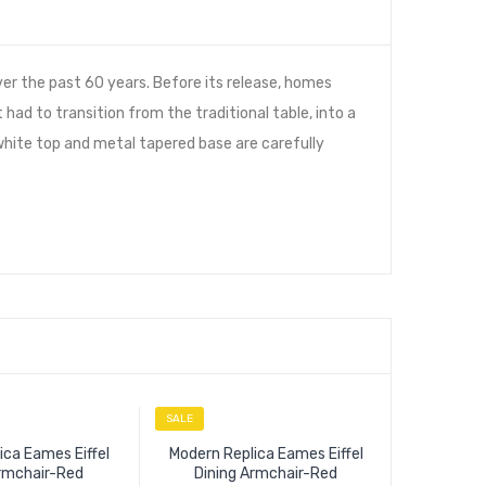
er the past 60 years. Before its release, homes
 had to transition from the traditional table, into a
 white top and metal tapered base are carefully
SALE
SALE
ica Eames Eiffel
Modern Replica Eames Eiffel
Armchair-Red
Dining Armchair-Red