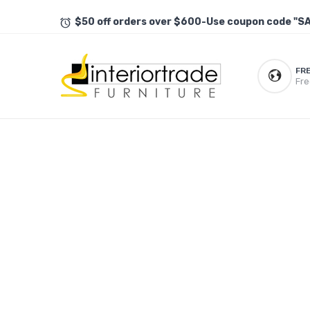
$50 off orders over $600-Use coupon code "S
FR
Fre