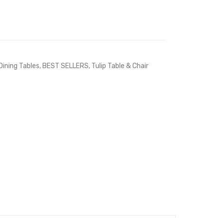
Dining Tables
,
BEST SELLERS
,
Tulip Table & Chair