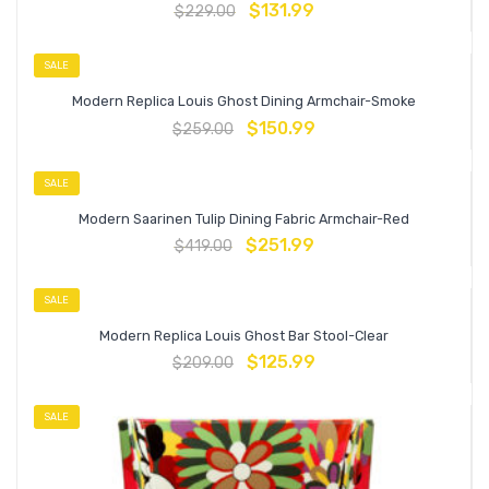
$
131.99
$
229.00
SALE
Modern Replica Louis Ghost Dining Armchair-Smoke
$
150.99
$
259.00
SALE
Modern Saarinen Tulip Dining Fabric Armchair-Red
$
251.99
$
419.00
SALE
Modern Replica Louis Ghost Bar Stool-Clear
$
125.99
$
209.00
SALE