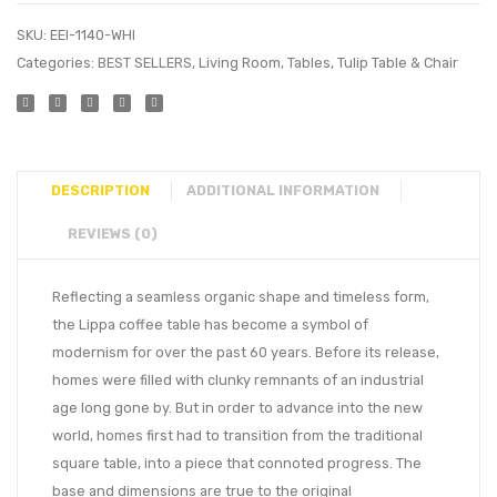
SKU:
EEI-1140-WHI
Categories:
BEST SELLERS
,
Living Room
,
Tables
,
Tulip Table & Chair
DESCRIPTION
ADDITIONAL INFORMATION
REVIEWS (0)
Reflecting a seamless organic shape and timeless form,
the Lippa coffee table has become a symbol of
modernism for over the past 60 years. Before its release,
homes were filled with clunky remnants of an industrial
age long gone by. But in order to advance into the new
world, homes first had to transition from the traditional
square table, into a piece that connoted progress. The
base and dimensions are true to the original