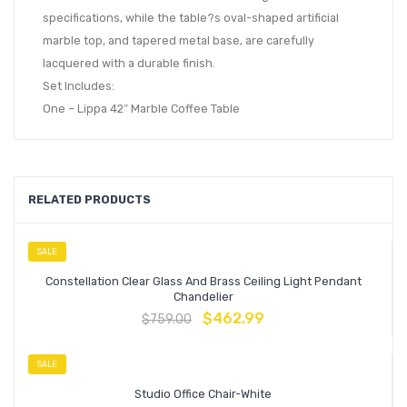
specifications, while the table?s oval-shaped artificial
marble top, and tapered metal base, are carefully
lacquered with a durable finish.
Set Includes:
One – Lippa 42″ Marble Coffee Table
RELATED PRODUCTS
SALE
Constellation Clear Glass And Brass Ceiling Light Pendant
Chandelier
$
462.99
$
759.00
SALE
Studio Office Chair-White