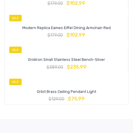
$
102.99
$
179.00
SALE
Modern Replica Eames Eiffel Dining Armchair-Red
$
102.99
$
179.00
SALE
Gridiron Small Stainless Steel Bench-Silver
$
235.99
$
389.00
SALE
Orbit Brass Ceiling Pendant Light
$
75.99
$
129.00