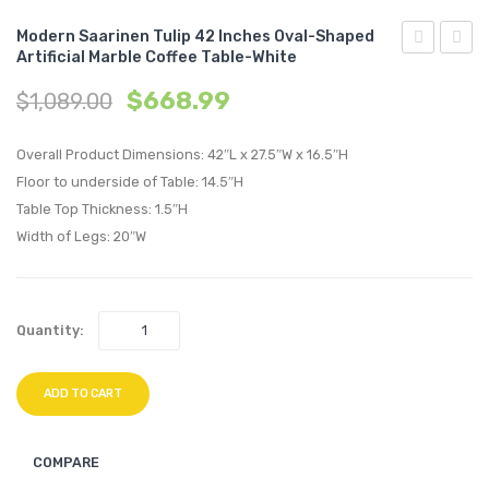
Modern Saarinen Tulip 42 Inches Oval-Shaped
Artificial Marble Coffee Table-White
Century
Saari
$
668.99
$
1,089.00
Modern
Tulip
Empress
48
Overall Product Dimensions: 42″L x 27.5″W x 16.5″H
Classic
inche
Floor to underside of Table: 14.5″H
Upholstere
Oval-
Table Top Thickness: 1.5″H
Fabric
Shape
Width of Legs: 20″W
Right
Artifici
Facing
Marbl
Bumper-
Coffe
Quantity:
Laguna
Table-
White
ADD TO CART
COMPARE