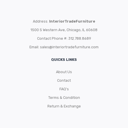
Address:
InteriorTradeFurniture
1500 S Western Ave, Chicago, IL 60608
Contact Phone #: 312.788.8689
Email:
sales@interiortradefurniture.com
QUICKS LINKS
About Us
Contact
FAQ’s
Terms & Condition
Return & Exchange