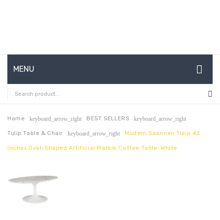
MENU
HOME
ABOUT US
Home
BEST SELLERS
keyboard_arrow_right
keyboard_arrow_right
Tulip Table & Chair
Modern Saarinen Tulip 42
keyboard_arrow_right
CONTACT
Inches Oval-Shaped Artificial Marble Coffee Table-White
FAQ’S
SHOP
MY ACCOUNT