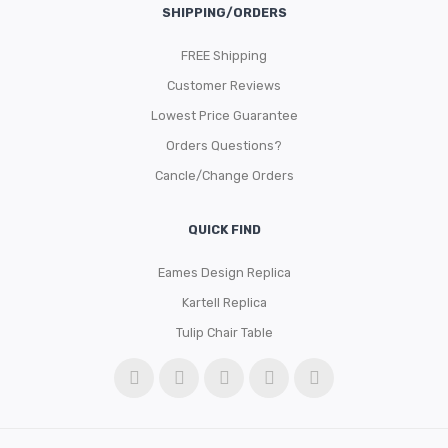
SHIPPING/ORDERS
FREE Shipping
Customer Reviews
Lowest Price Guarantee
Orders Questions?
Cancle/Change Orders
QUICK FIND
Eames Design Replica
Kartell Replica
Tulip Chair Table