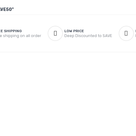
AVE50"
EE SHIPPING
LOW PRICE
e shipping on all order
Deep Discounted to SAVE