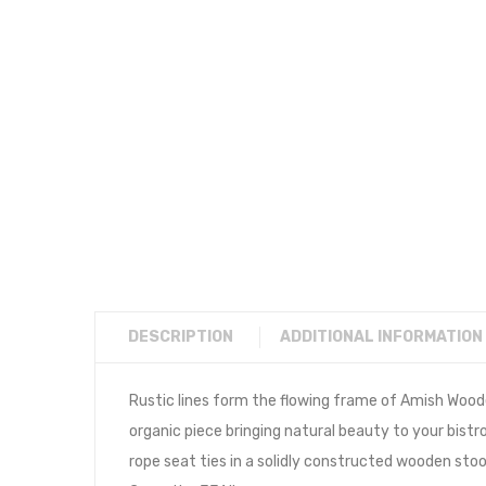
DESCRIPTION
ADDITIONAL INFORMATION
Rustic lines form the flowing frame of Amish Wood
organic piece bringing natural beauty to your bis
rope seat ties in a solidly constructed wooden stoo