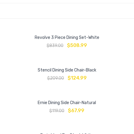
Revolve 3 Piece Dining Set-White
$
508.99
$
839.00
Stencil Dining Side Chair-Black
$
124.99
$
209.00
Ernie Dining Side Chair-Natural
$
67.99
$
119.00