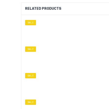
RELATED PRODUCTS
SALE
SALE
SALE
SALE