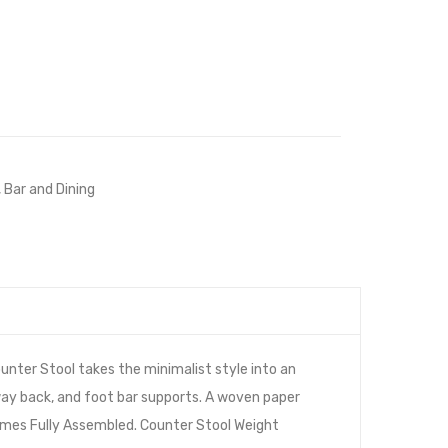
,
Bar and Dining
nter Stool takes the minimalist style into an
way back, and foot bar supports. A woven paper
 Comes Fully Assembled. Counter Stool Weight