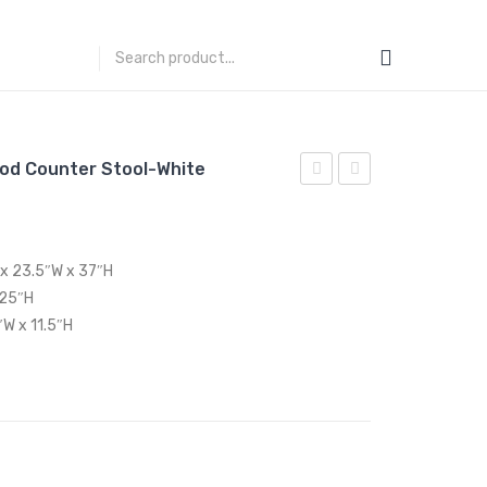
od Counter Stool-White
Performance
83
Velvet
inches
Twin
Outdoor
 x 23.5″W x 37″H
Headboard-
Patio
 25″H
White
Dining
″W x 11.5″H
Table-
Gray