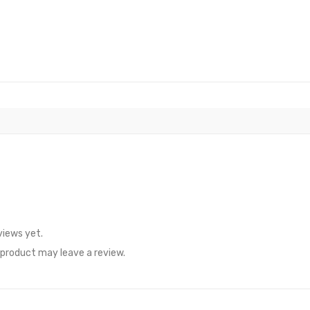
views yet.
product may leave a review.