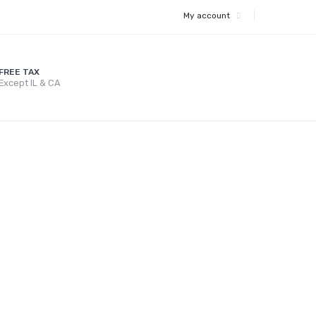
My account
FREE TAX
Except IL & CA