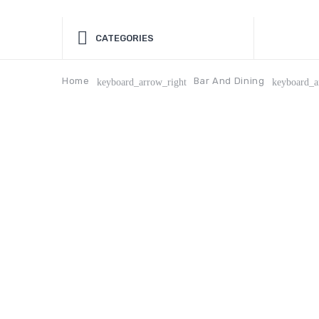
CATEGORIES
Home
Bar And Dining
keyboard_arrow_right
keyboard_a