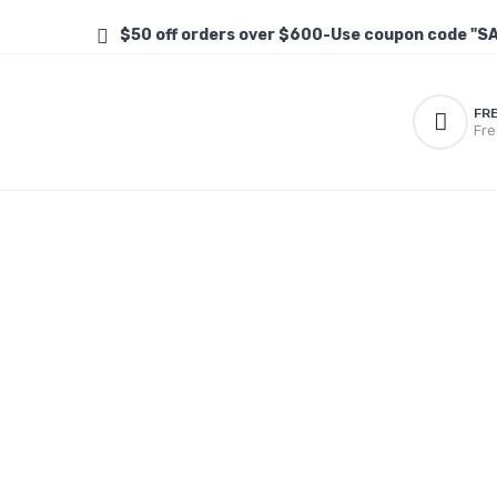
$50 off orders over $600-Use coupon code "S
FR
Fre