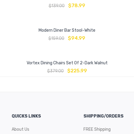
$
78.99
$
139.00
Modern Diner Bar Stool-White
$
94.99
$
159.00
Vortex Dining Chairs Set Of 2-Dark Walnut
$
225.99
$
379.00
QUICKS LINKS
SHIPPING/ORDERS
About Us
FREE Shipping