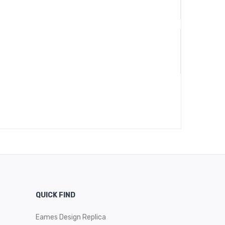
QUICK FIND
Eames Design Replica