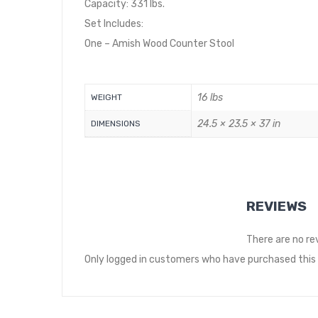
Capacity: 331 lbs.
Set Includes:
One – Amish Wood Counter Stool
16 lbs
WEIGHT
24.5 × 23.5 × 37 in
DIMENSIONS
REVIEWS
There are no re
Only logged in customers who have purchased this 