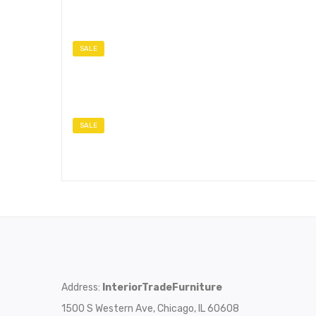
SALE
SALE
Address:
InteriorTradeFurniture
1500 S Western Ave, Chicago, IL 60608