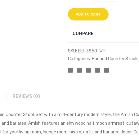
ADD TO CART
COMPARE
SKU:
EEI-3850-WHI
Categories:
Bar and Counter Stools
REVIEWS (0)
en Counter Stool. Set with a mid-century modern style, the Amish Cou
tro and bar area. Amish features an elm wood half moon armrest, cuta
l for your living room, lounge room, bistro, cafe, and bar area decor.