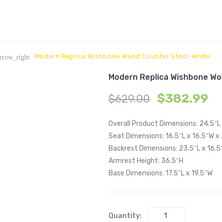
Modern Replica Wishbone Wood Counter Stool-White
rrow_right
Modern Replica Wishbone Wo
$
382.99
$
629.00
Overall Product Dimensions: 24.5″L
Seat Dimensions: 16.5″L x 16.5″W x
Backrest Dimensions: 23.5″L x 16.5
Armrest Height: 36.5″H
Base Dimensions: 17.5″L x 19.5″W
Quantity: