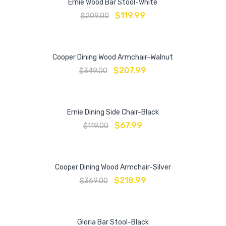
Ernie Wood Bar Stool-White
$
119.99
$
209.00
Cooper Dining Wood Armchair-Walnut
$
207.99
$
349.00
Ernie Dining Side Chair-Black
$
67.99
$
119.00
Cooper Dining Wood Armchair-Silver
$
218.99
$
369.00
Gloria Bar Stool-Black