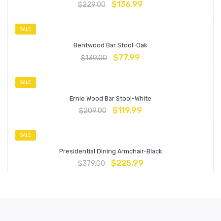
$
136.99
$
229.00
SALE
Bentwood Bar Stool-Oak
$
77.99
$
139.00
SALE
Ernie Wood Bar Stool-White
$
119.99
$
209.00
SALE
Presidential Dining Armchair-Black
$
225.99
$
379.00