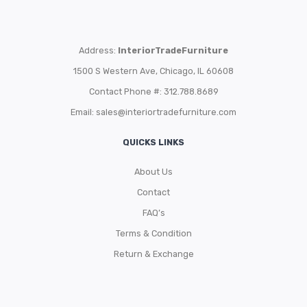
Address:
InteriorTradeFurniture
1500 S Western Ave, Chicago, IL 60608
Contact Phone #: 312.788.8689
Email:
sales@interiortradefurniture.com
QUICKS LINKS
About Us
Contact
FAQ’s
Terms & Condition
Return & Exchange