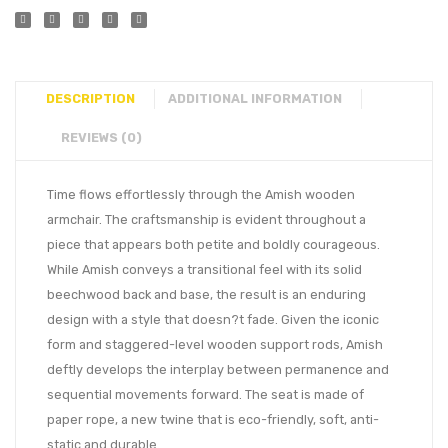
DESCRIPTION
ADDITIONAL INFORMATION
REVIEWS (0)
Time flows effortlessly through the Amish wooden
armchair. The craftsmanship is evident throughout a
piece that appears both petite and boldly courageous.
While Amish conveys a transitional feel with its solid
beechwood back and base, the result is an enduring
design with a style that doesn?t fade. Given the iconic
form and staggered-level wooden support rods, Amish
deftly develops the interplay between permanence and
sequential movements forward. The seat is made of
paper rope, a new twine that is eco-friendly, soft, anti-
static and durable.