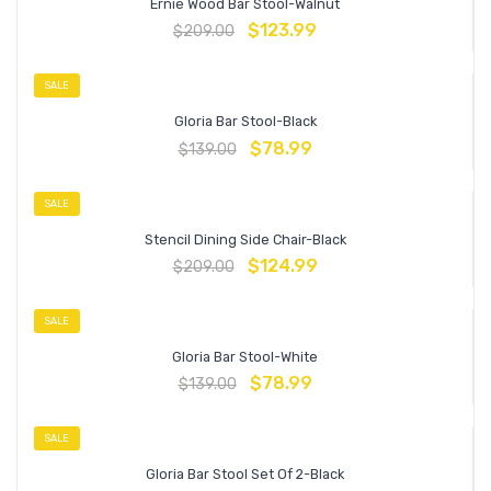
Ernie Wood Bar Stool-Walnut
$
123.99
$
209.00
SALE
Gloria Bar Stool-Black
$
78.99
$
139.00
SALE
Stencil Dining Side Chair-Black
$
124.99
$
209.00
SALE
Gloria Bar Stool-White
$
78.99
$
139.00
SALE
Gloria Bar Stool Set Of 2-Black