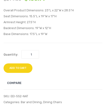
Stainless
20
Overall Product Dimensions: 23″L x 22″W x 28.5″H
Steel
inche
Seat Dimensions: 15.5″L x 19″W x 17″H
End
Wood
Armrest Height: 27.5″H
Table-
Side
Backrest Dimensions: 19″W x 12″H
Silver
Table-
Base Dimensions: 17.5″L x 19″W
Black
Quantity:
ADD TO CART
COMPARE
SKU:
EEI-552-NAT
Categories:
Bar and Dining
,
Dining Chairs