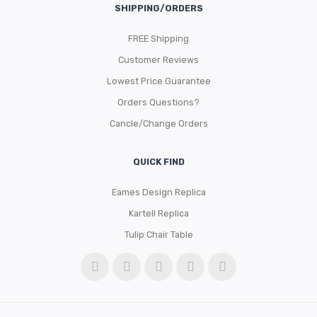
SHIPPING/ORDERS
FREE Shipping
Customer Reviews
Lowest Price Guarantee
Orders Questions?
Cancle/Change Orders
QUICK FIND
Eames Design Replica
Kartell Replica
Tulip Chair Table