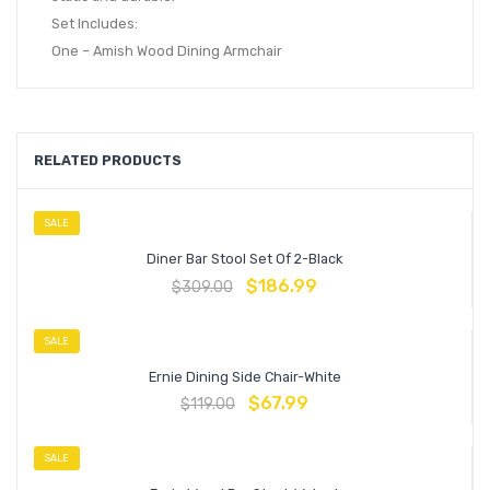
Set Includes:
One – Amish Wood Dining Armchair
RELATED PRODUCTS
SALE
Diner Bar Stool Set Of 2-Black
$
186.99
$
309.00
SALE
Ernie Dining Side Chair-White
$
67.99
$
119.00
SALE