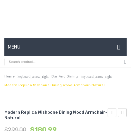
MENU
HOME
ABOUT US
Home
Bar And Dining
keyboard_arrow_right
keyboard_arrow_right
Modern Replica Wishbone Dining Wood Armchair-Natural
CONTACT
FAQ’S
SHOP
Modern Replica Wishbone Dining Wood Armchair-
Natural
Gray
Saari
MY ACCOUNT
$
180.99
$
299.00
Chrome
Tulip