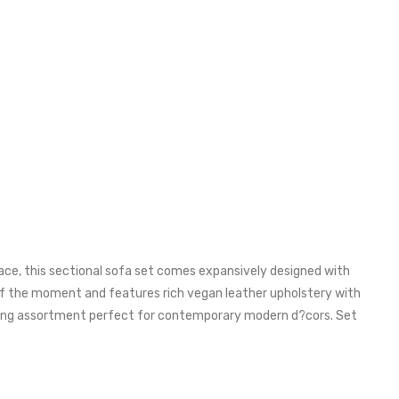
ace, this sectional sofa set comes expansively designed with
 of the moment and features rich vegan leather upholstery with
eating assortment perfect for contemporary modern d?cors. Set