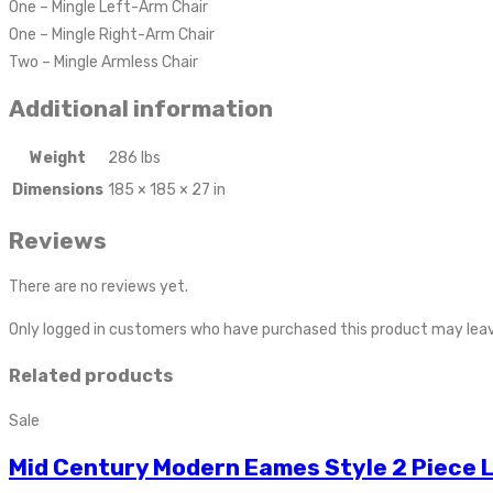
One – Mingle Left-Arm Chair
One – Mingle Right-Arm Chair
Two – Mingle Armless Chair
Additional information
Weight
286 lbs
Dimensions
185 × 185 × 27 in
Reviews
There are no reviews yet.
Only logged in customers who have purchased this product may leav
Related products
Sale
Mid Century Modern Eames Style 2 Piece 