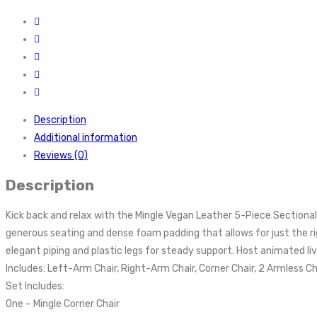
Description
Additional information
Reviews (0)
Description
Kick back and relax with the Mingle Vegan Leather 5-Piece Sectiona
generous seating and dense foam padding that allows for just the ri
elegant piping and plastic legs for steady support. Host animated 
Includes: Left-Arm Chair, Right-Arm Chair, Corner Chair, 2 Armless Ch
Set Includes:
One – Mingle Corner Chair