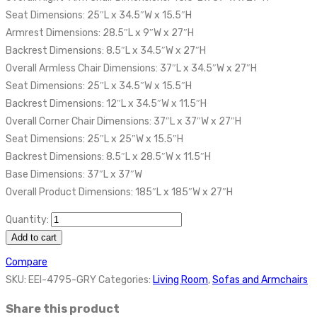
Seat Dimensions: 25″L x 34.5″W x 15.5″H
Armrest Dimensions: 28.5″L x 9″W x 27″H
Backrest Dimensions: 8.5″L x 34.5″W x 27″H
Overall Armless Chair Dimensions: 37″L x 34.5″W x 27″H
Seat Dimensions: 25″L x 34.5″W x 15.5″H
Backrest Dimensions: 12″L x 34.5″W x 11.5″H
Overall Corner Chair Dimensions: 37″L x 37″W x 27″H
Seat Dimensions: 25″L x 25″W x 15.5″H
Backrest Dimensions: 8.5″L x 28.5″W x 11.5″H
Base Dimensions: 37″L x 37″W
Overall Product Dimensions: 185″L x 185″W x 27″H
Quantity:
Add to cart
Compare
SKU:
EEI-4795-GRY
Categories:
Living Room
,
Sofas and Armchairs
Share this product