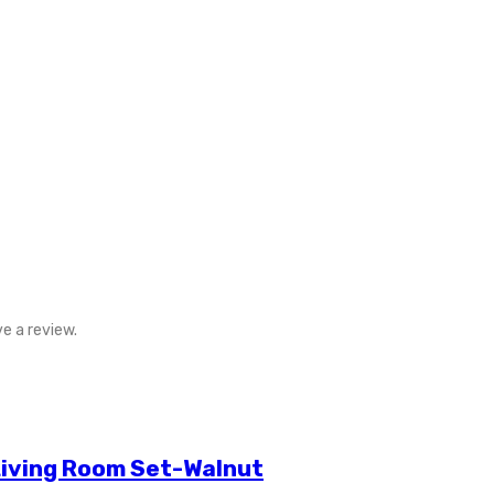
e a review.
Living Room Set-Walnut