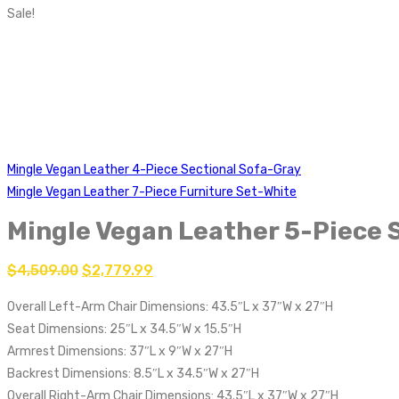
Sale!
Mingle Vegan Leather 4-Piece Sectional Sofa-Gray
Mingle Vegan Leather 7-Piece Furniture Set-White
Mingle Vegan Leather 5-Piece 
$
4,509.00
$
2,779.99
Overall Left-Arm Chair Dimensions: 43.5″L x 37″W x 27″H
Seat Dimensions: 25″L x 34.5″W x 15.5″H
Armrest Dimensions: 37″L x 9″W x 27″H
Backrest Dimensions: 8.5″L x 34.5″W x 27″H
Overall Right-Arm Chair Dimensions: 43.5″L x 37″W x 27″H