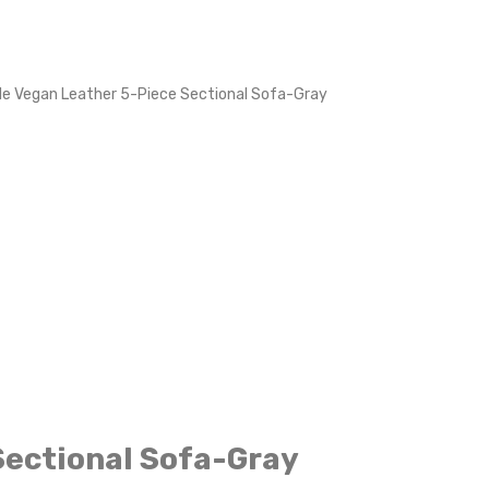
le Vegan Leather 5-Piece Sectional Sofa-Gray
Sectional Sofa-Gray