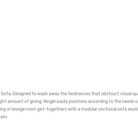
l Sofa. Designed to wash away the hindrances that obstruct visual sp
ght amount of giving. Mingle easily positions according to the needs
living or lounge room get-togethers with a modular sectional sofa s
airs