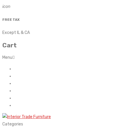
icon
FREE TAX
Except IL & CA
Cart
Menu
Home
About Us
Contact
FAQ’s
Shop
My account
Categories