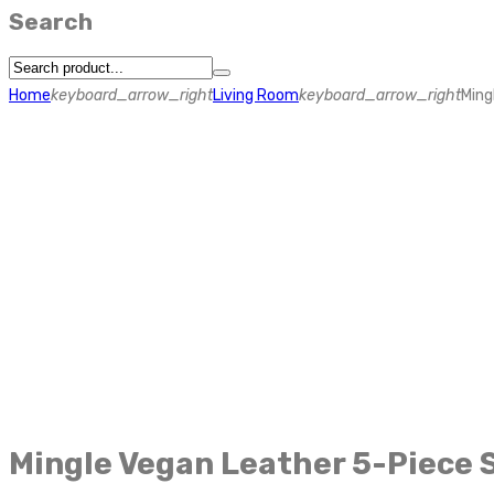
Search
Home
keyboard_arrow_right
Living Room
keyboard_arrow_right
Ming
Mingle Vegan Leather 5-Piece 