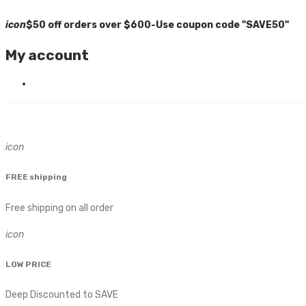
icon
$50 off orders over $600-Use coupon code "SAVE50"
My account
icon
FREE shipping
Free shipping on all order
icon
LOW PRICE
Deep Discounted to SAVE