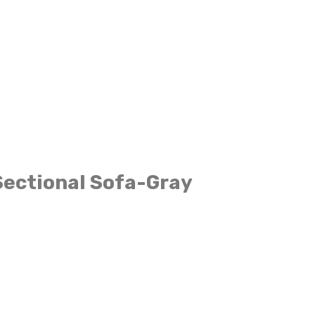
Sectional Sofa-Gray