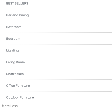
BEST SELLERS
Bar and Dining
Bathroom
Bedroom
Lighting
Living Room
Mattresses
Office Furniture
Outdoor Furniture
More
Less