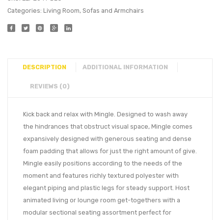
Categories:
Living Room
,
Sofas and Armchairs
DESCRIPTION
ADDITIONAL INFORMATION
REVIEWS (0)
Kick back and relax with Mingle. Designed to wash away
the hindrances that obstruct visual space, Mingle comes
expansively designed with generous seating and dense
foam padding that allows for just the right amount of give.
Mingle easily positions according to the needs of the
moment and features richly textured polyester with
elegant piping and plastic legs for steady support. Host
animated living or lounge room get-togethers with a
modular sectional seating assortment perfect for