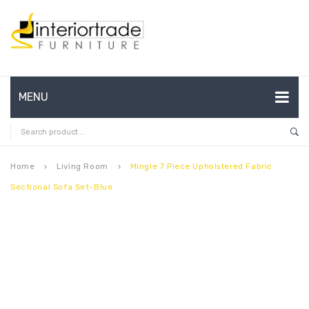
MENU
HOME
ABOUT US
Home
Living Room
Mingle 7 Piece Upholstered Fabric
keyboard_arrow_right
keyboard_arrow_right
Sectional Sofa Set-Blue
CONTACT
FAQ’S
SHOP
MY ACCOUNT