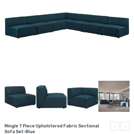
Mingle 7 Piece Upholstered Fabric Sectional
Sofa Set-Blue