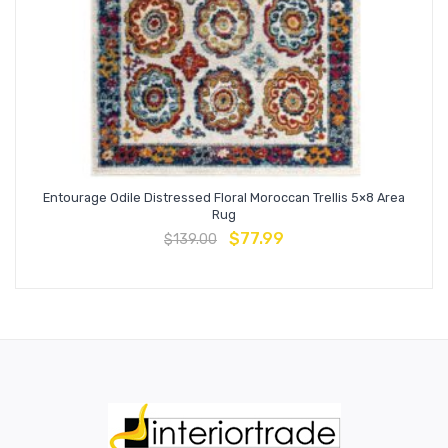
Entourage Odile Distressed Floral Moroccan Trellis 5×8 Area
Rug
$
77.99
$
139.00