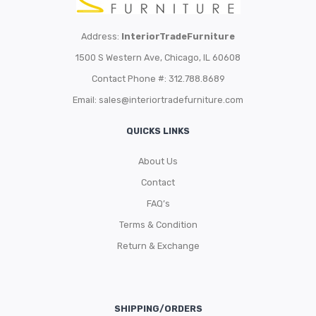
Address:
InteriorTradeFurniture
1500 S Western Ave, Chicago, IL 60608
Contact Phone #: 312.788.8689
Email:
sales@interiortradefurniture.com
QUICKS LINKS
About Us
Contact
FAQ’s
Terms & Condition
Return & Exchange
SHIPPING/ORDERS