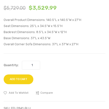
7
7
$
3,529.99
$
5,729.00
Piece
Piece
Upholstere
Uphol
Overall Product Dimensions: 140.5″L x 140.5″W x 27″H
Fabric
Fabric
Seat Dimensions: 25″L x 34.5″W x 15.5″H
Sectional
Sectio
Backrest Dimensions: 8.5″L x 34.5″W x 12″H
Sofa
Sofa
Base Dimensions: 37″L x 43.5″W
Set-
Set-
Overall Corner Sofa Dimensions: 37″L x 37″W x 27″H
Teal
Gray
Quantity:
ADD TO CART
Add To Wishlist
Compare
SKU:
EEI-2841-BLU