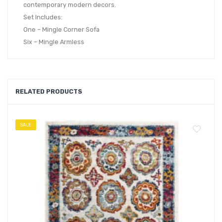
contemporary modern decors.
Set Includes:
One – Mingle Corner Sofa
Six – Mingle Armless
RELATED PRODUCTS
SALE