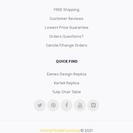
FREE Shipping
Customer Reviews
Lowest Price Guarantee
Orders Questions?
Cancle/Change Orders
QUICK FIND
Eames Design Replica
Kartell Replica
Tulip Chair Table
InteriorTradeFurniture
© 2021