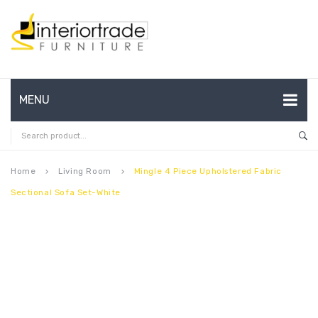
MENU
HOME
ABOUT US
Home
Living Room
Mingle 4 Piece Upholstered Fabric
keyboard_arrow_right
keyboard_arrow_right
Sectional Sofa Set-White
CONTACT
FAQ’S
SHOP
MY ACCOUNT