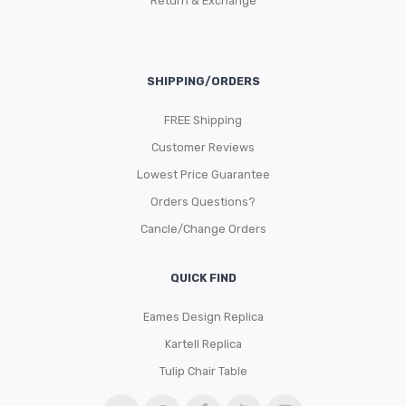
Return & Exchange
SHIPPING/ORDERS
FREE Shipping
Customer Reviews
Lowest Price Guarantee
Orders Questions?
Cancle/Change Orders
QUICK FIND
Eames Design Replica
Kartell Replica
Tulip Chair Table