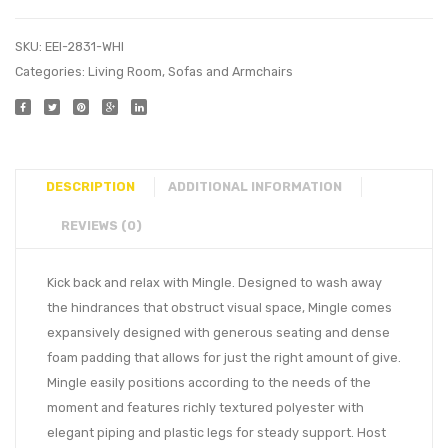
SKU:
EEI-2831-WHI
Categories:
Living Room
,
Sofas and Armchairs
DESCRIPTION
ADDITIONAL INFORMATION
REVIEWS (0)
Kick back and relax with Mingle. Designed to wash away
the hindrances that obstruct visual space, Mingle comes
expansively designed with generous seating and dense
foam padding that allows for just the right amount of give.
Mingle easily positions according to the needs of the
moment and features richly textured polyester with
elegant piping and plastic legs for steady support. Host