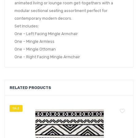
animated living or lounge room get-togethers with a
modular sectional seating assortment perfect for
contemporary modern decors.
Set Includes:
One – Left Facing Mingle Armchair
One – Mingle Armless
One – Mingle Ottoman
One – Right Facing Mingle Armchair
RELATED PRODUCTS
SALE