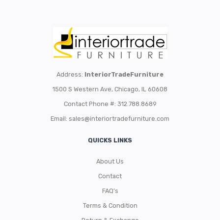
Address:
InteriorTradeFurniture
1500 S Western Ave, Chicago, IL 60608
Contact Phone #: 312.788.8689
Email:
sales@interiortradefurniture.com
QUICKS LINKS
About Us
Contact
FAQ’s
Terms & Condition