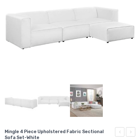
Mingle 4 Piece Upholstered Fabric Sectional
Sofa Set-White