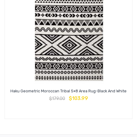
Haku Geometric Moroccan Tribal 5×8 Area Rug-Black And White
$
103.99
$
179.00