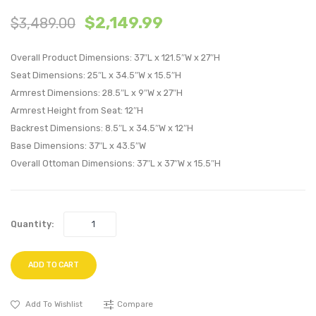
4
5
$
2,149.99
$
3,489.00
Piece
Piece
Upholstere
Uphol
Overall Product Dimensions: 37″L x 121.5″W x 27″H
Fabric
Fabric
Seat Dimensions: 25″L x 34.5″W x 15.5″H
Sectional
Sectio
Armrest Dimensions: 28.5″L x 9″W x 27″H
Sofa
Sofa
Armrest Height from Seat: 12″H
Set-
Set-
Backrest Dimensions: 8.5″L x 34.5″W x 12″H
White
White
Base Dimensions: 37″L x 43.5″W
Overall Ottoman Dimensions: 37″L x 37″W x 15.5″H
Quantity:
ADD TO CART
Add To Wishlist
Compare