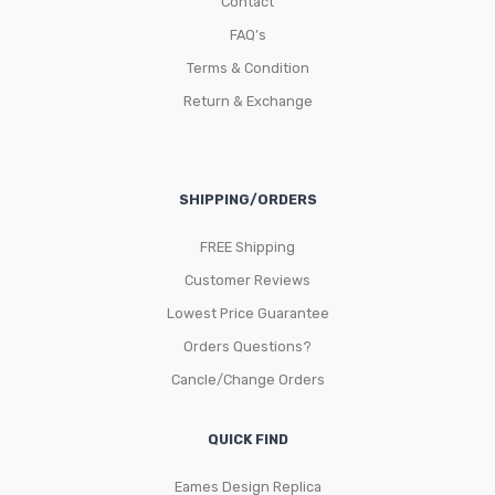
Contact
FAQ’s
Terms & Condition
Return & Exchange
SHIPPING/ORDERS
FREE Shipping
Customer Reviews
Lowest Price Guarantee
Orders Questions?
Cancle/Change Orders
QUICK FIND
Eames Design Replica