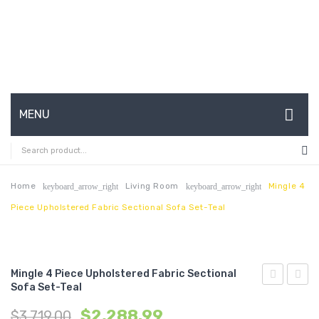
MENU
HOME
ABOUT US
Home
Living Room
Mingle 4
keyboard_arrow_right
keyboard_arrow_right
Piece Upholstered Fabric Sectional Sofa Set-Teal
CONTACT
FAQ’S
SHOP
Mingle 4 Piece Upholstered Fabric Sectional
Sofa Set-Teal
4
4
MY ACCOUNT
$
2,288.99
$
3,719.00
Piece
Piece