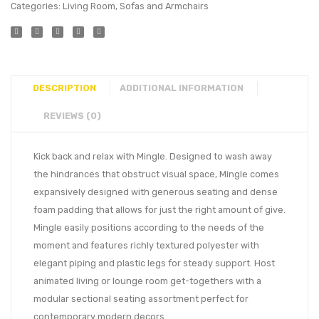
Categories:
Living Room
,
Sofas and Armchairs
DESCRIPTION
ADDITIONAL INFORMATION
REVIEWS (0)
Kick back and relax with Mingle. Designed to wash away
the hindrances that obstruct visual space, Mingle comes
expansively designed with generous seating and dense
foam padding that allows for just the right amount of give.
Mingle easily positions according to the needs of the
moment and features richly textured polyester with
elegant piping and plastic legs for steady support. Host
animated living or lounge room get-togethers with a
modular sectional seating assortment perfect for
contemporary modern decors.