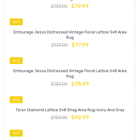
$
79.99
$
139.00
SALE
Entourage Jessa Distressed Vintage Floral Lattice 5×8 Area
Rug
$
77.99
$
139.00
SALE
Entourage Jessa Distressed Vintage Floral Lattice 5×8 Area
Rug
$
78.99
$
139.00
SALE
Toryn Diamond Lattice 5×8 Shag Area Rug-Ivory And Gray
$
92.99
$
159.00
SALE