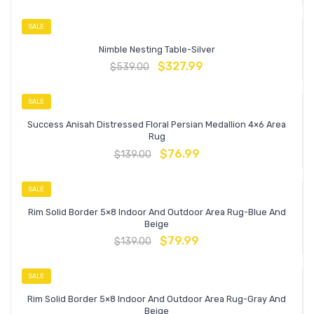
SALE
Nimble Nesting Table-Silver
$
327.99
$
539.00
SALE
Success Anisah Distressed Floral Persian Medallion 4×6 Area
Rug
$
76.99
$
139.00
SALE
Rim Solid Border 5×8 Indoor And Outdoor Area Rug-Blue And
Beige
$
79.99
$
139.00
SALE
Rim Solid Border 5×8 Indoor And Outdoor Area Rug-Gray And
Beige