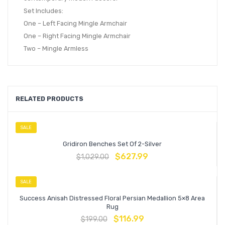
Set Includes:
One – Left Facing Mingle Armchair
One – Right Facing Mingle Armchair
Two – Mingle Armless
RELATED PRODUCTS
SALE
Gridiron Benches Set Of 2-Silver
$
627.99
$
1,029.00
SALE
Success Anisah Distressed Floral Persian Medallion 5×8 Area
Rug
$
116.99
$
199.00