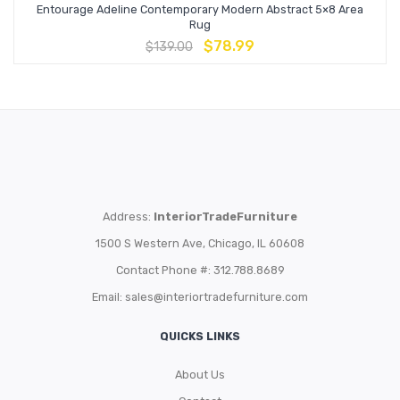
Entourage Adeline Contemporary Modern Abstract 5×8 Area
Rug
$
78.99
$
139.00
Address:
InteriorTradeFurniture
1500 S Western Ave, Chicago, IL 60608
Contact Phone #: 312.788.8689
Email:
sales@interiortradefurniture.com
QUICKS LINKS
About Us