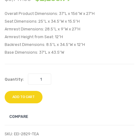
Upholstere
Uphol
Overall Product Dimensions: 37″L x 156″W x 27″H
Fabric
Fabric
Seat Dimensions: 25″L x 34.5″W x 15.5″H
Sectional
Sectio
Armrest Dimensions: 28.5″L x 9″W x 27″H
Sofa
Sofa
Armrest Height from Seat: 12″H
Set-
Set-
Backrest Dimensions: 8.5″L x 34.5″W x 12″H
Gray
Blue
Base Dimensions: 37″L x 43.5″W
Quantity:
ADD TO CART
COMPARE
SKU:
EEI-2829-TEA