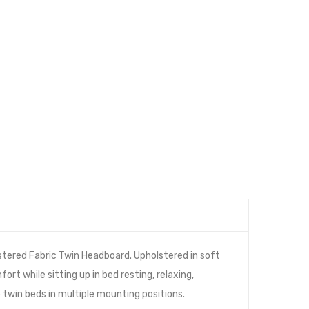
stered Fabric Twin Headboard. Upholstered in soft
rt while sitting up in bed resting, relaxing,
o twin beds in multiple mounting positions.