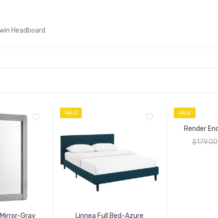
Twin Headboard
SALE
SALE
Render En
$
179.00
Mirror-Gray
Linnea Full Bed-Azure