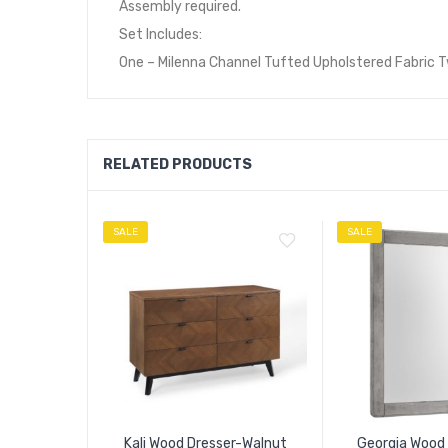
Assembly required.
Set Includes:
One – Milenna Channel Tufted Upholstered Fabric 
RELATED PRODUCTS
SALE
SALE
Kali Wood Dresser-Walnut
Georgia Wood 