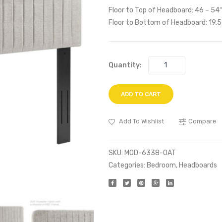
Floor to Top of Headboard: 46 – 54
Floor to Bottom of Headboard: 19.5
Quantity:
ADD TO CART
Add To Wishlist
Compare
SKU:
MOD-6338-OAT
Categories:
Bedroom
,
Headboards