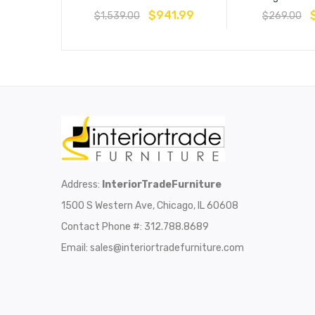
$
941.99
$
1,539.00
$
269.00
Address:
InteriorTradeFurniture
1500 S Western Ave, Chicago, IL 60608
Contact Phone #: 312.788.8689
Email:
sales@interiortradefurniture.com