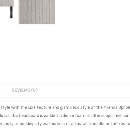
REVIEWS (0)
 style with the luxe texture and glam deco style of the Milenna Uphol
tail, this headboard is padded in dense foam to offer supportive comfo
 variety of bedding styles, this height-adjustable headboard affixes t