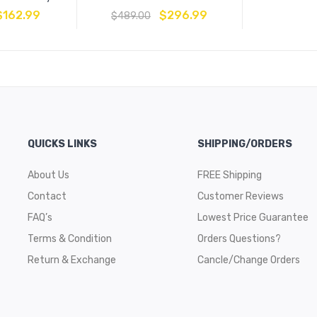
$
162.99
$
296.99
$
489.00
QUICKS LINKS
SHIPPING/ORDERS
About Us
FREE Shipping
Contact
Customer Reviews
FAQ’s
Lowest Price Guarantee
Terms & Condition
Orders Questions?
Return & Exchange
Cancle/Change Orders