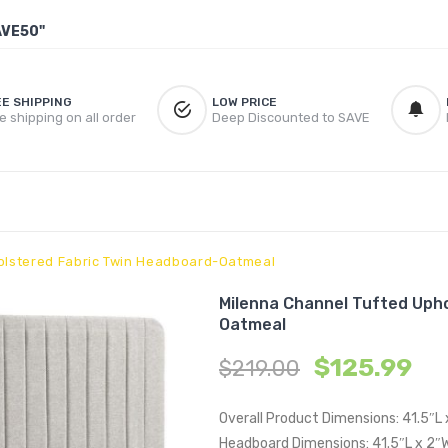
AVE50"
EE SHIPPING
LOW PRICE
e shipping on all order
Deep Discounted to SAVE
olstered Fabric Twin Headboard-Oatmeal
Milenna Channel Tufted Uph
Oatmeal
$
125.99
$
219.00
Overall Product Dimensions: 41.5″L
Headboard Dimensions: 41.5″L x 2″