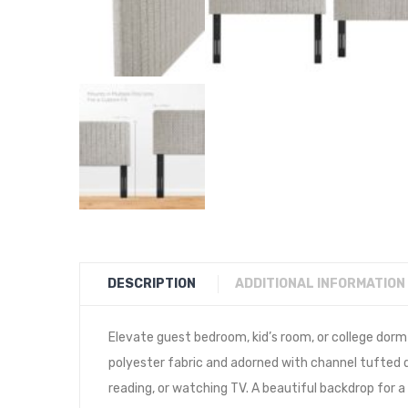
DESCRIPTION
ADDITIONAL INFORMATION
Elevate guest bedroom, kid’s room, or college dorm
polyester fabric and adorned with channel tufted de
reading, or watching TV. A beautiful backdrop for a