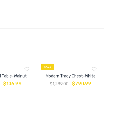
SALE
SALE
d Table-Walnut
Modern Tracy Chest-White
$
106.99
$
790.99
$
1,289.00
Anya Que