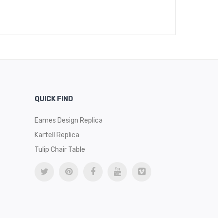
$
489
QUICK FIND
Eames Design Replica
Kartell Replica
Tulip Chair Table