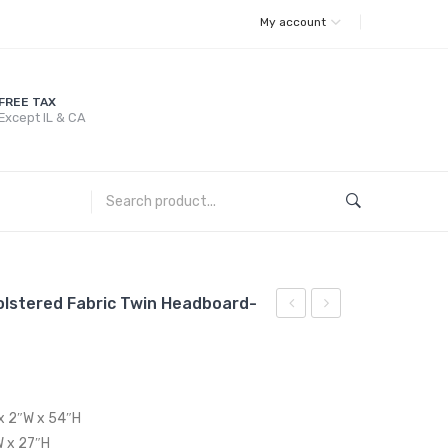
My account
FREE TAX
Except IL & CA
olstered Fabric Twin Headboard-
Channel
Channel
Tufted
Tufted
Performance
Performance
Velvet
Velvet
 x 2″W x 54″H
Twin
King
W x 27″H