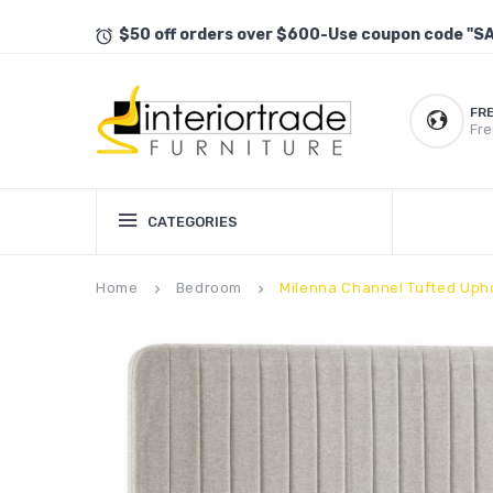
$50 off orders over $600-Use coupon code "S
FR
Fre
CATEGORIES
Home
Bedroom
Milenna Channel Tufted Uph
keyboard_arrow_right
keyboard_arrow_right