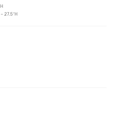
″H
Headboard-
Platform
 – 27.5″H
Emerald
Bed-
White