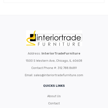
Address:
InteriorTradeFurniture
1500 S Western Ave, Chicago, IL 60608
Contact Phone #: 312.788.8689
Email:
sales@interiortradefurniture.com
QUICKS LINKS
About Us
Contact