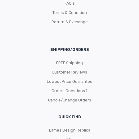
FAQ’s
Terms & Condition
Return & Exchange
SHIPPING/ORDERS
FREE Shipping
Customer Reviews
Lowest Price Guarantee
Orders Questions?
Cancle/Change Orders
QUICK FIND
Eames Design Replica