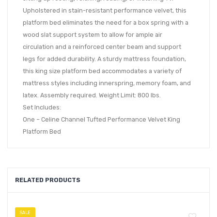
Upholstered in stain-resistant performance velvet, this
platform bed eliminates the need for a box spring with a
wood slat support system to allow for ample air
circulation and a reinforced center beam and support
legs for added durability. A sturdy mattress foundation,
this king size platform bed accommodates a variety of
mattress styles including innerspring, memory foam, and
latex. Assembly required. Weight Limit: 800 lbs.
Set Includes:
One – Celine Channel Tufted Performance Velvet King
Platform Bed
RELATED PRODUCTS
SALE