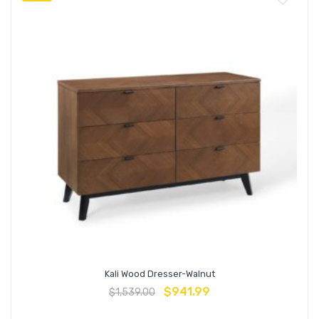
Kali Wood Dresser-Walnut
$
941.99
$
1,539.00