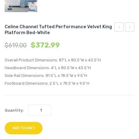
Celine Channel Tufted Performance Velvet King
Platform Bed-White
Channel
Chann
$
372.99
$
619.00
Tufted
Tufte
Upholstere
Perfo
Overall Product Dimensions: 87″L x 80.5″W x 43.5″H
Fabric
Velvet
Headboard Dimensions: 4″L x 80.5″W x 43.5″H
Twin
Queen
Side Rail Dimensions: 81.5″L x 78.5″W x 9.5″H
Headboard
Platf
Footboard Dimensions: 2.5″L x 78.5″W x 9.5″H
Oatmeal
Bed-
Gray
Quantity:
ADD TO CART