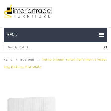
MENU
HOME
ABOUT US
Home
Bedroom
Celine Channel Tufted Performance Velvet
keyboard_arrow_right
keyboard_arrow_right
King Platform Bed-White
CONTACT
FAQ’S
SHOP
MY ACCOUNT