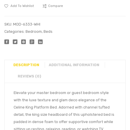
Add To Wishlist
Compare
SKU:
MOD-6333-WHI
Categories:
Bedroom
,
Beds
DESCRIPTION
ADDITIONAL INFORMATION
REVIEWS (0)
Elevate your master bedroom or guest bedroom style
with the luxe texture and glam deco elegance of the
Celine King Platform Bed. Adorned with channel tufted
detail, the king size headboard of this upholstered bed is
padded in dense foam to offer supportive comfort while
sitting up resting, relaxing, reading, or watching TV.