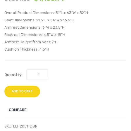
Loft
Loft
Overall Product Dimensions: 31″L x 63″W x 32″H
Upholstere
Uphol
Seat Dimensions: 21.5″L x 54″W x 16.5″H
Fabric
Fabric
Armrest Dimensions: 6″W x 23.5″H
Armchair-
Loves
Backrest Dimensions: 4.5″W x 18″H
Teal
Teal
Armrest Height from Seat: 7″H
Cushion Thickness: 4.5″H
Quantity:
ADD TO CART
COMPARE
SKU:
EEI-2051-DOR