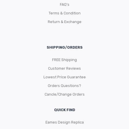
FAQ’s
Terms & Condition
Return & Exchange
SHIPPING/ORDERS
FREE Shipping
Customer Reviews
Lowest Price Guarantee
Orders Questions?
Cancle/Change Orders
QUICK FIND
Eames Design Replica