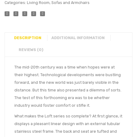
Categories:
Living Room
,
Sofas and Armchairs
DESCRIPTION
ADDITIONAL INFORMATION
REVIEWS (0)
The mid-20th century was a time when hopes were at
their highest. Technological developments were bustling
forward, and the new world was just barely visible in the
distance. But this time also presented a dilemma of sorts.
The test of this forthcoming era was to be whether
industry would foster comfort or stifle it.
What makes the Loft series so complete? At first glance, it
displays a pleasant linear design with an external tubular
stainless steel frame. The back and seat are tufted and