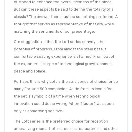
buttoned to enhance the overall richness of the piece.
But can these aspects be said to define the totality of a
classic? The answer then must be something profound. A
thought that serves as representative of that era, while
matching the sentiments of our present age.
Our suggestion is that the Loft series conveys the
potential of progress. From amidst the steel base, a
comfortable seating experience is attained. From out of
the exponential surge of technological growth, comes
peace and solace.
Perhaps this is why Loft is the sofa series of choice for so
many Fortune 500 companies. Aside from its iconic feel,
the set is symbolic of a time when technological
innovation could do no wrong. When ?faster? was seen
only as something positive.
The Loft series is the preferred choice for reception
areas, living rooms, hotels, resorts, restaurants, and other