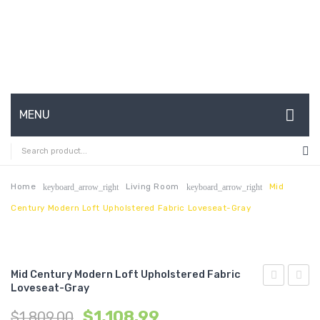
MENU
HOME
ABOUT US
Home
Living Room
Mid
keyboard_arrow_right
keyboard_arrow_right
Century Modern Loft Upholstered Fabric Loveseat-Gray
CONTACT
FAQ’S
SHOP
Mid Century Modern Loft Upholstered Fabric
Loveseat-Gray
Century
Centu
MY ACCOUNT
$
1,108.99
$
1,809.00
Modern
Moder