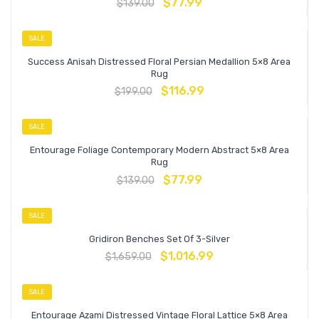
$
77.99
$
139.00
SALE
Success Anisah Distressed Floral Persian Medallion 5×8 Area
Rug
$
116.99
$
199.00
SALE
Entourage Foliage Contemporary Modern Abstract 5×8 Area
Rug
$
77.99
$
139.00
SALE
Gridiron Benches Set Of 3-Silver
$
1,016.99
$
1,659.00
SALE
Entourage Azami Distressed Vintage Floral Lattice 5×8 Area