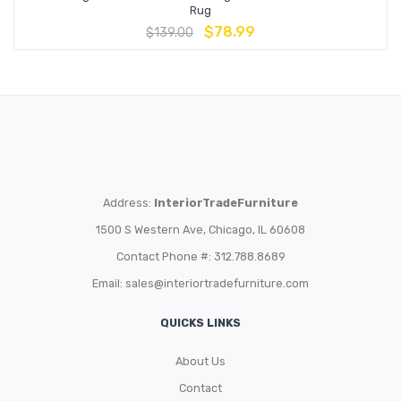
Rug
$
78.99
$
139.00
Address:
InteriorTradeFurniture
1500 S Western Ave, Chicago, IL 60608
Contact Phone #: 312.788.8689
Email:
sales@interiortradefurniture.com
QUICKS LINKS
About Us
Contact