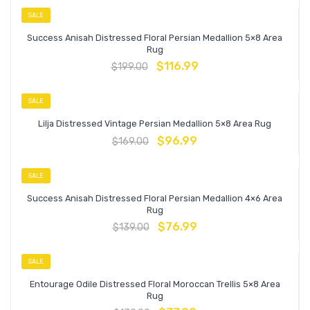
SALE
Success Anisah Distressed Floral Persian Medallion 5×8 Area
Rug
$
116.99
$
199.00
SALE
Lilja Distressed Vintage Persian Medallion 5×8 Area Rug
$
96.99
$
169.00
SALE
Success Anisah Distressed Floral Persian Medallion 4×6 Area
Rug
$
76.99
$
139.00
SALE
Entourage Odile Distressed Floral Moroccan Trellis 5×8 Area
Rug