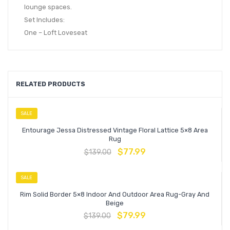
lounge spaces.
Set Includes:
One – Loft Loveseat
RELATED PRODUCTS
SALE
Entourage Jessa Distressed Vintage Floral Lattice 5×8 Area
Rug
$
77.99
$
139.00
SALE
Rim Solid Border 5×8 Indoor And Outdoor Area Rug-Gray And
Beige
$
79.99
$
139.00