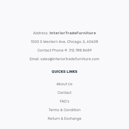
Address:
InteriorTradeFurniture
1500 S Western Ave, Chicago, IL 60608
Contact Phone #: 312.788.8689
Email:
sales@interiortradefurniture.com
QUICKS LINKS
About Us
Contact
FAQ’s
Terms & Condition
Return & Exchange