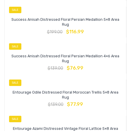
SALE
Success Anisah Distressed Floral Persian Medallion 5×8 Area
Rug
$
116.99
$
199.00
SALE
Success Anisah Distressed Floral Persian Medallion 4×6 Area
Rug
$
76.99
$
139.00
SALE
Entourage Odile Distressed Floral Moroccan Trellis 5×8 Area
Rug
$
77.99
$
139.00
SALE
Entourage Azami Distressed Vintage Floral Lattice 5×8 Area