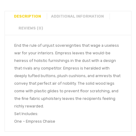
DESCRIPTION
ADDITIONAL INFORMATION
REVIEWS (0)
End the rule of unjust sovereignties that wage a useless
war for your interiors. Empress leaves the would-be
heiress of holistic furnishings in the dust with a design
that rivals any competitor. Empress is heralded with
deeply tufted buttons, plush cushions, and armrests that
convey that perfect air of nobility. The solid wood legs
come with plastic glides to prevent floor scratching, and
the fine fabric upholstery leaves the recipients feeling
richly rewarded.
Set Includes:
One – Empress Chaise