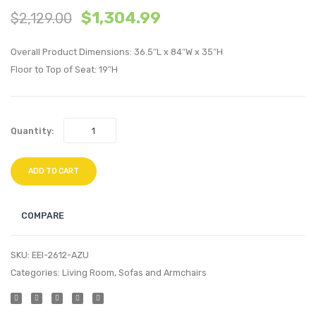
$
1,304.99
$
2,129.00
Modern
inche
Empress
Recta
Overall Product Dimensions: 36.5″L x 84″W x 35″H
Classic
Outdo
Floor to Top of Seat: 19″H
Upholstere
Patio
Fabric
Eucal
Left
Wood
Quantity:
Facing
Dining
Bumper-
Table-
ADD TO CART
Laguna
Natura
COMPARE
SKU:
EEI-2612-AZU
Categories:
Living Room
,
Sofas and Armchairs