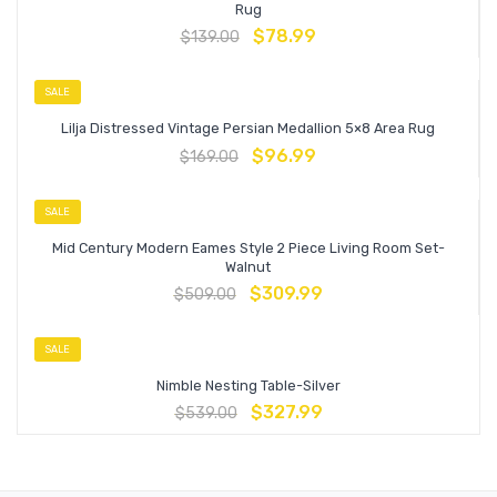
Rug
$
78.99
$
139.00
SALE
Lilja Distressed Vintage Persian Medallion 5×8 Area Rug
$
96.99
$
169.00
SALE
Mid Century Modern Eames Style 2 Piece Living Room Set-
Walnut
$
309.99
$
509.00
SALE
Nimble Nesting Table-Silver
$
327.99
$
539.00