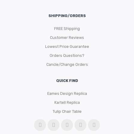
SHIPPING/ORDERS
FREE Shipping
Customer Reviews
Lowest Price Guarantee
Orders Questions?
Cancle/Change Orders
QUICK FIND
Eames Design Replica
Kartell Replica
Tulip Chair Table