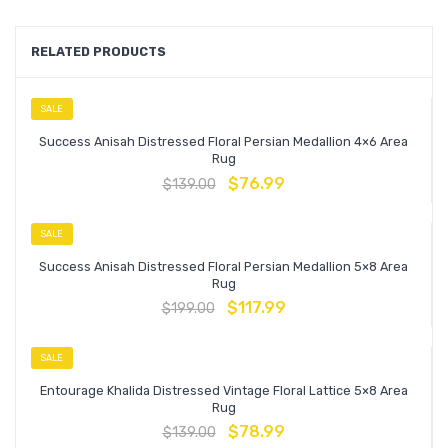
RELATED PRODUCTS
SALE
Success Anisah Distressed Floral Persian Medallion 4×6 Area
Rug
$
76.99
$
139.00
SALE
Success Anisah Distressed Floral Persian Medallion 5×8 Area
Rug
$
117.99
$
199.00
SALE
Entourage Khalida Distressed Vintage Floral Lattice 5×8 Area
Rug
$
78.99
$
139.00