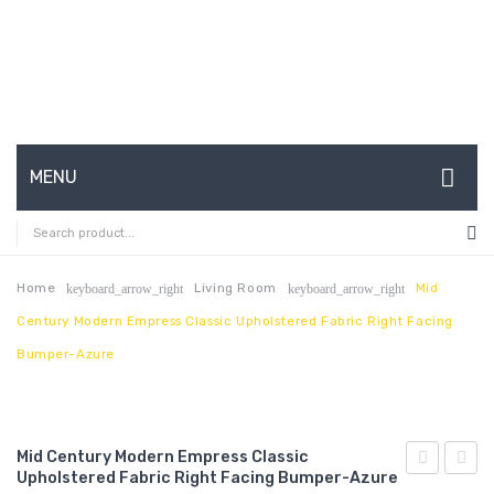
MENU
HOME
ABOUT US
Home
Living Room
Mid
keyboard_arrow_right
keyboard_arrow_right
Century Modern Empress Classic Upholstered Fabric Right Facing
CONTACT
Bumper-Azure
FAQ’S
SHOP
Mid Century Modern Empress Classic
MY ACCOUNT
Upholstered Fabric Right Facing Bumper-Azure
Century
59