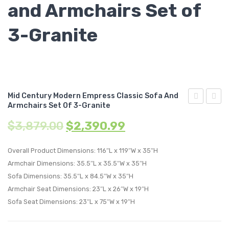
and Armchairs Set of
3-Granite
Mid Century Modern Empress Classic Sofa And
Armchairs Set Of 3-Granite
Century
Centu
$
3,879.00
$
2,390.99
Modern
Moder
Empress
Empre
Overall Product Dimensions: 116″L x 119″W x 35″H
Classic
Classi
Armchair Dimensions: 35.5″L x 35.5″W x 35″H
Upholstere
Uphol
Sofa Dimensions: 35.5″L x 84.5″W x 35″H
Fabric
Fabric
Armchair Seat Dimensions: 23″L x 26″W x 19″H
Armchair-
Corne
Sofa Seat Dimensions: 23″L x 75″W x 19″H
Oatmeal
Sofa-
Teal