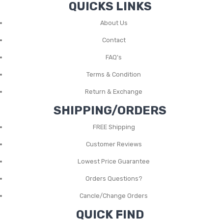
QUICKS LINKS
About Us
Contact
FAQ’s
Terms & Condition
Return & Exchange
SHIPPING/ORDERS
FREE Shipping
Customer Reviews
Lowest Price Guarantee
Orders Questions?
Cancle/Change Orders
QUICK FIND