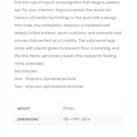
End the rule of unjust sovereignties that wage a useless
war for your interiors. Empress leaves the would-be
heiress of holistic furnishings in the dust with a design
that rivals any competitor. Empress is heralded with
deeply tufted buttons, plush cushions, and armrests that
convey that perfect air of nobility. The solid wood legs
come with plastic glides to prevent floor scratching, and
the fine fabric upholstery leaves the recipients feeling
richly rewarded.
Set Includes:
One – Empress Upholstered Sofa
Two – Empress Upholstered Armchair
211 lbs
WEIGHT
116 × 119 × 35 in
DIMENSIONS