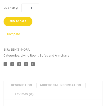
Quantity:
ADD TO CART
Compare
SKU:
EEI-1314-GRA
Categories:
Living Room
,
Sofas and Armchairs
DESCRIPTION
ADDITIONAL INFORMATION
REVIEWS (0)