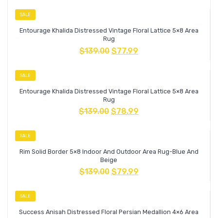
SALE
Entourage Khalida Distressed Vintage Floral Lattice 5×8 Area
Rug
$
139.00
$
77.99
SALE
Entourage Khalida Distressed Vintage Floral Lattice 5×8 Area
Rug
$
139.00
$
78.99
SALE
Rim Solid Border 5×8 Indoor And Outdoor Area Rug-Blue And
Beige
$
139.00
$
79.99
SALE
Success Anisah Distressed Floral Persian Medallion 4×6 Area