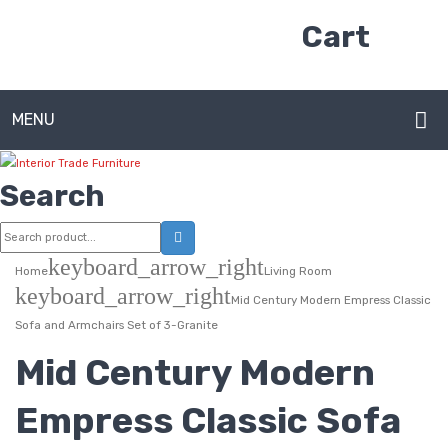
Cart
MENU
HOME
Search
ABOUT US
CONTACT
keyboard_arrow_right
Home
Living Room
keyboard_arrow_right
FAQ’S
Mid Century Modern Empress Classic
Sofa and Armchairs Set of 3-Granite
SHOP
Mid Century Modern
MY ACCOUNT
Empress Classic Sofa