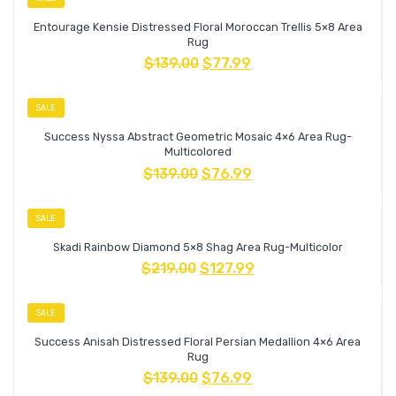
Entourage Kensie Distressed Floral Moroccan Trellis 5×8 Area
Rug
$
139.00
$
77.99
SALE
Success Nyssa Abstract Geometric Mosaic 4×6 Area Rug-
Multicolored
$
139.00
$
76.99
SALE
Skadi Rainbow Diamond 5×8 Shag Area Rug-Multicolor
$
219.00
$
127.99
SALE
Success Anisah Distressed Floral Persian Medallion 4×6 Area
Rug
$
139.00
$
76.99