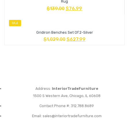
Rug
$
139.00
$
76.99
SALE
Gridiron Benches Set Of 2-Silver
$
1,029.00
$
627.99
Address:
InteriorTradeFurniture
1500 S Western Ave, Chicago, IL 60608
Contact Phone #: 312.788.8689
Email:
sales@interiortradefurniture.com