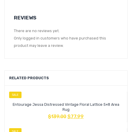
REVIEWS
There are no reviews yet.
Only logged in customers who have purchased this
product may leave a review.
RELATED PRODUCTS
SALE
Entourage Jessa Distressed Vintage Floral Lattice 5×8 Area
Rug
$
139.00
$
77.99
SALE