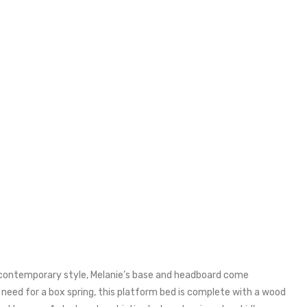
nd contemporary style, Melanie’s base and headboard come
e need for a box spring, this platform bed is complete with a wood