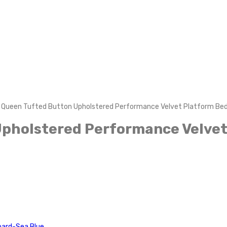
 Queen Tufted Button Upholstered Performance Velvet Platform Bed
Upholstered Performance Velvet
oard-Sea Blue