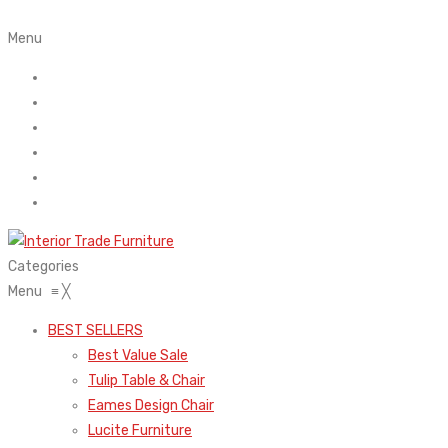
Menu
Home
About Us
Contact
FAQ’s
Shop
My account
Categories
Menu
≡
╳
BEST SELLERS
Best Value Sale
Tulip Table & Chair
Eames Design Chair
Lucite Furniture