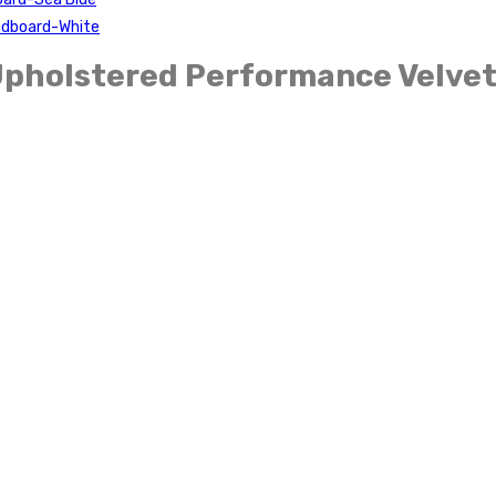
eadboard-White
Upholstered Performance Velvet