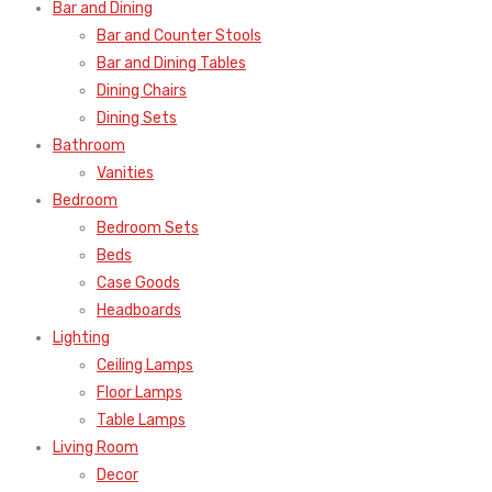
Bar and Dining
Bar and Counter Stools
Bar and Dining Tables
Dining Chairs
Dining Sets
Bathroom
Vanities
Bedroom
Bedroom Sets
Beds
Case Goods
Headboards
Lighting
Ceiling Lamps
Floor Lamps
Table Lamps
Living Room
Decor