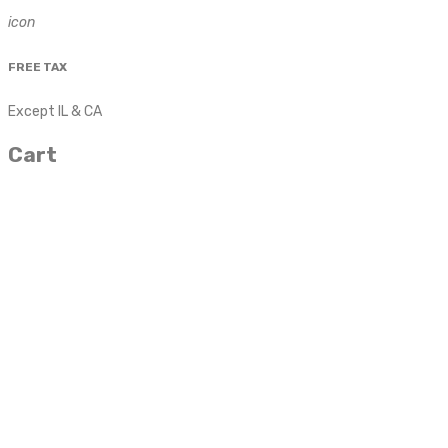
icon
FREE TAX
Except IL & CA
Cart