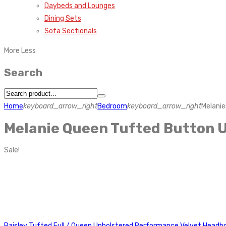
Daybeds and Lounges
Dining Sets
Sofa Sectionals
More
Less
Search
Home
keyboard_arrow_right
Bedroom
keyboard_arrow_right
Melanie
Melanie Queen Tufted Button 
Sale!
Paisley Tufted Full / Queen Upholstered Performance Velvet Headb