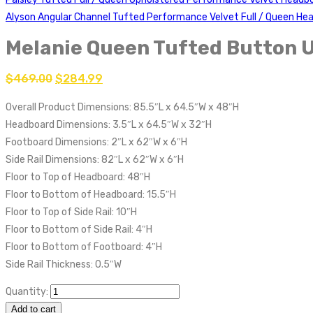
Alyson Angular Channel Tufted Performance Velvet Full / Queen H
Melanie Queen Tufted Button 
$
469.00
$
284.99
Overall Product Dimensions: 85.5″L x 64.5″W x 48″H
Headboard Dimensions: 3.5″L x 64.5″W x 32″H
Footboard Dimensions: 2″L x 62″W x 6″H
Side Rail Dimensions: 82″L x 62″W x 6″H
Floor to Top of Headboard: 48″H
Floor to Bottom of Headboard: 15.5″H
Floor to Top of Side Rail: 10″H
Floor to Bottom of Side Rail: 4″H
Floor to Bottom of Footboard: 4″H
Side Rail Thickness: 0.5″W
Quantity:
Add to cart