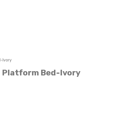
-Ivory
 Platform Bed-Ivory