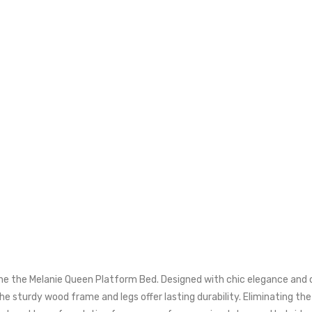
define the Melanie Queen Platform Bed. Designed with chic elegance a
he sturdy wood frame and legs offer lasting durability. Eliminating th