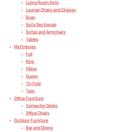
Living Room Sets
Lounge Chairs and Chaises
Rugs
Sofa Sectionals
Sofas and Armchairs
Tables
Mattresses
Full
King
Pillow
Queen
Tri-Fold
Twin
Office Furniture
Computer Desks
Office Chairs
Outdoor Furniture
Bar and Dining