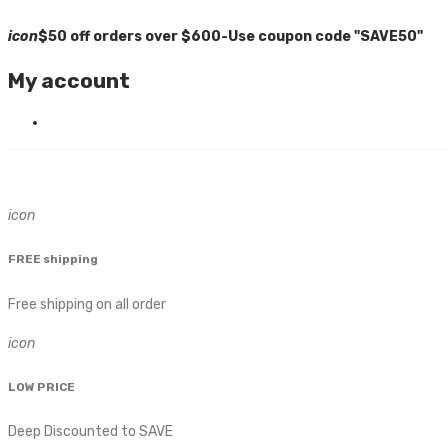
icon
$50 off orders over $600-Use coupon code "SAVE50"
My account
icon
FREE shipping
Free shipping on all order
icon
LOW PRICE
Deep Discounted to SAVE