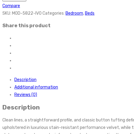
Compare
SKU:
MOD-5822-IVO
Categories:
Bedroom
,
Beds
Share this product
Description
Additional information
Reviews (0)
Description
Clean lines, a straightforward profile, and classic button tufting 
upholstered in luxurious stain-resistant performance velvet, while t