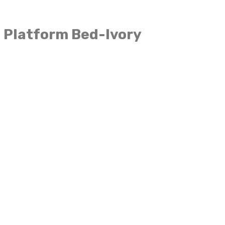
 Platform Bed-Ivory