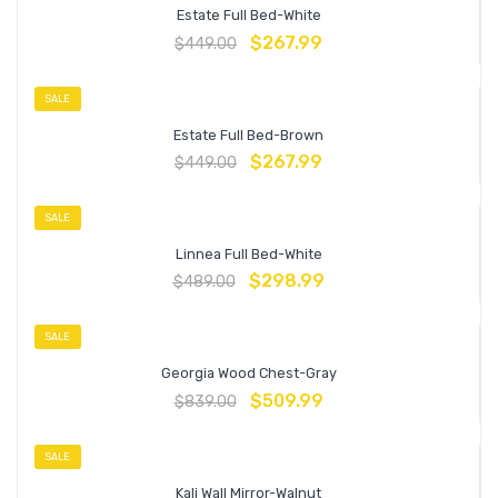
Estate Full Bed-White
$
267.99
$
449.00
SALE
Estate Full Bed-Brown
$
267.99
$
449.00
SALE
Linnea Full Bed-White
$
298.99
$
489.00
SALE
Georgia Wood Chest-Gray
$
509.99
$
839.00
SALE
Kali Wall Mirror-Walnut