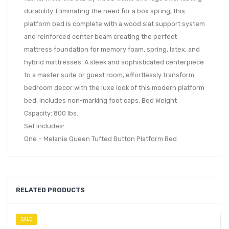
durability. Eliminating the need for a box spring, this
platform bed is complete with a wood slat support system
and reinforced center beam creating the perfect
mattress foundation for memory foam, spring, latex, and
hybrid mattresses. A sleek and sophisticated centerpiece
to a master suite or guest room, effortlessly transform
bedroom decor with the luxe look of this modern platform
bed. Includes non-marking foot caps. Bed Weight
Capacity: 800 lbs.
Set Includes:
One – Melanie Queen Tufted Button Platform Bed
RELATED PRODUCTS
SALE