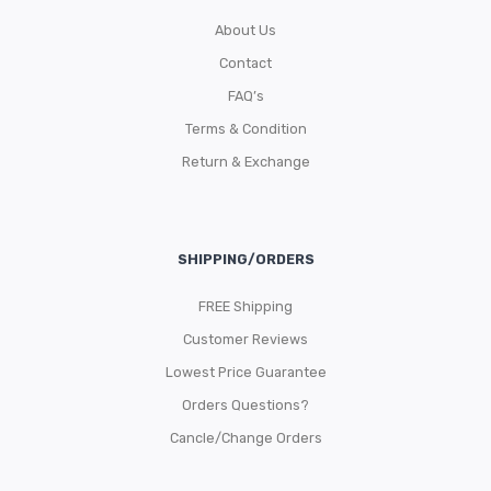
About Us
Contact
FAQ’s
Terms & Condition
Return & Exchange
SHIPPING/ORDERS
FREE Shipping
Customer Reviews
Lowest Price Guarantee
Orders Questions?
Cancle/Change Orders