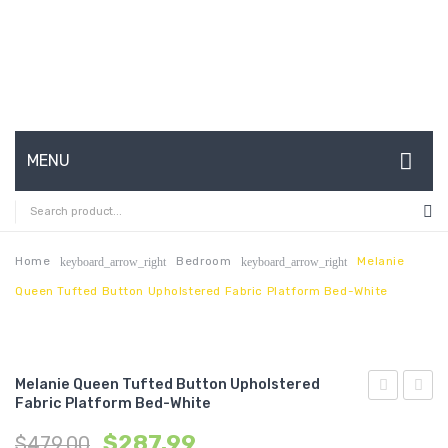
MENU
HOME
ABOUT US
Home
Bedroom
Melanie
keyboard_arrow_right
keyboard_arrow_right
Queen Tufted Button Upholstered Fabric Platform Bed-White
CONTACT
FAQ’S
SHOP
Melanie Queen Tufted Button Upholstered
Fabric Platform Bed-White
Queen
Tufte
MY ACCOUNT
$
287.99
$
479.00
Tufted
Butto