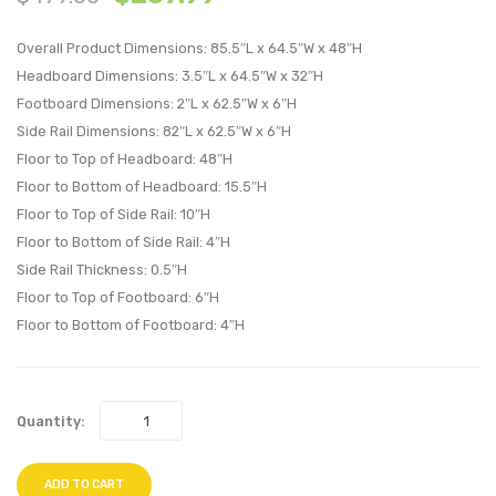
Button
Swivel
Overall Product Dimensions: 85.5″L x 64.5″W x 48″H
Upholstere
Uphol
Headboard Dimensions: 3.5″L x 64.5″W x 32″H
Fabric
Fabric
Footboard Dimensions: 2″L x 62.5″W x 6″H
Platform
Office
Side Rail Dimensions: 82″L x 62.5″W x 6″H
Bed-
Chair-
Floor to Top of Headboard: 48″H
Beige
Azure
Floor to Bottom of Headboard: 15.5″H
Floor to Top of Side Rail: 10″H
Floor to Bottom of Side Rail: 4″H
Side Rail Thickness: 0.5″H
Floor to Top of Footboard: 6″H
Floor to Bottom of Footboard: 4″H
Quantity:
ADD TO CART