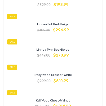
$
193.99
$
329.00
SALE
Linnea Full Bed-Beige
$
296.99
$
489.00
SALE
Linnea Twin Bed-Beige
$
270.99
$
449.00
SALE
Tracy Wood Dresser-White
$
610.99
$
999.00
SALE
Kali Wood Chest-Walnut