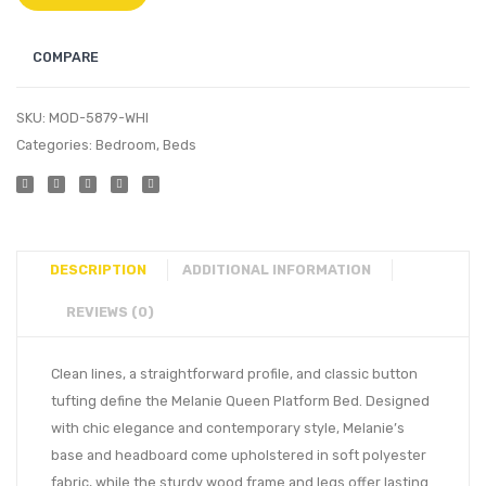
COMPARE
SKU:
MOD-5879-WHI
Categories:
Bedroom
,
Beds
DESCRIPTION
ADDITIONAL INFORMATION
REVIEWS (0)
Clean lines, a straightforward profile, and classic button
tufting define the Melanie Queen Platform Bed. Designed
with chic elegance and contemporary style, Melanie’s
base and headboard come upholstered in soft polyester
fabric, while the sturdy wood frame and legs offer lasting