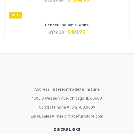
$
1,014.99
$
1,659.00
SALE
Render End Table-White
$
101.99
$
179.00
Address:
InteriorTradeFurniture
1500 S Western Ave, Chicago, IL 60608
Contact Phone #: 312.788.8689
Email:
sales@interiortradefurniture.com
QUICKS LINKS