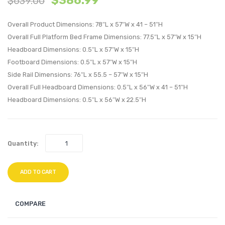
$
386.99
$
639.00
Platform
Platf
Overall Product Dimensions: 78″L x 57″W x 41 – 51″H
Bed
Bed
Overall Full Platform Bed Frame Dimensions: 77.5″L x 57″W x 15″H
With
With
Headboard Dimensions: 0.5″L x 57″W x 15″H
Splayed
Angul
Footboard Dimensions: 0.5″L x 57″W x 15″H
Legs-
Frame
Side Rail Dimensions: 76″L x 55.5 – 57″W x 15″H
Walnut
Gray
Overall Full Headboard Dimensions: 0.5″L x 56″W x 41 – 51″H
Headboard Dimensions: 0.5″L x 56″W x 22.5″H
Quantity:
ADD TO CART
COMPARE