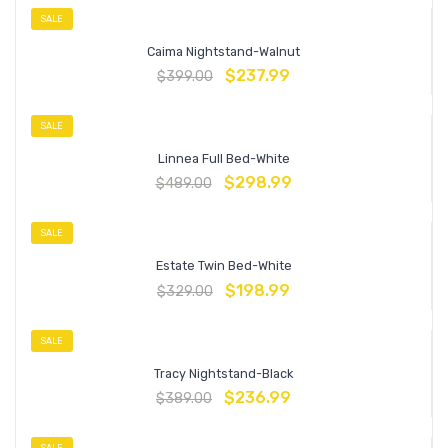
SALE
Caima Nightstand-Walnut
$
237.99
$
399.00
SALE
Linnea Full Bed-White
$
298.99
$
489.00
SALE
Estate Twin Bed-White
$
198.99
$
329.00
SALE
Tracy Nightstand-Black
$
236.99
$
389.00
SALE