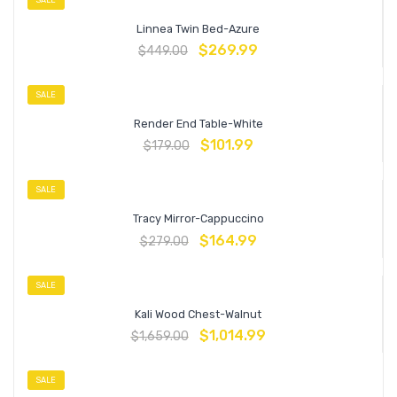
Linnea Twin Bed-Azure
$
269.99
$
449.00
SALE
Render End Table-White
$
101.99
$
179.00
SALE
Tracy Mirror-Cappuccino
$
164.99
$
279.00
SALE
Kali Wood Chest-Walnut
$
1,014.99
$
1,659.00
SALE