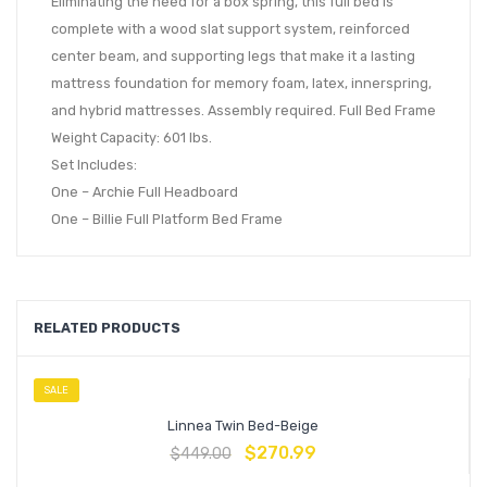
Eliminating the need for a box spring, this full bed is
complete with a wood slat support system, reinforced
center beam, and supporting legs that make it a lasting
mattress foundation for memory foam, latex, innerspring,
and hybrid mattresses. Assembly required. Full Bed Frame
Weight Capacity: 601 lbs.
Set Includes:
One – Archie Full Headboard
One – Billie Full Platform Bed Frame
RELATED PRODUCTS
SALE
Linnea Twin Bed-Beige
$
270.99
$
449.00