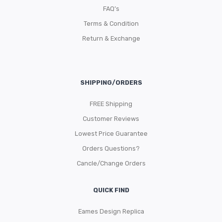
FAQ’s
Terms & Condition
Return & Exchange
SHIPPING/ORDERS
FREE Shipping
Customer Reviews
Lowest Price Guarantee
Orders Questions?
Cancle/Change Orders
QUICK FIND
Eames Design Replica