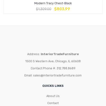
Modern Tracy Chest-Black
$
803.99
$
1,309.00
Address:
InteriorTradeFurniture
1500 S Western Ave, Chicago, IL 60608
Contact Phone #: 312.788.8689
Email:
sales@interiortradefurniture.com
QUICKS LINKS
About Us
Contact