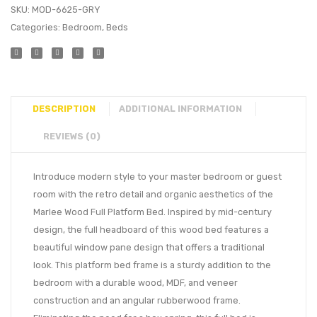
SKU:
MOD-6625-GRY
Categories:
Bedroom
,
Beds
DESCRIPTION
ADDITIONAL INFORMATION
REVIEWS (0)
Introduce modern style to your master bedroom or guest
room with the retro detail and organic aesthetics of the
Marlee Wood Full Platform Bed. Inspired by mid-century
design, the full headboard of this wood bed features a
beautiful window pane design that offers a traditional
look. This platform bed frame is a sturdy addition to the
bedroom with a durable wood, MDF, and veneer
construction and an angular rubberwood frame.