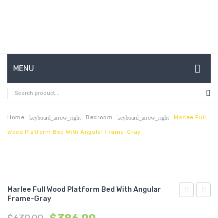
MENU
HOME
ABOUT US
Home
Bedroom
Marlee Full
keyboard_arrow_right
keyboard_arrow_right
Wood Platform Bed With Angular Frame-Gray
CONTACT
FAQ’S
SHOP
Marlee Full Wood Platform Bed With Angular
MY ACCOUNT
Frame-Gray
Twin
King
Wood
Wood