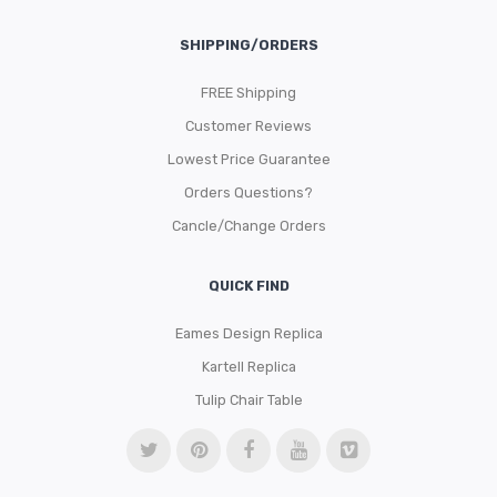
SHIPPING/ORDERS
FREE Shipping
Customer Reviews
Lowest Price Guarantee
Orders Questions?
Cancle/Change Orders
QUICK FIND
Eames Design Replica
Kartell Replica
Tulip Chair Table