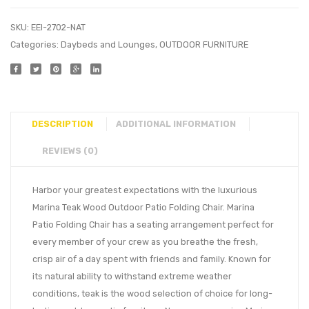
SKU:
EEI-2702-NAT
Categories:
Daybeds and Lounges
,
OUTDOOR FURNITURE
DESCRIPTION
ADDITIONAL INFORMATION
REVIEWS (0)
Harbor your greatest expectations with the luxurious
Marina Teak Wood Outdoor Patio Folding Chair. Marina
Patio Folding Chair has a seating arrangement perfect for
every member of your crew as you breathe the fresh,
crisp air of a day spent with friends and family. Known for
its natural ability to withstand extreme weather
conditions, teak is the wood selection of choice for long-