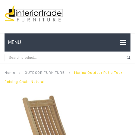
MENU
HOME
ABOUT US
Home
OUTDOOR FURNITURE
Marina Outdoor Patio Teak
keyboard_arrow_right
keyboard_arrow_right
Folding Chair-Natural
CONTACT
FAQ’S
SHOP
MY ACCOUNT