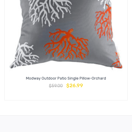
Modway Outdoor Patio Single Pillow-Orchard
$
26.99
$
59.00