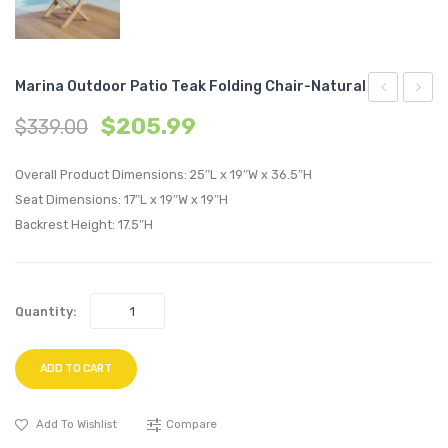
Marina Outdoor Patio Teak Folding Chair-Natural
Upholstere
Outdo
$
205.99
$
339.00
Fabric
Patio
Armchair-
Teak
Overall Product Dimensions: 25″L x 19″W x 36.5″H
Pure
Foldin
Seat Dimensions: 17″L x 19″W x 19″H
Backrest Height: 17.5″H
Water
Chair-
Natura
Quantity:
ADD TO CART
Add To Wishlist
Compare