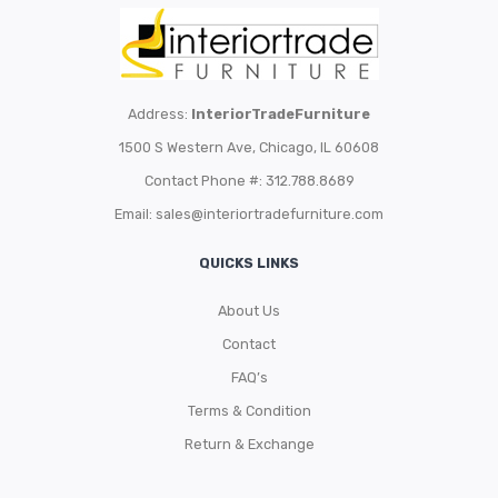
Address:
InteriorTradeFurniture
1500 S Western Ave, Chicago, IL 60608
Contact Phone #: 312.788.8689
Email:
sales@interiortradefurniture.com
QUICKS LINKS
About Us
Contact
FAQ’s
Terms & Condition
Return & Exchange