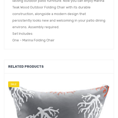
lasting outdoor patio furniture. Now you can enjoy Marina
Teak Wood Outdoor Folding Chair with its durable
construction, alongside a modern design that
persistently looks new and welcoming in your patio dining
environs. Assembly required.
Set Includes:
One – Marina Folding Chair
RELATED PRODUCTS
SALE