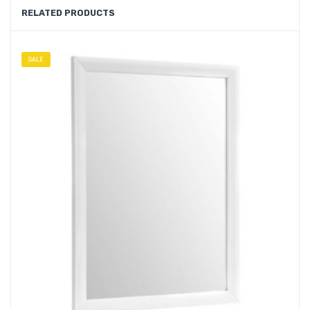
RELATED PRODUCTS
SALE