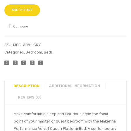
ADD TO CART
Compare
SKU:
MOD-6081-GRY
Categories:
Bedroom
,
Beds
DESCRIPTION
ADDITIONAL INFORMATION
REVIEWS (0)
Make comfortable sleep and luxurious style the focal
point of your master or guest bedroom with the Makenna
Performance Velvet Queen Platform Bed. A contemporary