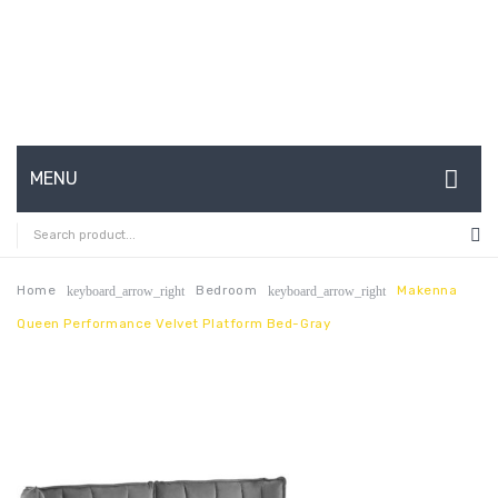
MENU
HOME
ABOUT US
Home
Bedroom
Makenna
keyboard_arrow_right
keyboard_arrow_right
Queen Performance Velvet Platform Bed-Gray
CONTACT
FAQ’S
SHOP
MY ACCOUNT