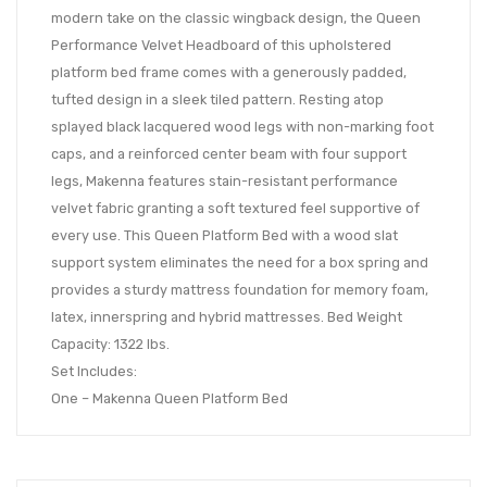
modern take on the classic wingback design, the Queen
Performance Velvet Headboard of this upholstered
platform bed frame comes with a generously padded,
tufted design in a sleek tiled pattern. Resting atop
splayed black lacquered wood legs with non-marking foot
caps, and a reinforced center beam with four support
legs, Makenna features stain-resistant performance
velvet fabric granting a soft textured feel supportive of
every use. This Queen Platform Bed with a wood slat
support system eliminates the need for a box spring and
provides a sturdy mattress foundation for memory foam,
latex, innerspring and hybrid mattresses. Bed Weight
Capacity: 1322 lbs.
Set Includes:
One – Makenna Queen Platform Bed