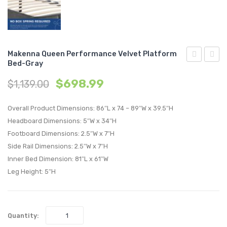
Makenna Queen Performance Velvet Platform
Bed-Gray
Two
Twin
$
698.99
$
1,139.00
Piece
Perfo
Outdoor
Velvet
Overall Product Dimensions: 86″L x 74 – 89″W x 39.5″H
Patio
Headb
Headboard Dimensions: 5″W x 34″H
Pillow
Dusty
Footboard Dimensions: 2.5″W x 7″H
Set-
Rose
Side Rail Dimensions: 2.5″W x 7″H
Tapestry
Inner Bed Dimension: 81″L x 61″W
Leg Height: 5″H
Quantity: