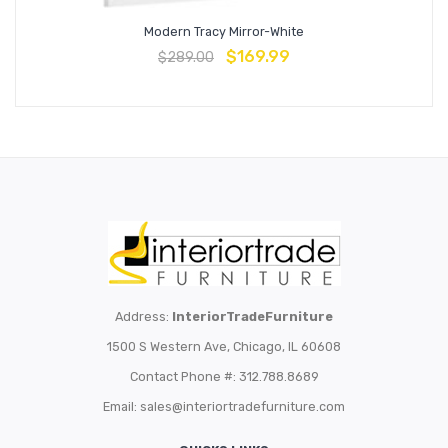
Modern Tracy Mirror-White
$
169.99
$
289.00
Address:
InteriorTradeFurniture
1500 S Western Ave, Chicago, IL 60608
Contact Phone #: 312.788.8689
Email:
sales@interiortradefurniture.com