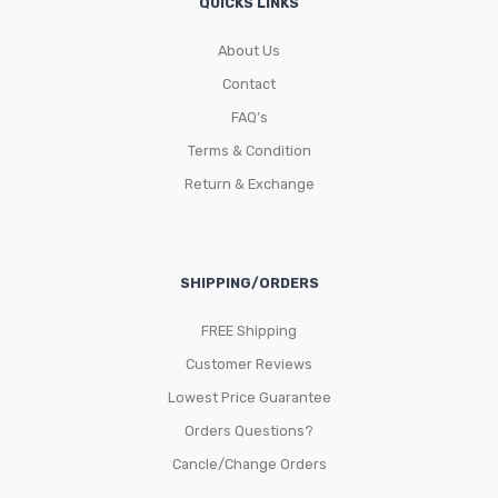
QUICKS LINKS
About Us
Contact
FAQ’s
Terms & Condition
Return & Exchange
SHIPPING/ORDERS
FREE Shipping
Customer Reviews
Lowest Price Guarantee
Orders Questions?
Cancle/Change Orders