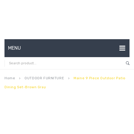
MENU
HOME
ABOUT US
Home
OUTDOOR FURNITURE
Maine 9 Piece Outdoor Patio
keyboard_arrow_right
keyboard_arrow_right
Dining Set-Brown Gray
CONTACT
FAQ’S
SHOP
MY ACCOUNT