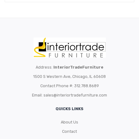
Address:
InteriorTradeFurniture
1500 S Western Ave, Chicago, IL 60608
Contact Phone #: 312.788.8689
Email:
sales@interiortradefurniture.com
QUICKS LINKS
About Us
Contact