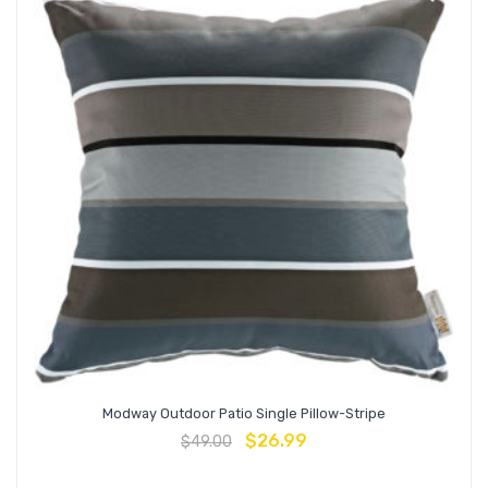
Modway Outdoor Patio Single Pillow-Stripe
$
26.99
$
49.00