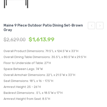
Maine 9 Piece Outdoor Patio Dining Set-Brown
Gray
7
Cano
$
1,613.99
$
2,629.00
Piece
Outdo
Outdoor
Patio
Overall Product Dimensions: 79.5″L x 124.5″W x 33″H
Patio
Daybe
Overall Dining Table Dimensions: 35.5″L x 80.5″W x 29.5″H
Dining
Espre
Floor to Underside of Table: 27″H
Set-
Moch
Space Between Legs: 74″W
Brown
Overall Armchair Dimensions: 22″L x 21.5″W x 33″H
Gray
Seat Dimensions: 18″L x 16 – 17.5″H
Armrest Height: 25 – 26″H
Backrest Dimensions: .5″L x 18.5″W x 17″H
Armrest Height from Seat: 8.5″H