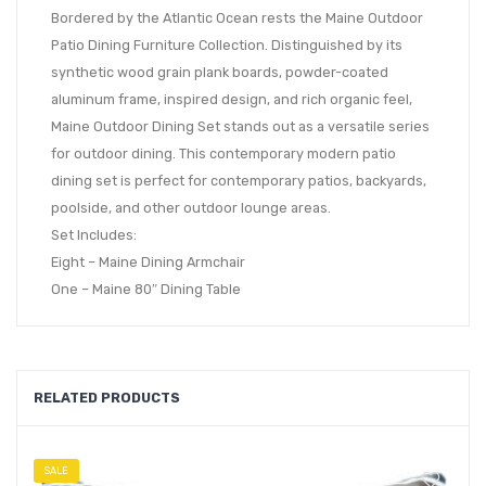
Bordered by the Atlantic Ocean rests the Maine Outdoor
Patio Dining Furniture Collection. Distinguished by its
synthetic wood grain plank boards, powder-coated
aluminum frame, inspired design, and rich organic feel,
Maine Outdoor Dining Set stands out as a versatile series
for outdoor dining. This contemporary modern patio
dining set is perfect for contemporary patios, backyards,
poolside, and other outdoor lounge areas.
Set Includes:
Eight – Maine Dining Armchair
One – Maine 80″ Dining Table
RELATED PRODUCTS
SALE