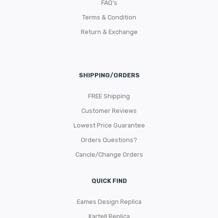
FAQ’s
Terms & Condition
Return & Exchange
SHIPPING/ORDERS
FREE Shipping
Customer Reviews
Lowest Price Guarantee
Orders Questions?
Cancle/Change Orders
QUICK FIND
Eames Design Replica
Kartell Replica