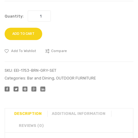
Quantity:
ADD TO CART
Add To Wishlist
Compare
SKU:
EEI-1753-BRN-GRY-SET
Categories:
Bar and Dining
,
OUTDOOR FURNITURE
DESCRIPTION
ADDITIONAL INFORMATION
REVIEWS (0)