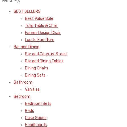
Menu
≡
╳
BEST SELLERS
Best Value Sale
Tulip Table & Chair
Eames Design Chair
Lucite Furniture
Bar and Dining
Bar and Counter Stools
Bar and Dining Tables
Dining Chairs
Dining Sets
Bathroom
Vanities
Bedroom
Bedroom Sets
Beds
Case Goods
Headboards