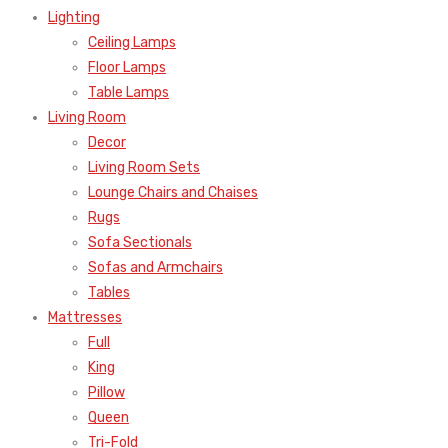
Lighting
Ceiling Lamps
Floor Lamps
Table Lamps
Living Room
Decor
Living Room Sets
Lounge Chairs and Chaises
Rugs
Sofa Sectionals
Sofas and Armchairs
Tables
Mattresses
Full
King
Pillow
Queen
Tri-Fold