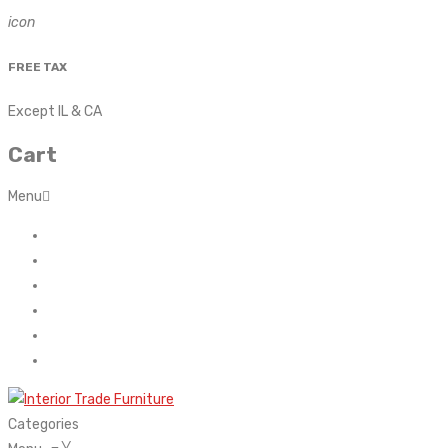
icon
FREE TAX
Except IL & CA
Cart
Menu
Home
About Us
Contact
FAQ’s
Shop
My account
Categories