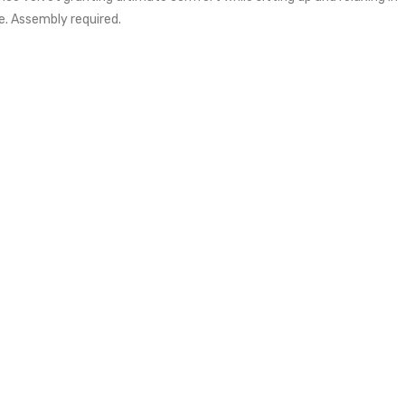
e. Assembly required.