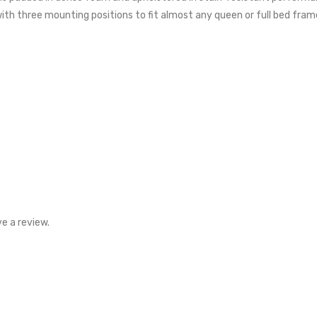
ith three mounting positions to fit almost any queen or full bed fram
e a review.