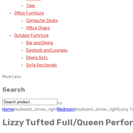
Twin
Office Furniture
Computer Desks
Office Chairs
Outdoor Furniture
Bar and Dining
Daybeds and Lounges
Dining Sets
Sofa Sectionals
More
Less
Search
Home
keyboard_arrow_right
Bedroom
keyboard_arrow_right
Lizzy 
Lizzy Tufted Full/Queen Perf