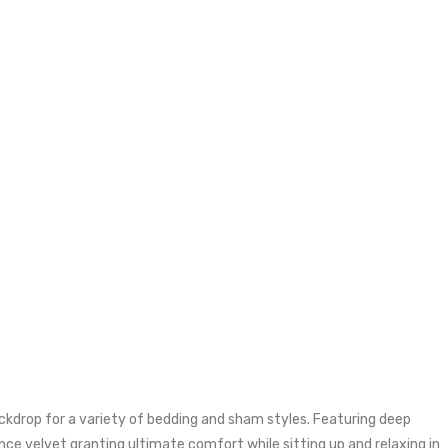
kdrop for a variety of bedding and sham styles. Featuring deep
ce velvet granting ultimate comfort while sitting up and relaxing in