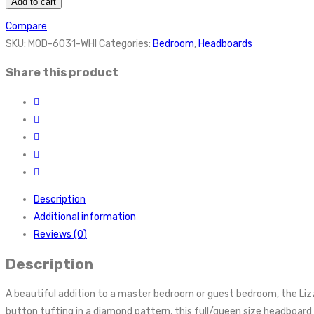
Add to cart
Compare
SKU:
MOD-6031-WHI
Categories:
Bedroom
,
Headboards
Share this product
Description
Additional information
Reviews (0)
Description
A beautiful addition to a master bedroom or guest bedroom, the Liz
button tufting in a diamond pattern, this full/queen size headboard