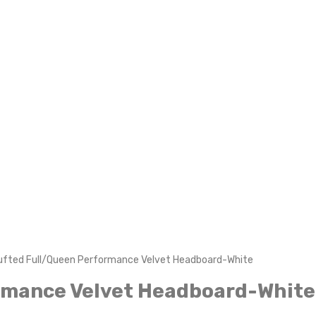
Tufted Full/Queen Performance Velvet Headboard-White
ormance Velvet Headboard-White