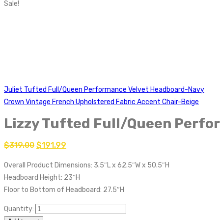
Sale!
Juliet Tufted Full/Queen Performance Velvet Headboard-Navy
Crown Vintage French Upholstered Fabric Accent Chair-Beige
Lizzy Tufted Full/Queen Perf
$
319.00
$
191.99
Overall Product Dimensions: 3.5″L x 62.5″W x 50.5″H
Headboard Height: 23″H
Floor to Bottom of Headboard: 27.5″H
Quantity: