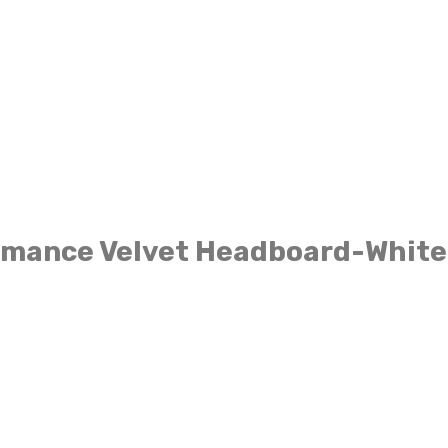
ormance Velvet Headboard-White