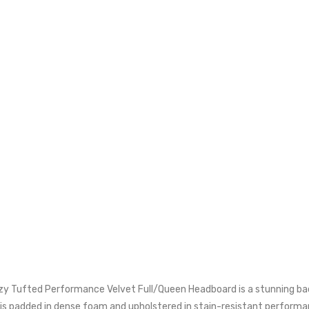
zy Tufted Performance Velvet Full/Queen Headboard is a stunning bac
 is padded in dense foam and upholstered in stain-resistant performan