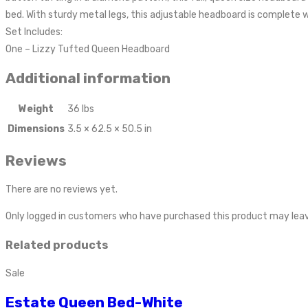
bed. With sturdy metal legs, this adjustable headboard is complete w
Set Includes:
One – Lizzy Tufted Queen Headboard
Additional information
Weight
36 lbs
Dimensions
3.5 × 62.5 × 50.5 in
Reviews
There are no reviews yet.
Only logged in customers who have purchased this product may leav
Related products
Sale
Estate Queen Bed-White