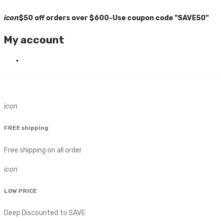
icon
$50 off orders over $600-Use coupon code "SAVE50"
My account
icon
FREE shipping
Free shipping on all order
icon
LOW PRICE
Deep Discounted to SAVE