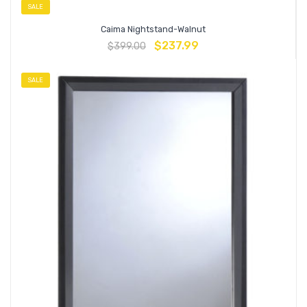
SALE
Caima Nightstand-Walnut
$
237.99
$
399.00
SALE