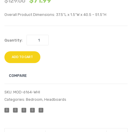
$
71.99
$
129.00
Bed
Bed
Frame-
Frame
Overall Product Dimensions: 37.5″L x 1.5″W x 40.5 – 51.5″H
White
Silver
Quantity:
ADD TO CART
COMPARE
SKU:
MOD-6164-WHI
Categories:
Bedroom
,
Headboards