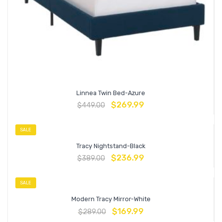
Linnea Twin Bed-Azure
$
269.99
$
449.00
SALE
Tracy Nightstand-Black
$
236.99
$
389.00
SALE
Modern Tracy Mirror-White
$
169.99
$
289.00