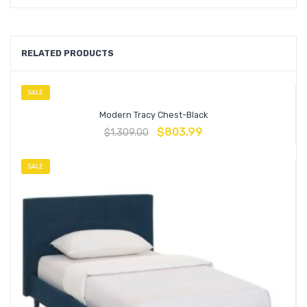
RELATED PRODUCTS
SALE
Modern Tracy Chest-Black
$
803.99
$
1,309.00
SALE