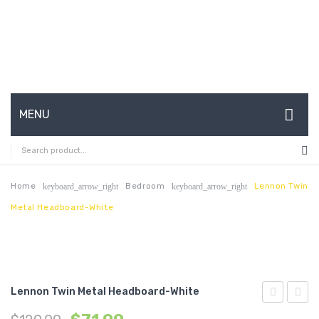
MENU
HOME
ABOUT US
Home
Bedroom
Lennon Twin
keyboard_arrow_right
keyboard_arrow_right
Metal Headboard-White
CONTACT
FAQ’S
SHOP
Lennon Twin Metal Headboard-White
MY ACCOUNT
Queen
Twin