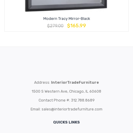
Modern Tracy Mirror-Black
$
165.99
$
279.00
Address:
InteriorTradeFurniture
1500 S Western Ave, Chicago, IL 60608
Contact Phone #: 312.788.8689
Email:
sales@interiortradefurniture.com
QUICKS LINKS