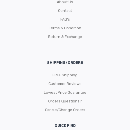
About Us
Contact
FAQ’s
Terms & Condition
Return & Exchange
SHIPPING/ORDERS
FREE Shipping
Customer Reviews
Lowest Price Guarantee
Orders Questions?
Cancle/Change Orders
QUICK FIND