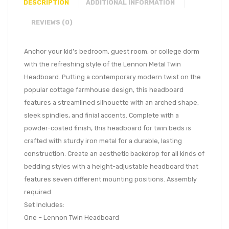
DESCRIPTION
ADDITIONAL INFORMATION
REVIEWS (0)
Anchor your kid’s bedroom, guest room, or college dorm
with the refreshing style of the Lennon Metal Twin
Headboard. Putting a contemporary modern twist on the
popular cottage farmhouse design, this headboard
features a streamlined silhouette with an arched shape,
sleek spindles, and finial accents. Complete with a
powder-coated finish, this headboard for twin beds is
crafted with sturdy iron metal for a durable, lasting
construction. Create an aesthetic backdrop for all kinds of
bedding styles with a height-adjustable headboard that
features seven different mounting positions. Assembly
required.
Set Includes:
One – Lennon Twin Headboard