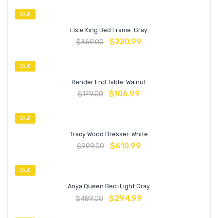
SALE
Elsie King Bed Frame-Gray
$
220.99
$
369.00
SALE
Render End Table-Walnut
$
106.99
$
179.00
SALE
Tracy Wood Dresser-White
$
610.99
$
999.00
SALE
Anya Queen Bed-Light Gray
$
294.99
$
489.00