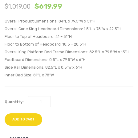
$
619.99
$
1,019.00
and
and
Wood
Wood
Overall Product Dimensions: 84″L x 79.5″W x 51″H
King
Full
Overall Cane King Headboard Dimensions: 1.5″L x 78″W x 22.5″H
Platform
Platf
Floor to Top of Headboard: 41 – 51″H
Bed
Bed
Floor to Bottom of Headboard: 18.5 – 28.5″H
With
With
Overall King Platform Bed Frame Dimensions: 82.5″L x 79.5″W x 15″H
Angular
Angul
Footboard Dimensions: 0.5″L x 79.5″W x 6″H
Legs-
Legs-
Side Rail Dimensions: 82.5″L x 0.5″W x 6″H
Walnut
Walnu
Inner Bed Size: 81″L x 78″W
Quantity:
ADD TO CART