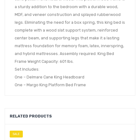
a sturdy addition to the bedroom with a durable wood,
MDF, and veneer construction and splayed rubberwood
legs. Eliminating the need for a box spring, this king bed is
complete with a wood slat support system, reinforced
center beam, and supporting legs that make it a lasting
mattress foundation for memory foam, latex, innerspring,
and hybrid mattresses. Assembly required. King Bed
Frame Weight Capacity: 601 lbs.
Set Includes:
One – Delmare Cane King Headboard
One – Margo King Platform Bed Frame
RELATED PRODUCTS
SALE