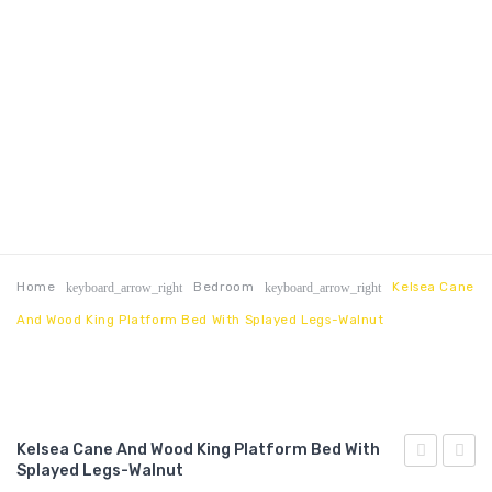
Home
Bedroom
Kelsea Cane
keyboard_arrow_right
keyboard_arrow_right
And Wood King Platform Bed With Splayed Legs-Walnut
Kelsea Cane And Wood King Platform Bed With
Splayed Legs-Walnut
Cane
Cane