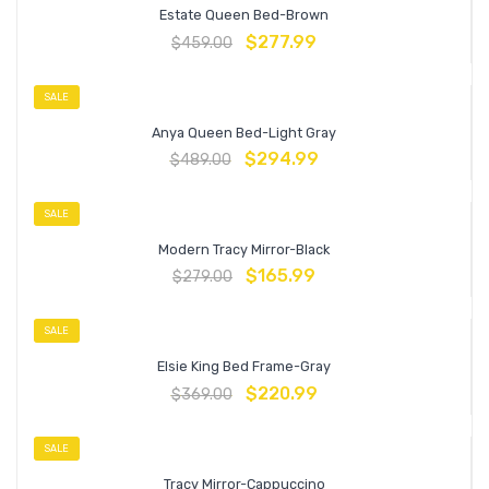
Estate Queen Bed-Brown
$
277.99
$
459.00
SALE
Anya Queen Bed-Light Gray
$
294.99
$
489.00
SALE
Modern Tracy Mirror-Black
$
165.99
$
279.00
SALE
Elsie King Bed Frame-Gray
$
220.99
$
369.00
SALE
Tracy Mirror-Cappuccino