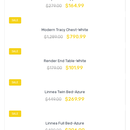
$
164.99
$
279.00
SALE
Modern Tracy Chest-White
$
790.99
$
1,289.00
SALE
Render End Table-White
$
101.99
$
179.00
SALE
Linnea Twin Bed-Azure
$
269.99
$
449.00
SALE
Linnea Full Bed-Azure