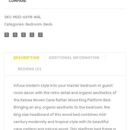
COMPARE
SKU:
MOD-6698-WAL
Categories:
Bedroom
,
Beds
DESCRIPTION
ADDITIONAL INFORMATION
REVIEWS (0)
Infuse modern style into your master bedroom or guest
room decor with the retro detail and organic aesthetics of
the Kelsea Woven Cane Rattan Wood King Platform Bed.
Bringing an airy, organic aesthetic to the bedroom, the
king size headboard of this wood bed combines mid-
century modernity and tropical style with its beautiful
cane pattern and natural wood. This platform bed frame is