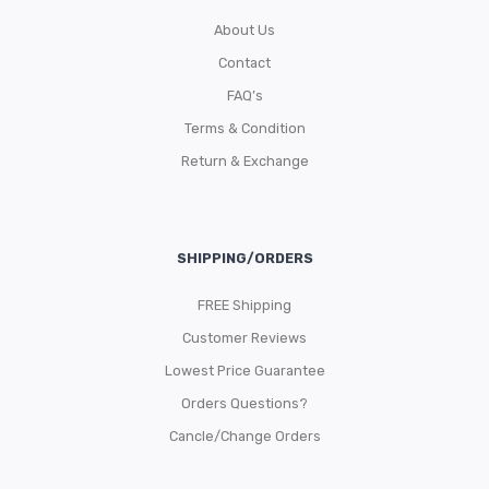
About Us
Contact
FAQ’s
Terms & Condition
Return & Exchange
SHIPPING/ORDERS
FREE Shipping
Customer Reviews
Lowest Price Guarantee
Orders Questions?
Cancle/Change Orders