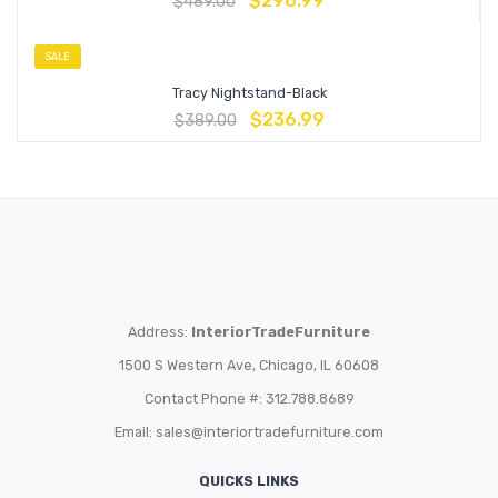
$
296.99
$
489.00
SALE
Tracy Nightstand-Black
$
236.99
$
389.00
Address:
InteriorTradeFurniture
1500 S Western Ave, Chicago, IL 60608
Contact Phone #: 312.788.8689
Email:
sales@interiortradefurniture.com
QUICKS LINKS