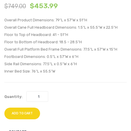
$
453.99
$
749.00
and
and
Wood
Wood
Overall Product Dimensions: 79″L x 57″W x 51″H
Full
Full
Overall Cane Full Headboard Dimensions: 1.5″L x 55.5″W x 22.5″H
Platform
Platf
Floor to Top of Headboard: 41 – 51″H
Bed
Bed
Floor to Bottom of Headboard: 18.5 – 28.5″H
With
With
Overall Full Platform Bed Frame Dimensions: 77.5″L x 57″W x 15″H
Splayed
Splay
Footboard Dimensions: 0.5″L x 57″W x 6″H
Legs-
Legs-
Side Rail Dimensions: 77.5″L x 0.5″W x 6″H
Gray
Gray
Inner Bed Size: 76″L x 55.5″W
Quantity:
ADD TO CART