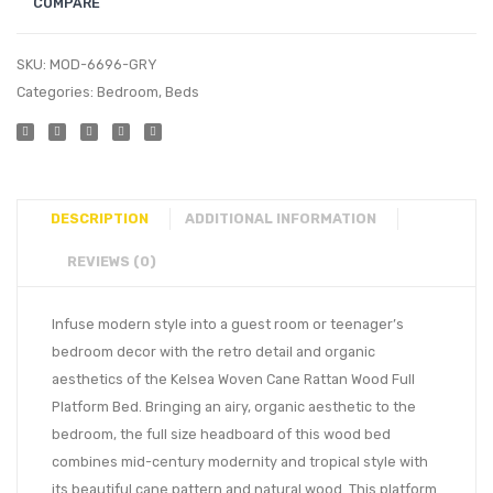
COMPARE
SKU:
MOD-6696-GRY
Categories:
Bedroom
,
Beds
DESCRIPTION
ADDITIONAL INFORMATION
REVIEWS (0)
Infuse modern style into a guest room or teenager’s
bedroom decor with the retro detail and organic
aesthetics of the Kelsea Woven Cane Rattan Wood Full
Platform Bed. Bringing an airy, organic aesthetic to the
bedroom, the full size headboard of this wood bed
combines mid-century modernity and tropical style with
its beautiful cane pattern and natural wood. This platform