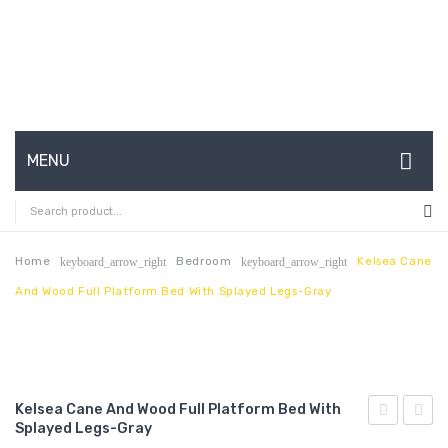
MENU
HOME
ABOUT US
Home
Bedroom
Kelsea Cane
keyboard_arrow_right
keyboard_arrow_right
And Wood Full Platform Bed With Splayed Legs-Gray
CONTACT
FAQ’S
SHOP
Kelsea Cane And Wood Full Platform Bed With
MY ACCOUNT
Splayed Legs-Gray
Cane
Cane