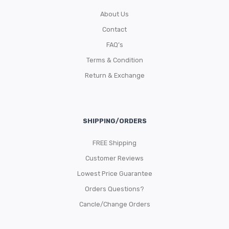
About Us
Contact
FAQ’s
Terms & Condition
Return & Exchange
SHIPPING/ORDERS
FREE Shipping
Customer Reviews
Lowest Price Guarantee
Orders Questions?
Cancle/Change Orders