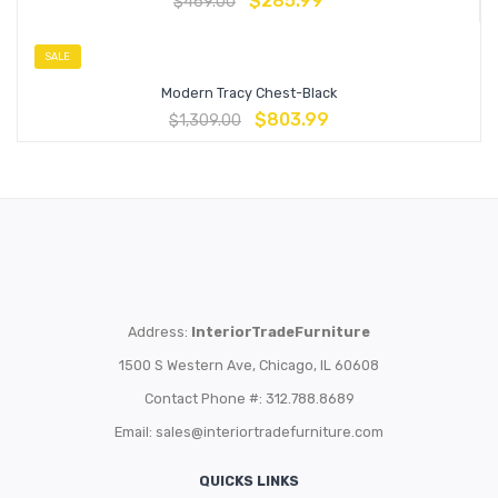
$
285.99
$
469.00
SALE
Modern Tracy Chest-Black
$
803.99
$
1,309.00
Address:
InteriorTradeFurniture
1500 S Western Ave, Chicago, IL 60608
Contact Phone #: 312.788.8689
Email:
sales@interiortradefurniture.com
QUICKS LINKS