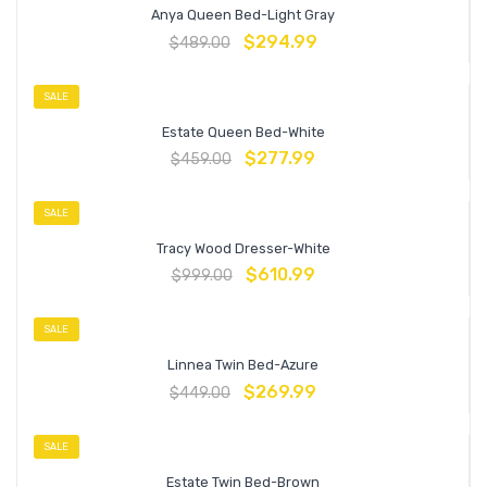
Anya Queen Bed-Light Gray
$
294.99
$
489.00
SALE
Estate Queen Bed-White
$
277.99
$
459.00
SALE
Tracy Wood Dresser-White
$
610.99
$
999.00
SALE
Linnea Twin Bed-Azure
$
269.99
$
449.00
SALE
Estate Twin Bed-Brown