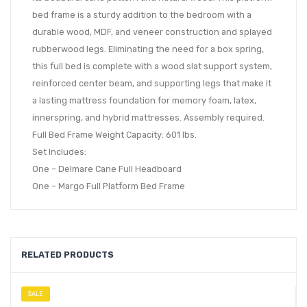
bed frame is a sturdy addition to the bedroom with a
durable wood, MDF, and veneer construction and splayed
rubberwood legs. Eliminating the need for a box spring,
this full bed is complete with a wood slat support system,
reinforced center beam, and supporting legs that make it
a lasting mattress foundation for memory foam, latex,
innerspring, and hybrid mattresses. Assembly required.
Full Bed Frame Weight Capacity: 601 lbs.
Set Includes:
One – Delmare Cane Full Headboard
One – Margo Full Platform Bed Frame
RELATED PRODUCTS
SALE