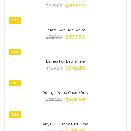
$
198.99
$
329.00
SALE
Estate Twin Bed-White
$
198.99
$
329.00
SALE
Linnea Full Bed-White
$
298.99
$
489.00
SALE
Georgia Wood Chest-Gray
$
509.99
$
839.00
SALE
Anya Full Fabric Bed-Gray