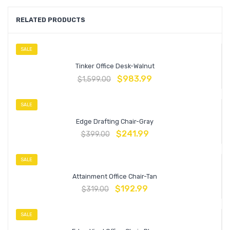
RELATED PRODUCTS
SALE
Tinker Office Desk-Walnut
$
983.99
$
1,599.00
SALE
Edge Drafting Chair-Gray
$
241.99
$
399.00
SALE
Attainment Office Chair-Tan
$
192.99
$
319.00
SALE