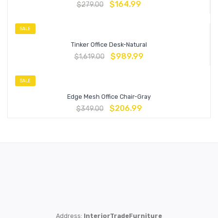
$
164.99
$
279.00
SALE
Tinker Office Desk-Natural
$
989.99
$
1,619.00
SALE
Edge Mesh Office Chair-Gray
$
206.99
$
349.00
Address:
InteriorTradeFurniture