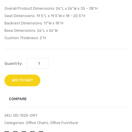
Loveseat-
Back
Overall Product Dimensions: 26″L x 26″W x 35 – 38″H
Teal
Office
Seat Dimensions: 19.5″L x 19.5″W x 18 – 20.5″H
Backrest Dimensions: 17″W x 18″H
Chair-
Base Dimensions: 26″L x 26″W
Gray
Cushion Thickness: 2″H
Quantity:
ADD TO CART
COMPARE
SKU:
EEI-1525-GRY
Categories:
Office Chairs
,
Office Furniture