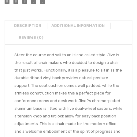
DESCRIPTION
ADDITIONAL INFORMATION
REVIEWS (0)
Steer the course and sail to an island called style. Jive is
the result of chair makers who decided to design a chair
that just works. Functionally, it is a pleasure to sit in as the
durable ribbed vinyl back provides natural posture
support. The seat cushion comes well padded, while the
armless construction makes this a perfect piece for
conference rooms and desk work. Jive?s chrome-plated
aluminum base is fitted with five dual-wheel casters, while
a tension knob and tilt lock allow for easy back position
adjustments. This is a chair made for the modern office
and a welcome embodiment of the spirit of progress and