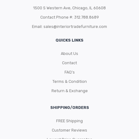
1500 S Western Ave, Chicago, IL 60608
Contact Phone #: 312.788.8689
Email:
sales@interiortradefurniture.com
QUICKS LINKS
About Us
Contact
FAQ’s
Terms & Condition
Return & Exchange
SHIPPING/ORDERS
FREE Shipping
Customer Reviews