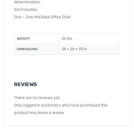
determination.
Set Includes:
One – Jive Mid Back Office Chair
26 lbs
WEIGHT
26 × 26 × 35 in
DIMENSIONS
REVIEWS
There are no reviews yet.
Only logged in customers who have purchased this
product may leave a review.