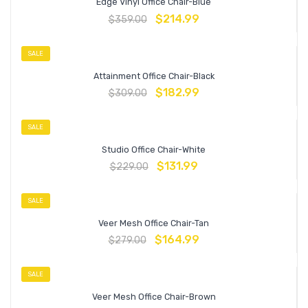
Edge Vinyl Office Chair-Blue
$
214.99
$
359.00
SALE
Attainment Office Chair-Black
$
182.99
$
309.00
SALE
Studio Office Chair-White
$
131.99
$
229.00
SALE
Veer Mesh Office Chair-Tan
$
164.99
$
279.00
SALE
Veer Mesh Office Chair-Brown