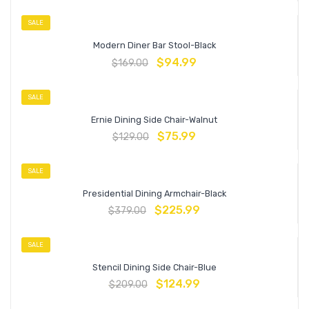
SALE
Modern Diner Bar Stool-Black
$
94.99
$
169.00
SALE
Ernie Dining Side Chair-Walnut
$
75.99
$
129.00
SALE
Presidential Dining Armchair-Black
$
225.99
$
379.00
SALE
Stencil Dining Side Chair-Blue
$
124.99
$
209.00