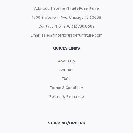
Address:
InteriorTradeFurniture
1500 S Western Ave, Chicago, IL 60608
Contact Phone #: 312.788.8689
Email:
sales@interiortradefurniture.com
QUICKS LINKS
About Us
Contact
FAQ’s
Terms & Condition
Return & Exchange
SHIPPING/ORDERS