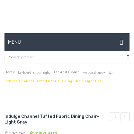
MENU
HOME
ABOUT US
Home
Bar And Dining
keyboard_arrow_right
keyboard_arrow_right
Indulge Channel Tufted Fabric Dining Chair-Light Gray
CONTACT
FAQ’S
SHOP
Indulge Channel Tufted Fabric Dining Chair-
MY ACCOUNT
Light Gray
Full/Queen
Perfo
Performan
Velvet