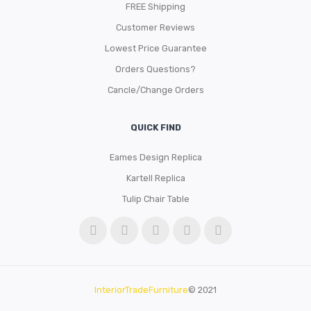
FREE Shipping
Customer Reviews
Lowest Price Guarantee
Orders Questions?
Cancle/Change Orders
QUICK FIND
Eames Design Replica
Kartell Replica
Tulip Chair Table
InteriorTradeFurniture
© 2021