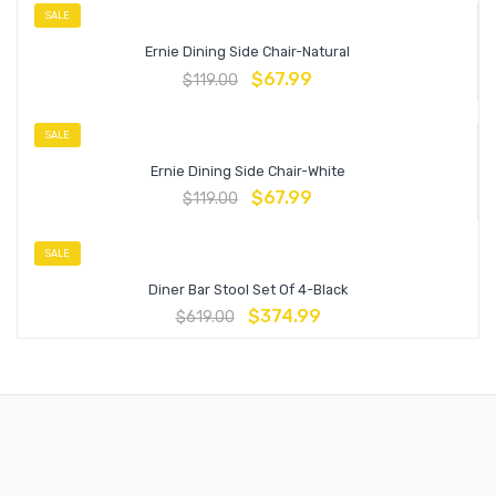
SALE
Ernie Dining Side Chair-Natural
$
67.99
$
119.00
SALE
Ernie Dining Side Chair-White
$
67.99
$
119.00
SALE
Diner Bar Stool Set Of 4-Black
$
374.99
$
619.00