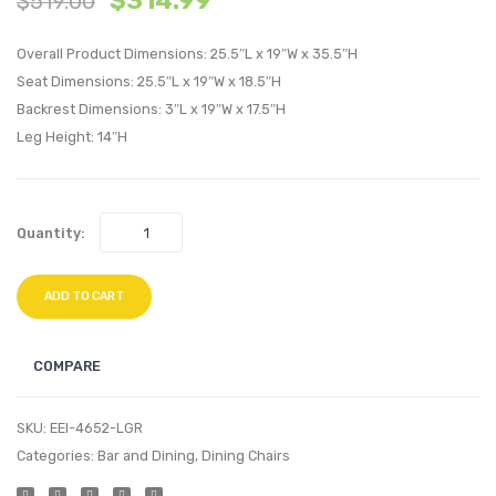
$
314.99
$
519.00
Velvet
Twin
Overall Product Dimensions: 25.5″L x 19″W x 35.5″H
Headboard
Headb
Seat Dimensions: 25.5″L x 19″W x 18.5″H
White
Dusty
Backrest Dimensions: 3″L x 19″W x 17.5″H
Rose
Leg Height: 14″H
Quantity:
ADD TO CART
COMPARE
SKU:
EEI-4652-LGR
Categories:
Bar and Dining
,
Dining Chairs