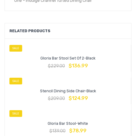
One – Indulge Channel Tufted Dining Chair
RELATED PRODUCTS
SALE
Gloria Bar Stool Set Of 2-Black
$
136.99
$
229.00
SALE
Stencil Dining Side Chair-Black
$
124.99
$
209.00
SALE
Gloria Bar Stool-White
$
78.99
$
139.00