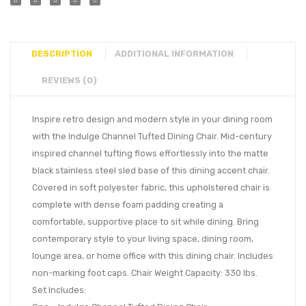
DESCRIPTION
ADDITIONAL INFORMATION
REVIEWS (0)
Inspire retro design and modern style in your dining room
with the Indulge Channel Tufted Dining Chair. Mid-century
inspired channel tufting flows effortlessly into the matte
black stainless steel sled base of this dining accent chair.
Covered in soft polyester fabric, this upholstered chair is
complete with dense foam padding creating a
comfortable, supportive place to sit while dining. Bring
contemporary style to your living space, dining room,
lounge area, or home office with this dining chair. Includes
non-marking foot caps. Chair Weight Capacity: 330 lbs.
Set Includes: