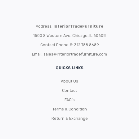
Address:
InteriorTradeFurniture
1500 S Western Ave, Chicago, IL 60608
Contact Phone #: 312.788.8689
Email:
sales@interiortradefurniture.com
QUICKS LINKS
About Us
Contact
FAQ’s
Terms & Condition
Return & Exchange