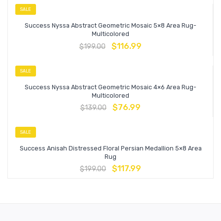
SALE
Success Nyssa Abstract Geometric Mosaic 5×8 Area Rug-
Multicolored
$
116.99
$
199.00
SALE
Success Nyssa Abstract Geometric Mosaic 4×6 Area Rug-
Multicolored
$
76.99
$
139.00
SALE
Success Anisah Distressed Floral Persian Medallion 5×8 Area
Rug
$
117.99
$
199.00