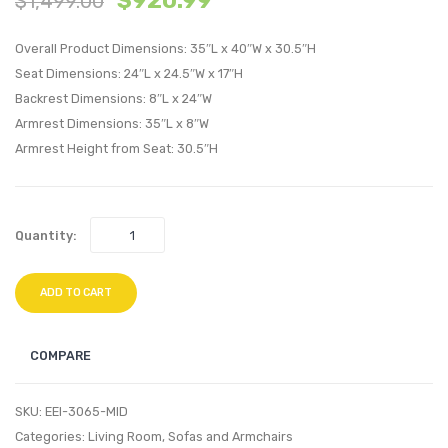
$
920.99
$
1,499.00
Fur
Perfo
Overall Product Dimensions: 35″L x 40″W x 30.5″H
Lounge
Velvet
Seat Dimensions: 24″L x 24.5″W x 17″H
Chair-
Sofa-
Backrest Dimensions: 8″L x 24″W
Gray
Green
Armrest Dimensions: 35″L x 8″W
Armrest Height from Seat: 30.5″H
Quantity:
ADD TO CART
COMPARE
SKU:
EEI-3065-MID
Categories:
Living Room
,
Sofas and Armchairs