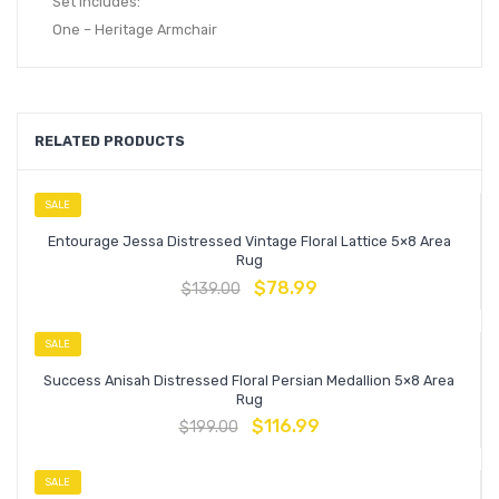
Set Includes:
One – Heritage Armchair
RELATED PRODUCTS
SALE
Entourage Jessa Distressed Vintage Floral Lattice 5×8 Area
Rug
$
78.99
$
139.00
SALE
Success Anisah Distressed Floral Persian Medallion 5×8 Area
Rug
$
116.99
$
199.00
SALE