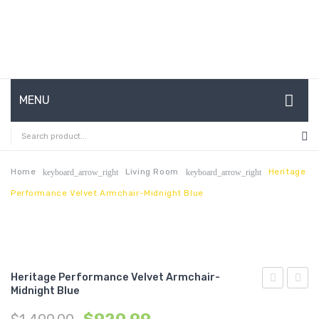
MENU
HOME
ABOUT US
Home
Living Room
Heritage
keyboard_arrow_right
keyboard_arrow_right
Performance Velvet Armchair-Midnight Blue
CONTACT
FAQ’S
SHOP
Heritage Performance Velvet Armchair-
MY ACCOUNT
Midnight Blue
Upholstere
Butto
Sheepskin
Tufte