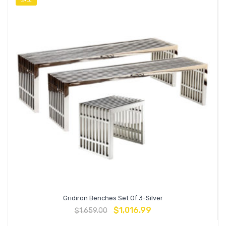
SALE
Gridiron Benches Set Of 3-Silver
$
1,016.99
$
1,659.00