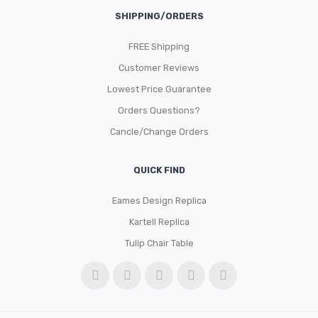
SHIPPING/ORDERS
FREE Shipping
Customer Reviews
Lowest Price Guarantee
Orders Questions?
Cancle/Change Orders
QUICK FIND
Eames Design Replica
Kartell Replica
Tulip Chair Table