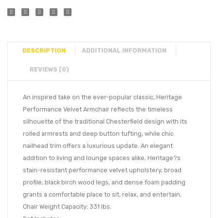
DESCRIPTION
ADDITIONAL INFORMATION
REVIEWS (0)
An inspired take on the ever-popular classic, Heritage
Performance Velvet Armchair reflects the timeless
silhouette of the traditional Chesterfield design with its
rolled armrests and deep button tufting, while chic
nailhead trim offers a luxurious update. An elegant
addition to living and lounge spaces alike, Heritage?s
stain-resistant performance velvet upholstery, broad
profile, black birch wood legs, and dense foam padding
grants a comfortable place to sit, relax, and entertain.
Chair Weight Capacity: 331 lbs.