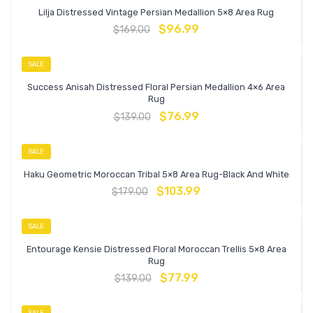
Lilja Distressed Vintage Persian Medallion 5×8 Area Rug
$
96.99
$
169.00
SALE
Success Anisah Distressed Floral Persian Medallion 4×6 Area
Rug
$
76.99
$
139.00
SALE
Haku Geometric Moroccan Tribal 5×8 Area Rug-Black And White
$
103.99
$
179.00
SALE
Entourage Kensie Distressed Floral Moroccan Trellis 5×8 Area
Rug
$
77.99
$
139.00