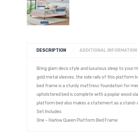
DESCRIPTION
ADDITIONAL INFORMATION
Bring glam deco style and luxurious sleep to you
gold metal sleeves, the side rails of this platform
bed frame is a sturdy mattress foundation for memo
upholstered bed is complete with a poplar wood sla
platform bed also makes a statement as a stand-al
Set Includes:
One – Harlow Queen Platform Bed Frame