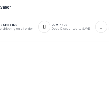
AVE50"
EE SHIPPING
LOW PRICE
e shipping on all order
Deep Discounted to SAVE