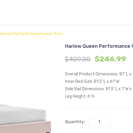
elvet Platform Bed Frame-Pink
Harlow Queen Performance V
$
246.99
$
409.00
Overall Product Dimensions: 87″L x
Inner Bed Size: 81.5″L x 61″W
Side Rail Dimensions: 81.5″L x 1″W x
Leg Height: 6″H
Quantity: