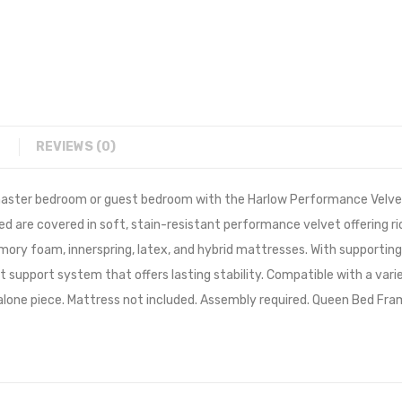
REVIEWS (0)
r master bedroom or guest bedroom with the Harlow Performance Velv
 bed are covered in soft, stain-resistant performance velvet offering r
ry foam, innerspring, latex, and hybrid mattresses. With supporting 
t support system that offers lasting stability. Compatible with a var
one piece. Mattress not included. Assembly required. Queen Bed Fra