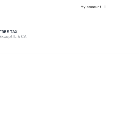
My account
FREE TAX
Except IL & CA