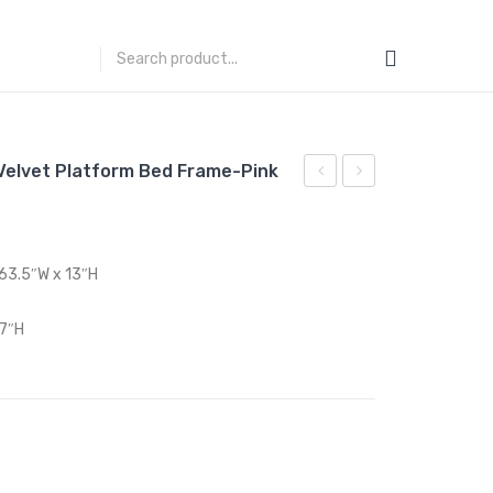
elvet Platform Bed Frame-Pink
Queen
Queen
Performance
Performance
Velvet
Velvet
 63.5″W x 13″H
Platform
Platform
Bed
Bed
 7″H
Frame-
Frame-
Navy
Teal