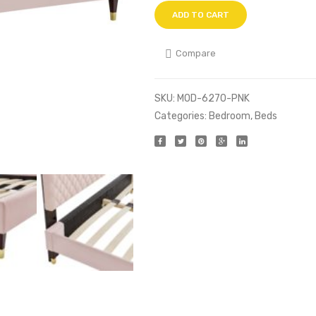
ADD TO CART
Compare
SKU:
MOD-6270-PNK
Categories:
Bedroom
,
Beds