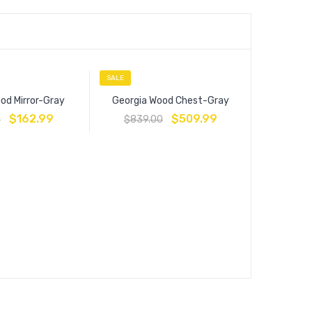
SALE
SALE
od Mirror-Gray
Georgia Wood Chest-Gray
$
162.99
$
509.99
0
$
839.00
Estate
$
449