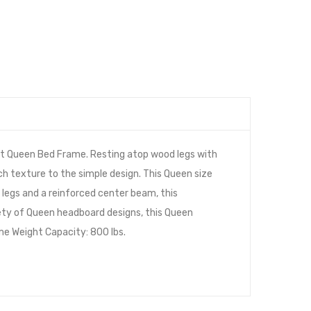
et Queen Bed Frame. Resting atop wood legs with
ich texture to the simple design. This Queen size
legs and a reinforced center beam, this
iety of Queen headboard designs, this Queen
me Weight Capacity: 800 lbs.