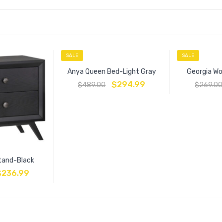
SALE
SALE
Anya Queen Bed-Light Gray
Georgia Wo
$
294.99
$
489.00
$
269.0
tand-Black
$
236.99