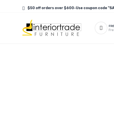
$50 off orders over $600-Use coupon code "S
FR
Fre