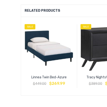
RELATED PRODUCTS
SALE
SALE
Linnea Twin Bed-Azure
Tracy Nights
$
269.99
$
449.00
$
389.00