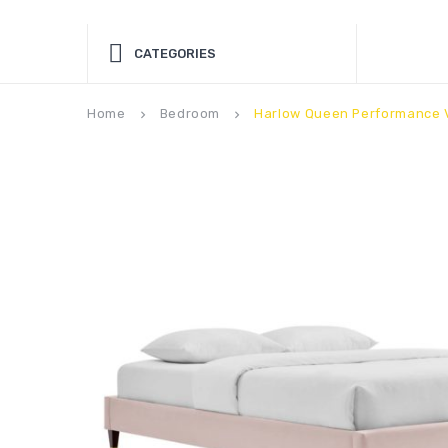
CATEGORIES
Home
Bedroom
Harlow Queen Performance V
keyboard_arrow_right
keyboard_arrow_right