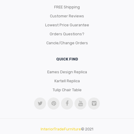
FREE Shipping
Customer Reviews
Lowest Price Guarantee
Orders Questions?
Cancle/Change Orders
QUICK FIND
Eames Design Replica
Kartell Replica
Tulip Chair Table
InteriorTradeFurniture
© 2021