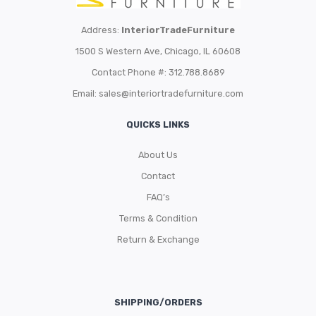
Address:
InteriorTradeFurniture
1500 S Western Ave, Chicago, IL 60608
Contact Phone #: 312.788.8689
Email:
sales@interiortradefurniture.com
QUICKS LINKS
About Us
Contact
FAQ’s
Terms & Condition
Return & Exchange
SHIPPING/ORDERS