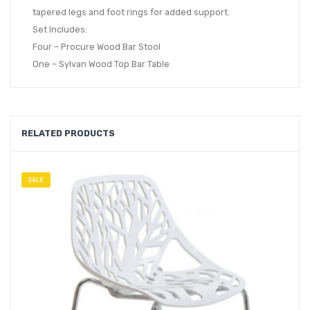
tapered legs and foot rings for added support.
Set Includes:
Four – Procure Wood Bar Stool
One – Sylvan Wood Top Bar Table
RELATED PRODUCTS
SALE