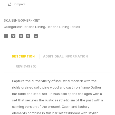
Compare
SKU:
EEI-1608-BRN-SET
Categories:
Bar and Dining
,
Bar and Dining Tables
DESCRIPTION
ADDITIONAL INFORMATION
REVIEWS (0)
Capture the authenticity of industrial modern with the
richly grained solid pine wood and cast iron frame Gather
bar table and stool set. Enthusiasm spans the ages with a
set that secures the rustic aestheticism of the past with a
calming version of the present. Cabin and factory
elements combine in this bar set fashioned with stylish