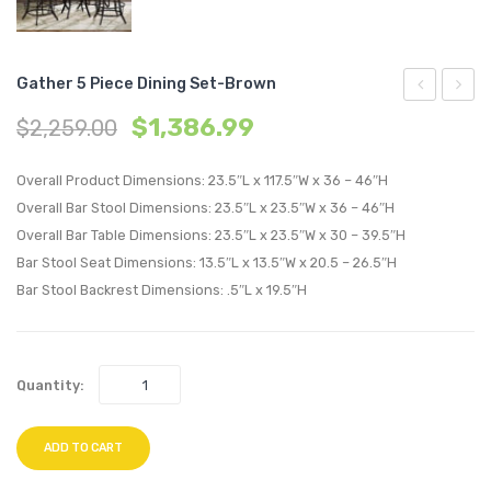
Gather 5 Piece Dining Set-Brown
5
Queen
$
1,386.99
$
2,259.00
Piece
Bed-
Dining
Cappu
Overall Product Dimensions: 23.5″L x 117.5″W x 36 – 46″H
Set-
Gray
Overall Bar Stool Dimensions: 23.5″L x 23.5″W x 36 – 46″H
Overall Bar Table Dimensions: 23.5″L x 23.5″W x 30 – 39.5″H
Brown
Bar Stool Seat Dimensions: 13.5″L x 13.5″W x 20.5 – 26.5″H
Bar Stool Backrest Dimensions: .5″L x 19.5″H
Quantity:
ADD TO CART