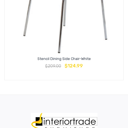
Stencil Dining Side Chair-White
$
124.99
$
209.00