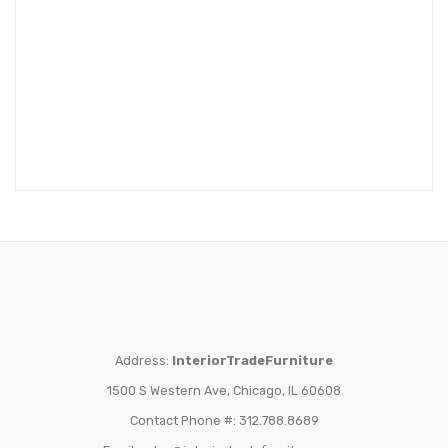
Address:
InteriorTradeFurniture
1500 S Western Ave, Chicago, IL 60608
Contact Phone #: 312.788.8689