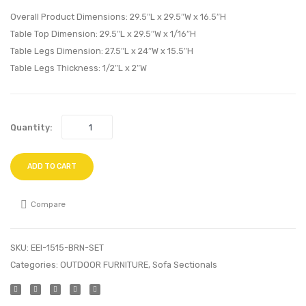
Bookshelf-
Side
Overall Product Dimensions: 29.5″L x 29.5″W x 16.5″H
Walnut
Table-
Table Top Dimension: 29.5″L x 29.5″W x 1/16″H
Table Legs Dimension: 27.5″L x 24″W x 15.5″H
White
White
Table Legs Thickness: 1/2″L x 2″W
Quantity:
ADD TO CART
Compare
SKU:
EEI-1515-BRN-SET
Categories:
OUTDOOR FURNITURE
,
Sofa Sectionals