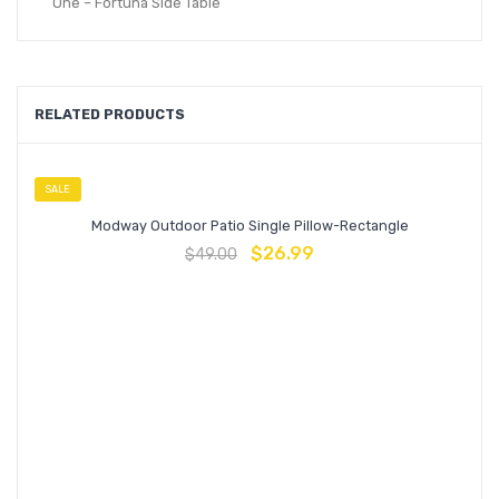
One – Fortuna Side Table
RELATED PRODUCTS
SALE
Modway Outdoor Patio Single Pillow-Rectangle
$
26.99
$
49.00