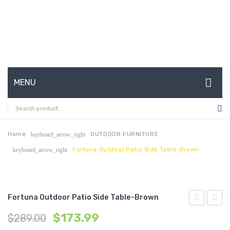
MENU
HOME
ABOUT US
Home
OUTDOOR FURNITURE
keyboard_arrow_right
Fortuna Outdoor Patio Side Table-Brown
keyboard_arrow_right
CONTACT
FAQ’S
SHOP
Fortuna Outdoor Patio Side Table-Brown
33
Outdo
MY ACCOUNT
$
173.99
$
289.00
inches
Patio