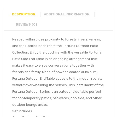
DESCRIPTION
ADDITIONAL INFORMATION
REVIEWS (0)
Nestled within close proximity to forests, rivers, valleys,
and the Pacific Ocean rests the Fortuna Outdoor Patio
Collection. Enjoy the good life with the versatile Fortuna
Patio Side End Table in an engaging arrangement that
makes it easy to enjoy conversations together with
friends and family. Made of powder-coated aluminum,
Fortuna Outdoor End Table appeals to the modern palate
without overwhelming the senses. This installment of the
Fortuna Outdoor Series is an outdoor side table perfect
for contemporary patios, backyards, poolside, and other
outdoor lounge areas.
Set Includes: