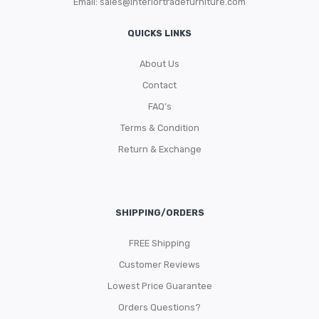
Email:
sales@interiortradefurniture.com
QUICKS LINKS
About Us
Contact
FAQ’s
Terms & Condition
Return & Exchange
SHIPPING/ORDERS
FREE Shipping
Customer Reviews
Lowest Price Guarantee
Orders Questions?