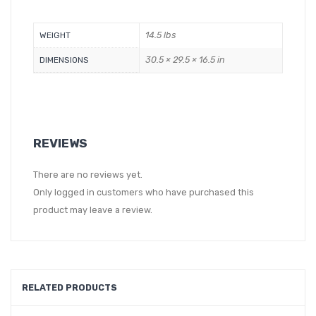
14.5 lbs
WEIGHT
30.5 × 29.5 × 16.5 in
DIMENSIONS
REVIEWS
There are no reviews yet.
Only logged in customers who have purchased this
product may leave a review.
RELATED PRODUCTS