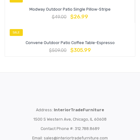
Modway Outdoor Patio Single Pillow-Stripe
$
26.99
$
49.00
SALE
Convene Outdoor Patio Coffee Table-Espresso
$
305.99
$
509.00
Address:
InteriorTradeFurniture
1500 S Western Ave, Chicago, IL 60608
Contact Phone #: 312.788.8689
Email:
sales@interiortradefurniture.com