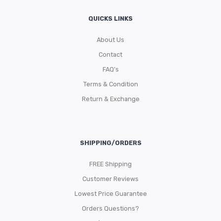
QUICKS LINKS
About Us
Contact
FAQ’s
Terms & Condition
Return & Exchange
SHIPPING/ORDERS
FREE Shipping
Customer Reviews
Lowest Price Guarantee
Orders Questions?