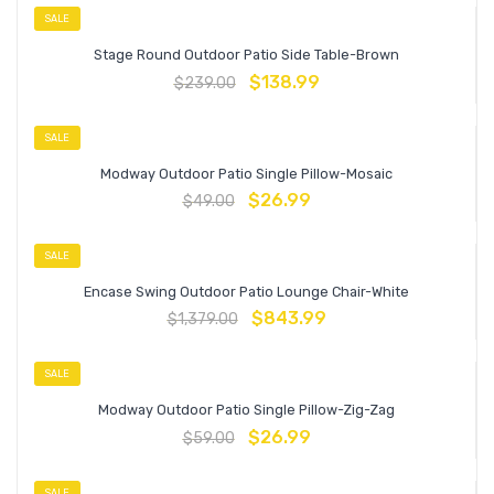
SALE
Stage Round Outdoor Patio Side Table-Brown
$
138.99
$
239.00
SALE
Modway Outdoor Patio Single Pillow-Mosaic
$
26.99
$
49.00
SALE
Encase Swing Outdoor Patio Lounge Chair-White
$
843.99
$
1,379.00
SALE
Modway Outdoor Patio Single Pillow-Zig-Zag
$
26.99
$
59.00
SALE