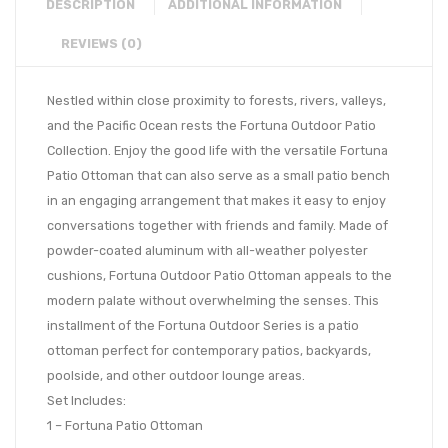
DESCRIPTION
ADDITIONAL INFORMATION
REVIEWS (0)
Nestled within close proximity to forests, rivers, valleys,
and the Pacific Ocean rests the Fortuna Outdoor Patio
Collection. Enjoy the good life with the versatile Fortuna
Patio Ottoman that can also serve as a small patio bench
in an engaging arrangement that makes it easy to enjoy
conversations together with friends and family. Made of
powder-coated aluminum with all-weather polyester
cushions, Fortuna Outdoor Patio Ottoman appeals to the
modern palate without overwhelming the senses. This
installment of the Fortuna Outdoor Series is a patio
ottoman perfect for contemporary patios, backyards,
poolside, and other outdoor lounge areas.
Set Includes:
1 – Fortuna Patio Ottoman