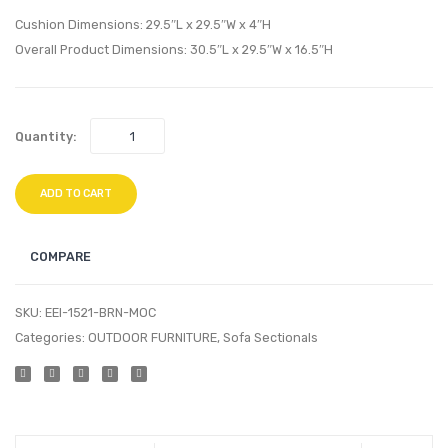
Armchair-
Ottom
Cushion Dimensions: 29.5″L x 29.5″W x 4″H
White
Brow
Overall Product Dimensions: 30.5″L x 29.5″W x 16.5″H
Gray
White
Quantity:
ADD TO CART
COMPARE
SKU:
EEI-1521-BRN-MOC
Categories:
OUTDOOR FURNITURE
,
Sofa Sectionals