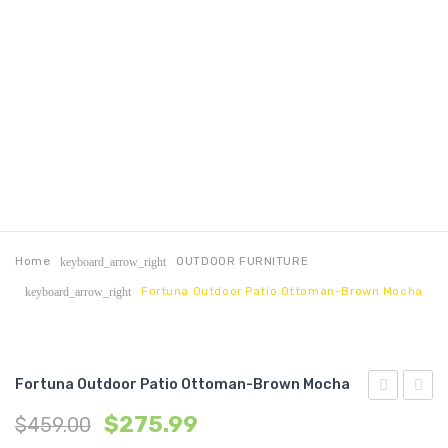
Home
OUTDOOR FURNITURE
keyboard_arrow_right
Fortuna Outdoor Patio Ottoman-Brown Mocha
keyboard_arrow_right
Fortuna Outdoor Patio Ottoman-Brown Mocha
Outdoor
Outdo
$
275.99
$
459.00
Patio
Patio