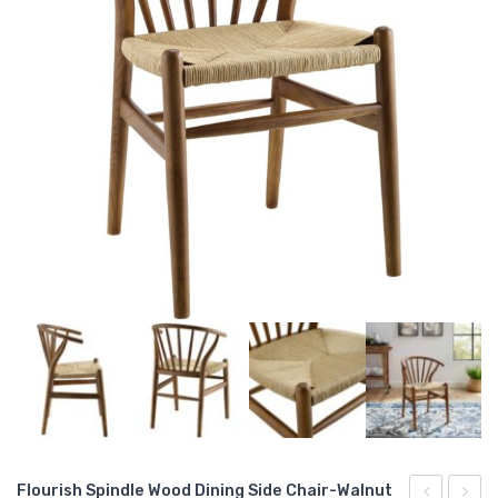
Flourish Spindle Wood Dining Side Chair-Walnut