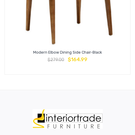
Modern Elbow Dining Side Chair-Black
$
164.99
$
279.00