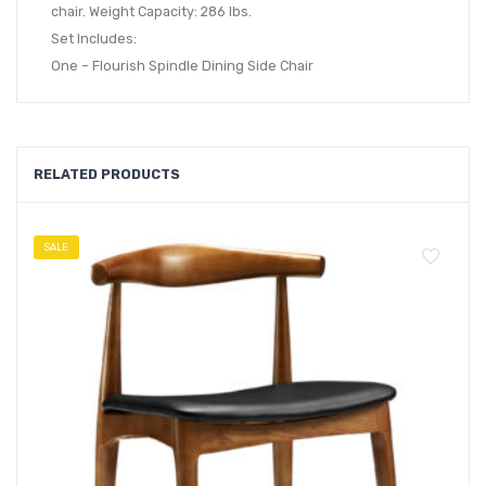
chair. Weight Capacity: 286 lbs.
Set Includes:
One – Flourish Spindle Dining Side Chair
RELATED PRODUCTS
SALE