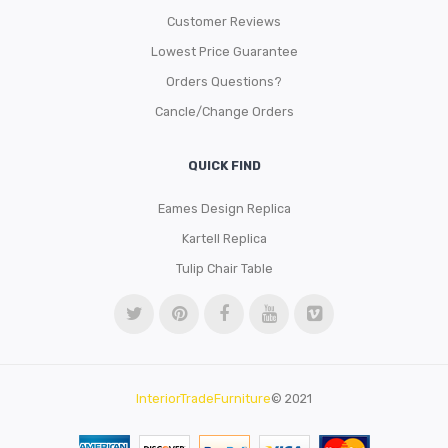
Customer Reviews
Lowest Price Guarantee
Orders Questions?
Cancle/Change Orders
QUICK FIND
Eames Design Replica
Kartell Replica
Tulip Chair Table
InteriorTradeFurniture
© 2021