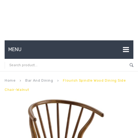
MENU
HOME
ABOUT US
Home
Bar And Dining
Flourish Spindle Wood Dining Side
keyboard_arrow_right
keyboard_arrow_right
Chair-Walnut
CONTACT
FAQ’S
SHOP
MY ACCOUNT