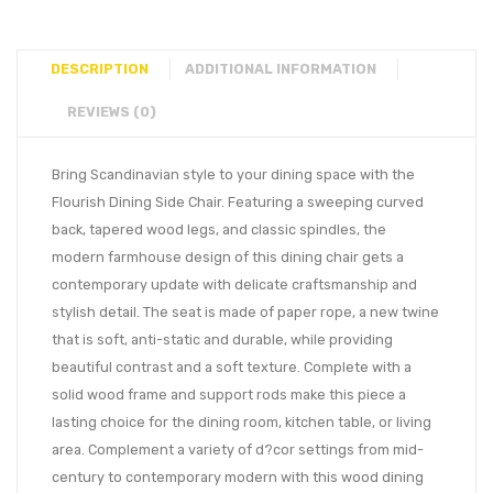
DESCRIPTION
ADDITIONAL INFORMATION
REVIEWS (0)
Bring Scandinavian style to your dining space with the
Flourish Dining Side Chair. Featuring a sweeping curved
back, tapered wood legs, and classic spindles, the
modern farmhouse design of this dining chair gets a
contemporary update with delicate craftsmanship and
stylish detail. The seat is made of paper rope, a new twine
that is soft, anti-static and durable, while providing
beautiful contrast and a soft texture. Complete with a
solid wood frame and support rods make this piece a
lasting choice for the dining room, kitchen table, or living
area. Complement a variety of d?cor settings from mid-
century to contemporary modern with this wood dining