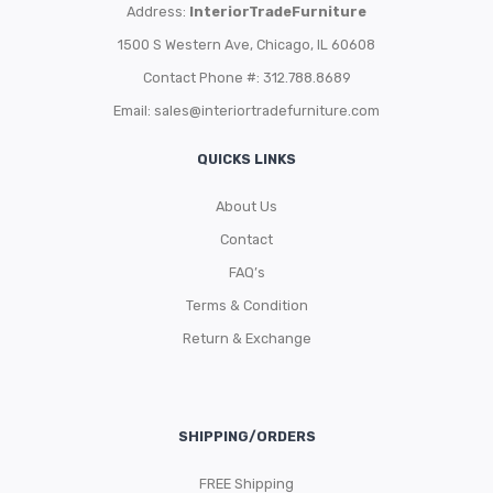
Address:
InteriorTradeFurniture
1500 S Western Ave, Chicago, IL 60608
Contact Phone #: 312.788.8689
Email:
sales@interiortradefurniture.com
QUICKS LINKS
About Us
Contact
FAQ’s
Terms & Condition
Return & Exchange
SHIPPING/ORDERS
FREE Shipping