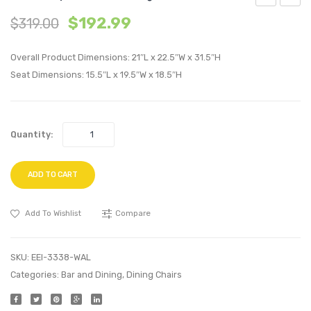
Queen
Outdo
$
192.99
$
319.00
Wood
Patio
Platform
Fire
Overall Product Dimensions: 21″L x 22.5″W x 31.5″H
Bed
Pit
Seat Dimensions: 15.5″L x 19.5″W x 18.5″H
Frame-
Table-
Cappuccin
Espre
Quantity:
ADD TO CART
Add To Wishlist
Compare
SKU:
EEI-3338-WAL
Categories:
Bar and Dining
,
Dining Chairs