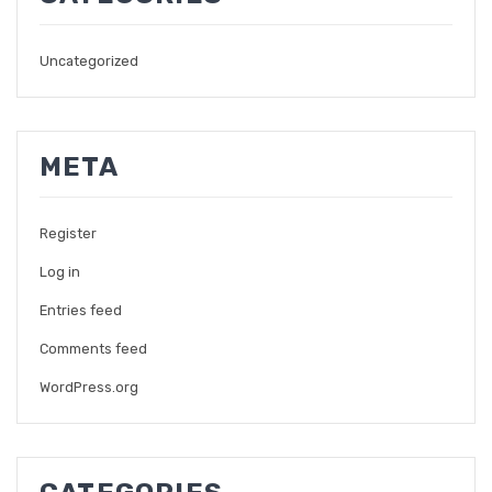
Uncategorized
META
Register
Log in
Entries feed
Comments feed
WordPress.org