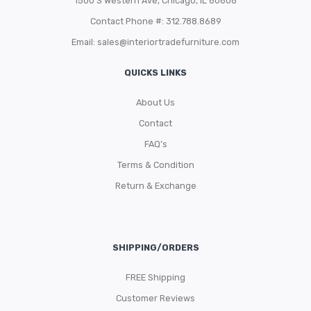
1500 S Western Ave, Chicago, IL 60608
Contact Phone #: 312.788.8689
Email:
sales@interiortradefurniture.com
QUICKS LINKS
About Us
Contact
FAQ’s
Terms & Condition
Return & Exchange
SHIPPING/ORDERS
FREE Shipping
Customer Reviews