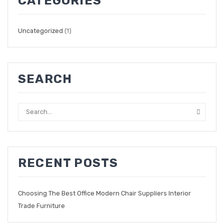
CATEGORIES
Uncategorized
(1)
SEARCH
RECENT POSTS
Choosing The Best Office Modern Chair Suppliers Interior
Trade Furniture