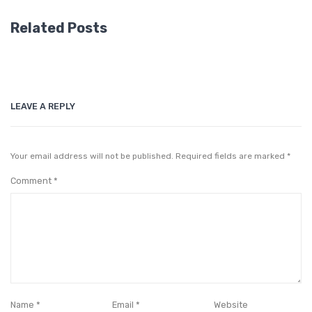
Related Posts
LEAVE A REPLY
Your email address will not be published.
Required fields are marked
*
Comment
*
Name
*
Email
*
Website