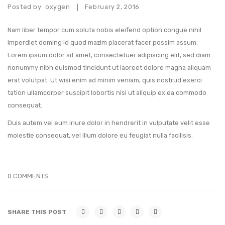
Posted by
oxygen
February 2, 2016
|
Nam liber tempor cum soluta nobis eleifend option congue nihil
imperdiet doming id quod mazim placerat facer possim assum.
Lorem ipsum dolor sit amet, consectetuer adipiscing elit, sed diam
nonummy nibh euismod tincidunt ut laoreet dolore magna aliquam
erat volutpat. Ut wisi enim ad minim veniam, quis nostrud exerci
tation ullamcorper suscipit lobortis nisl ut aliquip ex ea commodo
consequat.
Duis autem vel eum iriure dolor in hendrerit in vulputate velit esse
molestie consequat, vel illum dolore eu feugiat nulla facilisis.
0 COMMENTS
SHARE THIS POST