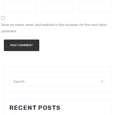
Save my name, email, and website in this browser for the next time I
comment.
RECENT POSTS