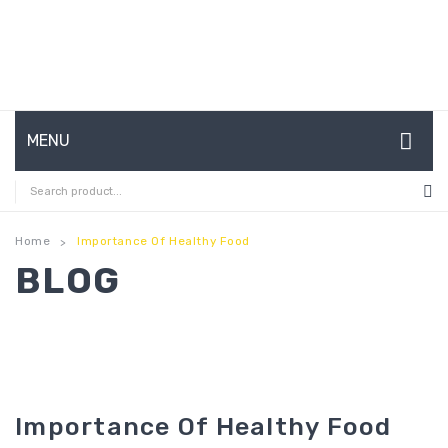
MENU
HOME
ABOUT US
Home
Importance Of Healthy Food
>
BLOG
CONTACT
FAQ’S
SHOP
MY ACCOUNT
Importance Of Healthy Food