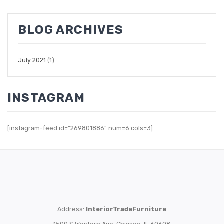
BLOG ARCHIVES
July 2021
(1)
INSTAGRAM
[instagram-feed id="269801886" num=6 cols=3]
Address:
InteriorTradeFurniture