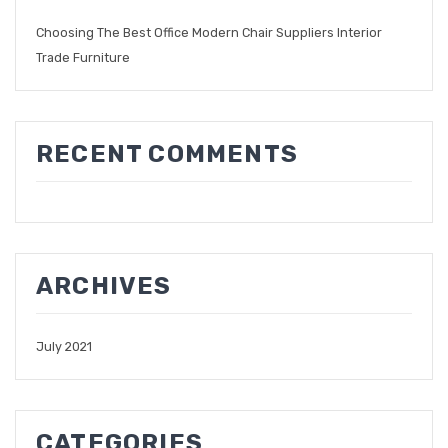
Choosing The Best Office Modern Chair Suppliers Interior
Trade Furniture
RECENT COMMENTS
ARCHIVES
July 2021
CATEGORIES