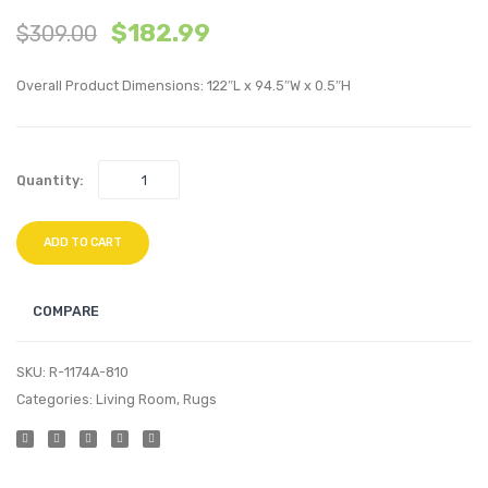
$
182.99
$
309.00
Distressed
Distr
Vintage
Vinta
Overall Product Dimensions: 122″L x 94.5″W x 0.5″H
Floral
Floral
Persian
Persia
Medallion
Medall
Quantity:
8×10
8×10
Area
Area
Rug
Rug
ADD TO CART
COMPARE
SKU:
R-1174A-810
Categories:
Living Room
,
Rugs