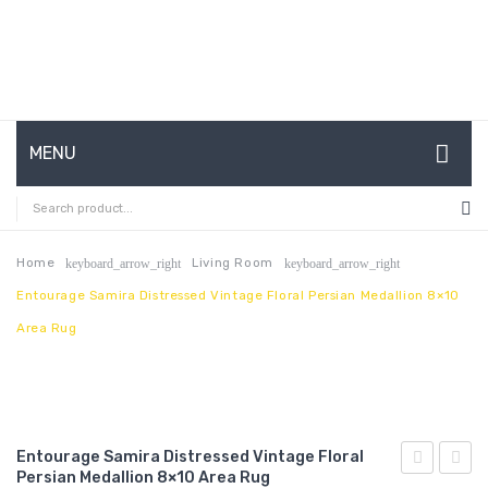
MENU
HOME
ABOUT US
Home
Living Room
keyboard_arrow_right
keyboard_arrow_right
Entourage Samira Distressed Vintage Floral Persian Medallion 8×10
CONTACT
Area Rug
FAQ’S
SHOP
MY ACCOUNT
Entourage Samira Distressed Vintage Floral
Persian Medallion 8×10 Area Rug
Malia
Camell