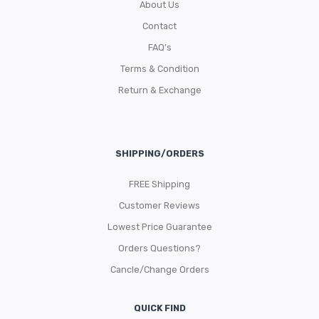
About Us
Contact
FAQ’s
Terms & Condition
Return & Exchange
SHIPPING/ORDERS
FREE Shipping
Customer Reviews
Lowest Price Guarantee
Orders Questions?
Cancle/Change Orders
QUICK FIND