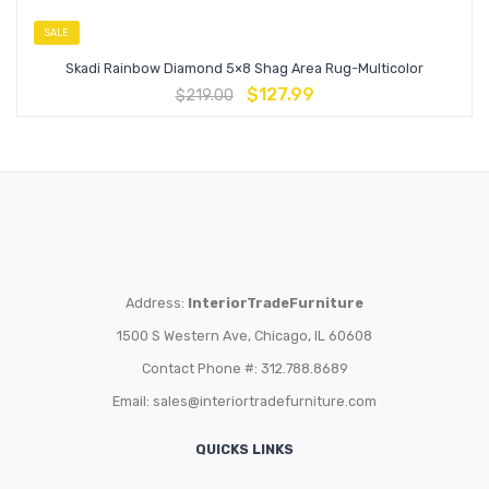
SALE
Skadi Rainbow Diamond 5×8 Shag Area Rug-Multicolor
$
127.99
$
219.00
Address:
InteriorTradeFurniture
1500 S Western Ave, Chicago, IL 60608
Contact Phone #: 312.788.8689
Email:
sales@interiortradefurniture.com
QUICKS LINKS