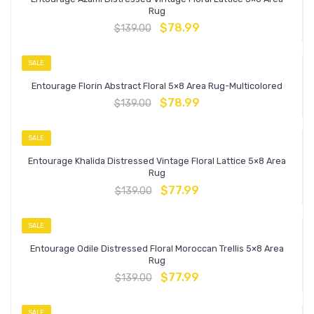
Rug
$
78.99
$
139.00
SALE
Entourage Florin Abstract Floral 5×8 Area Rug-Multicolored
$
78.99
$
139.00
SALE
Entourage Khalida Distressed Vintage Floral Lattice 5×8 Area
Rug
$
77.99
$
139.00
SALE
Entourage Odile Distressed Floral Moroccan Trellis 5×8 Area
Rug
$
77.99
$
139.00
SALE