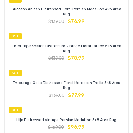
Success Anisah Distressed Floral Persian Medallion 4×6 Area
Rug
$
76.99
$
139.00
SALE
Entourage Khalida Distressed Vintage Floral Lattice 5×8 Area
Rug
$
78.99
$
139.00
SALE
Entourage Odile Distressed Floral Moroccan Trellis 5×8 Area
Rug
$
77.99
$
139.00
SALE
Lilja Distressed Vintage Persian Medallion 5×8 Area Rug
$
96.99
$
169.00