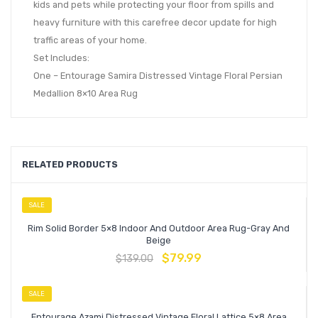
kids and pets while protecting your floor from spills and
heavy furniture with this carefree decor update for high
traffic areas of your home.
Set Includes:
One – Entourage Samira Distressed Vintage Floral Persian
Medallion 8×10 Area Rug
RELATED PRODUCTS
SALE
Rim Solid Border 5×8 Indoor And Outdoor Area Rug-Gray And
Beige
$
79.99
$
139.00
SALE
Entourage Azami Distressed Vintage Floral Lattice 5×8 Area