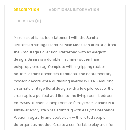
DESCRIPTION
ADDITIONAL INFORMATION
REVIEWS (0)
Make a sophisticated statement with the Samira
Distressed Vintage Floral Persian Medallion Area Rug from
the Entourage Collection. Patterned with an elegant
design, Samira is a durable machine-woven frise
polypropylene rug. Complete with a gripping rubber
bottom, Samira enhances traditional and contemporary
modern decors while outlasting everyday use. Featuring
an ornate vintage floral design with a low pile weave, the
area rug is a perfect addition to the living room, bedroom,
entryway, kitchen, dining room or family room. Samira is a
family-friendly stain resistant rug with easy maintenance.
Vacuum regularly and spot clean with diluted soap or
detergent as needed. Create a comfortable play area for