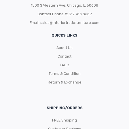
1500 S Western Ave, Chicago, IL 60608
Contact Phone #: 312.788.8689
Email:
sales@interiortradefurniture.com
QUICKS LINKS
About Us
Contact
FAQ’s
Terms & Condition
Return & Exchange
SHIPPING/ORDERS
FREE Shipping
Customer Reviews