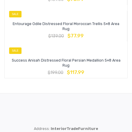
SALE
Entourage Odile Distressed Floral Moroccan Trellis 5×8 Area
Rug
$
77.99
$
139.00
SALE
Success Anisah Distressed Floral Persian Medallion 5×8 Area
Rug
$
117.99
$
199.00
Address:
InteriorTradeFurniture