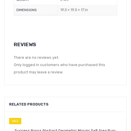
19.5 × 19.5 × 17 in
DIMENSIONS
REVIEWS
There are no reviews yet.
Only logged in customers who have purchased this
product may leave a review.
RELATED PRODUCTS
SALE
Success Nyssa Abstract Geometric Mosaic 5×8 Area Rug-