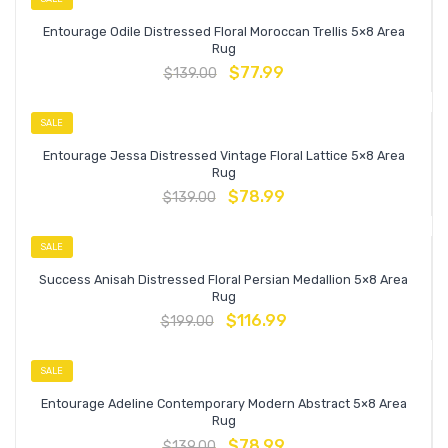
Entourage Odile Distressed Floral Moroccan Trellis 5×8 Area
Rug
$
77.99
$
139.00
SALE
Entourage Jessa Distressed Vintage Floral Lattice 5×8 Area
Rug
$
78.99
$
139.00
SALE
Success Anisah Distressed Floral Persian Medallion 5×8 Area
Rug
$
116.99
$
199.00
SALE
Entourage Adeline Contemporary Modern Abstract 5×8 Area
Rug
$
78.99
$
139.00