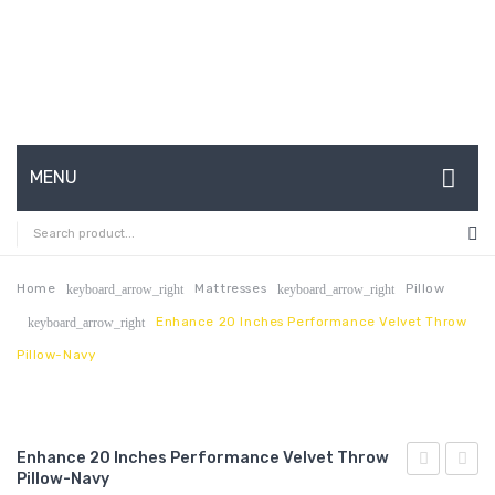
MENU
HOME
ABOUT US
Home
Mattresses
Pillow
keyboard_arrow_right
keyboard_arrow_right
Enhance 20 Inches Performance Velvet Throw
keyboard_arrow_right
CONTACT
Pillow-Navy
FAQ’S
SHOP
Enhance 20 Inches Performance Velvet Throw
MY ACCOUNT
Pillow-Navy
18
24