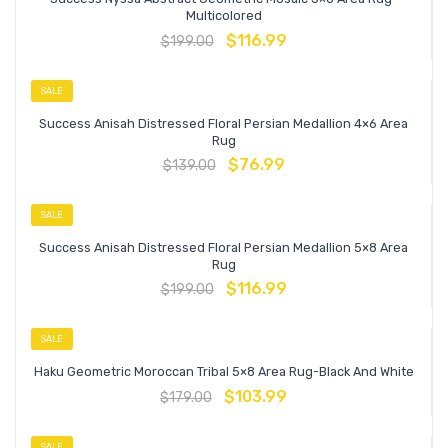
Multicolored
$
116.99
$
199.00
SALE
Success Anisah Distressed Floral Persian Medallion 4×6 Area
Rug
$
76.99
$
139.00
SALE
Success Anisah Distressed Floral Persian Medallion 5×8 Area
Rug
$
116.99
$
199.00
SALE
Haku Geometric Moroccan Tribal 5×8 Area Rug-Black And White
$
103.99
$
179.00
SALE