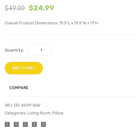
$
24.99
$
49.00
inches
inche
Performan
Perfo
Overall Product Dimensions: 19.5″L x 19.5″W x 17″H
Velvet
Velvet
Throw
Thro
Pillow-
Pillow
Quantity:
Navy
Navy
ADD TO CART
COMPARE
SKU:
EEI-4699-NAV
Categories:
Living Room
,
Pillow