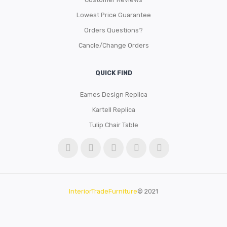
Lowest Price Guarantee
Orders Questions?
Cancle/Change Orders
QUICK FIND
Eames Design Replica
Kartell Replica
Tulip Chair Table
InteriorTradeFurniture
© 2021