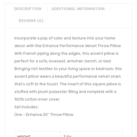
DESCRIPTION
ADDITIONAL INFORMATION
REVIEWS (0)
Incorporate a pop of color and texture into your home
decor with the Enhance Performance Velvet Throw Pillow.
With French piping along the edges, this accent pillow is
perfect for a sofa, loveseat, armchair, bench, or bed.
Bringing rich textiles to your living space or bedroom, this
accent pillow wears a beautiful performance velvet sham
that’s soft to the touch. The insert of this square pillow is
stuffed with plush polyester filling and complete with a
100% cotton inner cover.
Set Includes:
One – Enhance 20″ Throw Pillow
3 lbs
WEIGHT