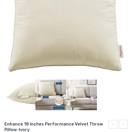
Enhance 18 Inches Performance Velvet Throw
Pillow-Ivory