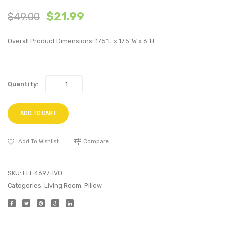
18
20
$
21.99
$
49.00
inches
inche
Performan
Perfo
Overall Product Dimensions: 17.5″L x 17.5″W x 6″H
Velvet
Velvet
Throw
Thro
Pillow-
Pillow
Quantity:
Green
Ivory
ADD TO CART
Add To Wishlist
Compare
SKU:
EEI-4697-IVO
Categories:
Living Room
,
Pillow