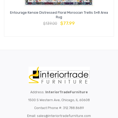
Entourage Kensie Distressed Floral Moroccan Trellis 5×8 Area
Rug
$
77.99
$
139.00
Address:
InteriorTradeFurniture
1500 S Western Ave, Chicago, IL 60608
Contact Phone #: 312.788.8689
Email:
sales@interiortradefurniture.com