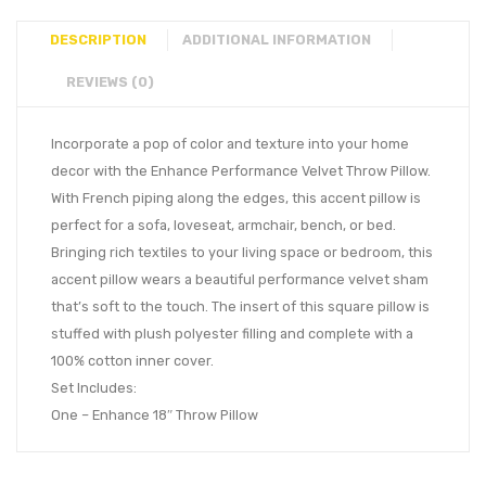
DESCRIPTION
ADDITIONAL INFORMATION
REVIEWS (0)
Incorporate a pop of color and texture into your home
decor with the Enhance Performance Velvet Throw Pillow.
With French piping along the edges, this accent pillow is
perfect for a sofa, loveseat, armchair, bench, or bed.
Bringing rich textiles to your living space or bedroom, this
accent pillow wears a beautiful performance velvet sham
that’s soft to the touch. The insert of this square pillow is
stuffed with plush polyester filling and complete with a
100% cotton inner cover.
Set Includes:
One – Enhance 18″ Throw Pillow