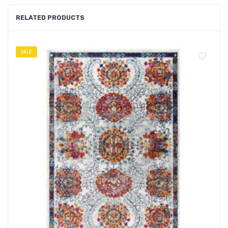
RELATED PRODUCTS
SALE