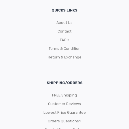
QUICKS LINKS
About Us
Contact
FAQ’s
Terms & Condition
Return & Exchange
SHIPPING/ORDERS
FREE Shipping
Customer Reviews
Lowest Price Guarantee
Orders Questions?