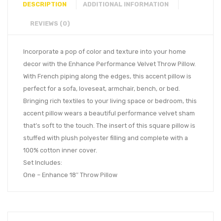
DESCRIPTION
ADDITIONAL INFORMATION
REVIEWS (0)
Incorporate a pop of color and texture into your home
decor with the Enhance Performance Velvet Throw Pillow.
With French piping along the edges, this accent pillow is
perfect for a sofa, loveseat, armchair, bench, or bed.
Bringing rich textiles to your living space or bedroom, this
accent pillow wears a beautiful performance velvet sham
that’s soft to the touch. The insert of this square pillow is
stuffed with plush polyester filling and complete with a
100% cotton inner cover.
Set Includes:
One – Enhance 18″ Throw Pillow