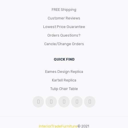
FREE Shipping
Customer Reviews
Lowest Price Guarantee
Orders Questions?
Cancle/Change Orders
QUICK FIND
Eames Design Replica
Kartell Replica
Tulip Chair Table
InteriorTradeFurniture
© 2021