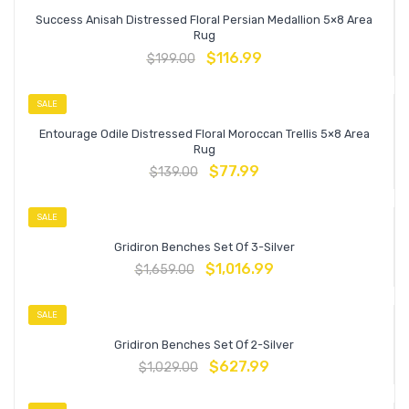
Success Anisah Distressed Floral Persian Medallion 5×8 Area
Rug
$
116.99
$
199.00
SALE
Entourage Odile Distressed Floral Moroccan Trellis 5×8 Area
Rug
$
77.99
$
139.00
SALE
Gridiron Benches Set Of 3-Silver
$
1,016.99
$
1,659.00
SALE
Gridiron Benches Set Of 2-Silver
$
627.99
$
1,029.00