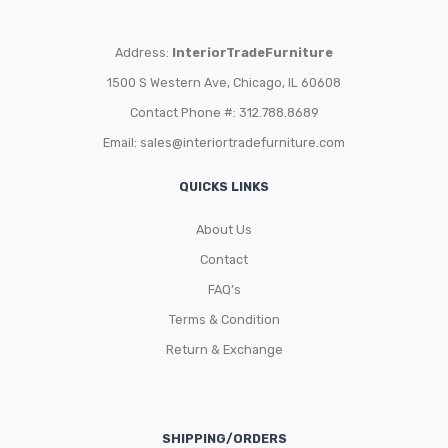
Address:
InteriorTradeFurniture
1500 S Western Ave, Chicago, IL 60608
Contact Phone #: 312.788.8689
Email:
sales@interiortradefurniture.com
QUICKS LINKS
About Us
Contact
FAQ’s
Terms & Condition
Return & Exchange
SHIPPING/ORDERS