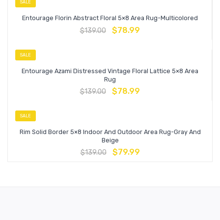
SALE
Entourage Florin Abstract Floral 5×8 Area Rug-Multicolored
$
78.99
$
139.00
SALE
Entourage Azami Distressed Vintage Floral Lattice 5×8 Area
Rug
$
78.99
$
139.00
SALE
Rim Solid Border 5×8 Indoor And Outdoor Area Rug-Gray And
Beige
$
79.99
$
139.00