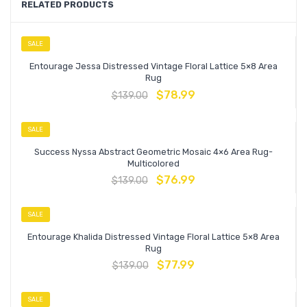
RELATED PRODUCTS
SALE
Entourage Jessa Distressed Vintage Floral Lattice 5×8 Area
Rug
$
78.99
$
139.00
SALE
Success Nyssa Abstract Geometric Mosaic 4×6 Area Rug-
Multicolored
$
76.99
$
139.00
SALE
Entourage Khalida Distressed Vintage Floral Lattice 5×8 Area
Rug
$
77.99
$
139.00
SALE