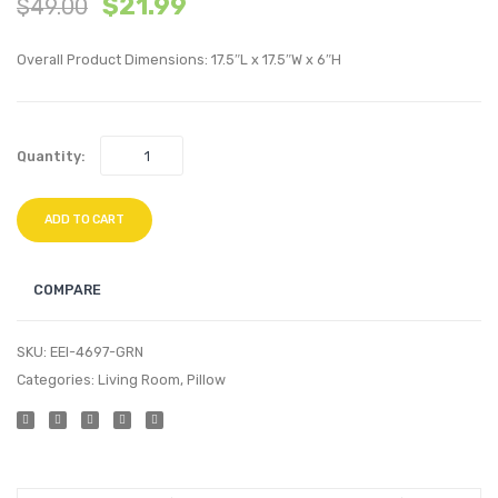
$
21.99
$
49.00
inches
inche
Sideboard
Perfo
Overall Product Dimensions: 17.5″L x 17.5″W x 6″H
Buffet
Velvet
Table
Thro
or
Pillow
Quantity:
TV
Ivory
Stand-
Oak
ADD TO CART
COMPARE
SKU:
EEI-4697-GRN
Categories:
Living Room
,
Pillow