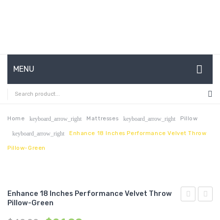
MENU
HOME
ABOUT US
Home
Mattresses
Pillow
keyboard_arrow_right
keyboard_arrow_right
Enhance 18 Inches Performance Velvet Throw
keyboard_arrow_right
CONTACT
Pillow-Green
FAQ’S
SHOP
Enhance 18 Inches Performance Velvet Throw
MY ACCOUNT
Pillow-Green
63
18