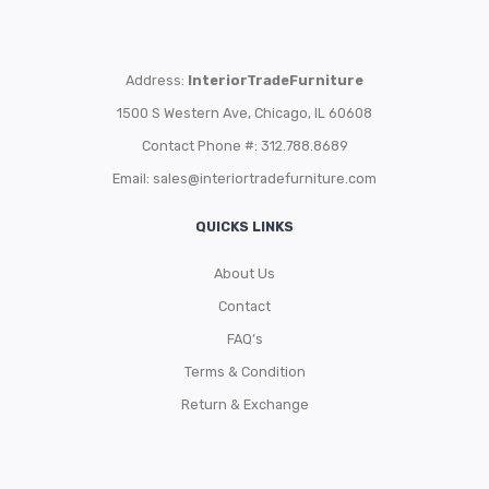
Address:
InteriorTradeFurniture
1500 S Western Ave, Chicago, IL 60608
Contact Phone #: 312.788.8689
Email:
sales@interiortradefurniture.com
QUICKS LINKS
About Us
Contact
FAQ’s
Terms & Condition
Return & Exchange