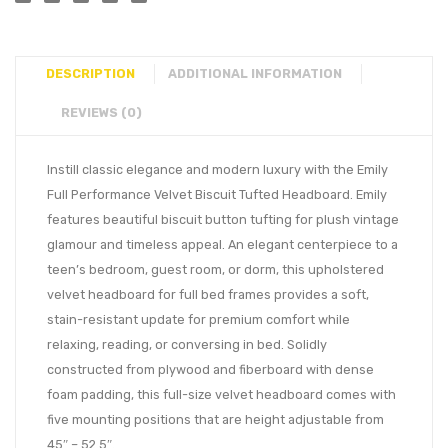
DESCRIPTION
ADDITIONAL INFORMATION
REVIEWS (0)
Instill classic elegance and modern luxury with the Emily
Full Performance Velvet Biscuit Tufted Headboard. Emily
features beautiful biscuit button tufting for plush vintage
glamour and timeless appeal. An elegant centerpiece to a
teen’s bedroom, guest room, or dorm, this upholstered
velvet headboard for full bed frames provides a soft,
stain-resistant update for premium comfort while
relaxing, reading, or conversing in bed. Solidly
constructed from plywood and fiberboard with dense
foam padding, this full-size velvet headboard comes with
five mounting positions that are height adjustable from
45″ – 52.5″.