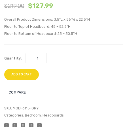
$
127.99
$
219.00
Biscuit
Biscui
Tufted
Tufte
Overall Product Dimensions: 3.5″L x 56″W x 22.5″H
Performan
Perfo
Floor to Top of Headboard: 45 – 52.5″H
Velvet
Velvet
Floor to Bottom of Headboard: 23 – 30.5″H
Headboard
Headb
Pink
Navy
Quantity:
ADD TO CART
COMPARE
SKU:
MOD-6115-GRY
Categories:
Bedroom
,
Headboards