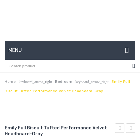
MENU
HOME
ABOUT US
Home
Bedroom
Emily Full
keyboard_arrow_right
keyboard_arrow_right
Biscuit Tufted Performance Velvet Headboard-Gray
CONTACT
FAQ’S
SHOP
Emily Full Biscuit Tufted Performance Velvet
MY ACCOUNT
Headboard-Gray
Twin
Full