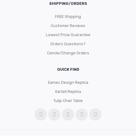
SHIPPING/ORDERS
FREE Shipping
Customer Reviews
Lowest Price Guarantee
Orders Questions?
Cancle/Change Orders
QUICK FIND
Eames Design Replica
Kartell Replica
Tulip Chair Table