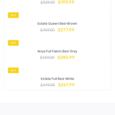
$
193.99
$
329.00
SALE
Estate Queen Bed-Brown
$
277.99
$
459.00
SALE
Anya Full Fabric Bed-Gray
$
285.99
$
469.00
SALE
Estate Full Bed-White
$
267.99
$
449.00