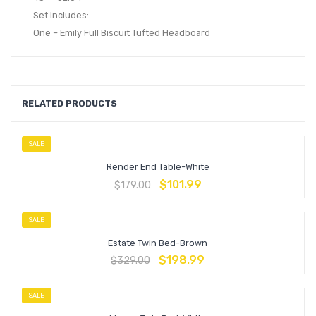
Set Includes:
One – Emily Full Biscuit Tufted Headboard
RELATED PRODUCTS
SALE
Render End Table-White
$
101.99
$
179.00
SALE
Estate Twin Bed-Brown
$
198.99
$
329.00
SALE