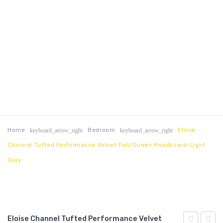
Home
Bedroom
Eloise
keyboard_arrow_right
keyboard_arrow_right
Channel Tufted Performance Velvet Full/Queen Headboard-Light
Gray
Eloise Channel Tufted Performance Velvet