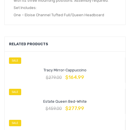
with its three mounting positions. Assembly required.
Set Includes:
One – Eloise Channel Tufted Full/Queen Headboard
RELATED PRODUCTS
SALE
Tracy Mirror-Cappuccino
$
164.99
$
279.00
SALE
Estate Queen Bed-White
$
277.99
$
459.00
SALE