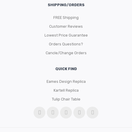
SHIPPING/ORDERS
FREE Shipping
Customer Reviews
Lowest Price Guarantee
Orders Questions?
Cancle/Change Orders
QUICK FIND
Eames Design Replica
Kartell Replica
Tulip Chair Table