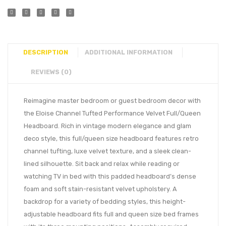
DESCRIPTION
ADDITIONAL INFORMATION
REVIEWS (0)
Reimagine master bedroom or guest bedroom decor with
the Eloise Channel Tufted Performance Velvet Full/Queen
Headboard. Rich in vintage modern elegance and glam
deco style, this full/queen size headboard features retro
channel tufting, luxe velvet texture, and a sleek clean-
lined silhouette. Sit back and relax while reading or
watching TV in bed with this padded headboard’s dense
foam and soft stain-resistant velvet upholstery. A
backdrop for a variety of bedding styles, this height-
adjustable headboard fits full and queen size bed frames