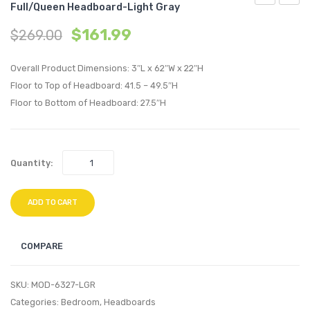
Full/Queen Headboard-Light Gray
Angular
Tufte
$
161.99
$
269.00
Channel
Perfo
Tufted
Velvet
Overall Product Dimensions: 3″L x 62″W x 22″H
Performan
King/C
Floor to Top of Headboard: 41.5 – 49.5″H
Velvet
King
Floor to Bottom of Headboard: 27.5″H
Twin
Headb
Headboard
White
Charcoal
Quantity:
ADD TO CART
COMPARE
SKU:
MOD-6327-LGR
Categories:
Bedroom
,
Headboards