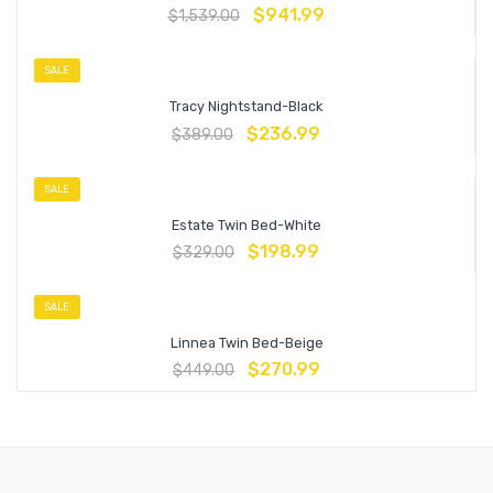
$
941.99
$
1,539.00
SALE
Tracy Nightstand-Black
$
236.99
$
389.00
SALE
Estate Twin Bed-White
$
198.99
$
329.00
SALE
Linnea Twin Bed-Beige
$
270.99
$
449.00