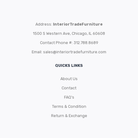
Address:
InteriorTradeFurniture
1500 S Western Ave, Chicago, IL 60608
Contact Phone #: 312.788.8689
Email:
sales@interiortradefurniture.com
QUICKS LINKS
About Us
Contact
FAQ’s
Terms & Condition
Return & Exchange