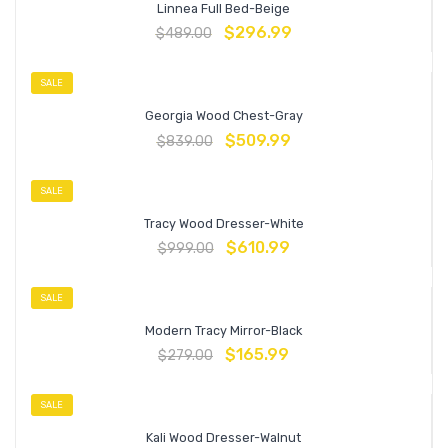
Linnea Full Bed-Beige
$
296.99
$
489.00
SALE
Georgia Wood Chest-Gray
$
509.99
$
839.00
SALE
Tracy Wood Dresser-White
$
610.99
$
999.00
SALE
Modern Tracy Mirror-Black
$
165.99
$
279.00
SALE
Kali Wood Dresser-Walnut