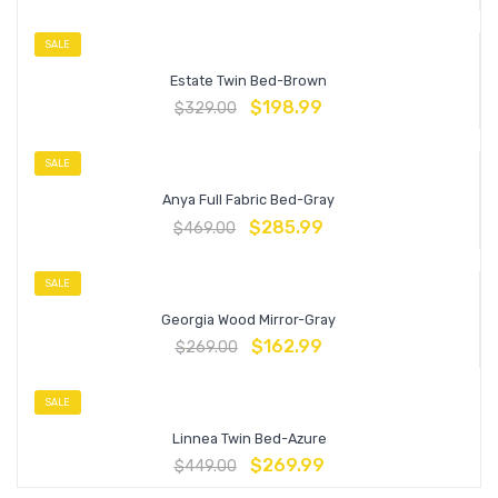
SALE
Estate Twin Bed-Brown
$
198.99
$
329.00
SALE
Anya Full Fabric Bed-Gray
$
285.99
$
469.00
SALE
Georgia Wood Mirror-Gray
$
162.99
$
269.00
SALE
Linnea Twin Bed-Azure
$
269.99
$
449.00