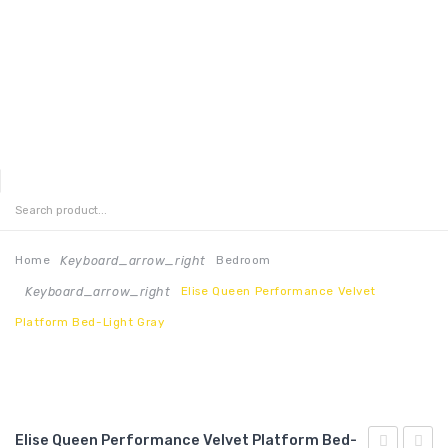
MENU
HOME
ABOUT US
Keyboard_arrow_right
Home
Bedroom
Keyboard_arrow_right
Elise Queen Performance Velvet
CONTACT
Platform Bed-Light Gray
FAQ’S
SHOP
MY ACCOUNT
Elise Queen Performance Velvet Platform Bed-