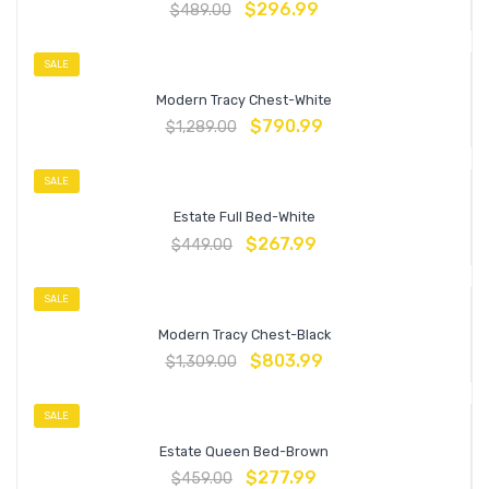
$
296.99
$
489.00
SALE
Modern Tracy Chest-White
$
790.99
$
1,289.00
SALE
Estate Full Bed-White
$
267.99
$
449.00
SALE
Modern Tracy Chest-Black
$
803.99
$
1,309.00
SALE
Estate Queen Bed-Brown
$
277.99
$
459.00