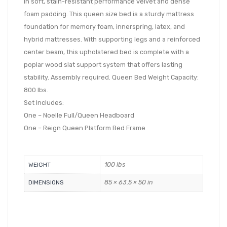
in soft, stain-resistant performance velvet and dense
foam padding. This queen size bed is a sturdy mattress
foundation for memory foam, innerspring, latex, and
hybrid mattresses. With supporting legs and a reinforced
center beam, this upholstered bed is complete with a
poplar wood slat support system that offers lasting
stability. Assembly required. Queen Bed Weight Capacity:
800 lbs.
Set Includes:
One – Noelle Full/Queen Headboard
One – Reign Queen Platform Bed Frame
100 lbs
WEIGHT
85 × 63.5 × 50 in
DIMENSIONS