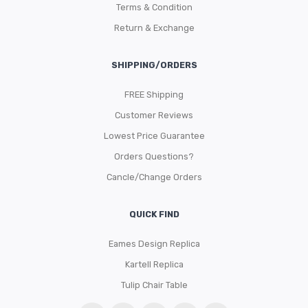
Terms & Condition
Return & Exchange
SHIPPING/ORDERS
FREE Shipping
Customer Reviews
Lowest Price Guarantee
Orders Questions?
Cancle/Change Orders
QUICK FIND
Eames Design Replica
Kartell Replica
Tulip Chair Table