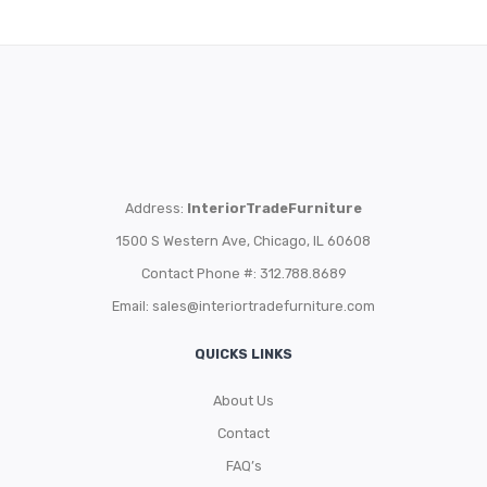
Address:
InteriorTradeFurniture
1500 S Western Ave, Chicago, IL 60608
Contact Phone #: 312.788.8689
Email:
sales@interiortradefurniture.com
QUICKS LINKS
About Us
Contact
FAQ’s