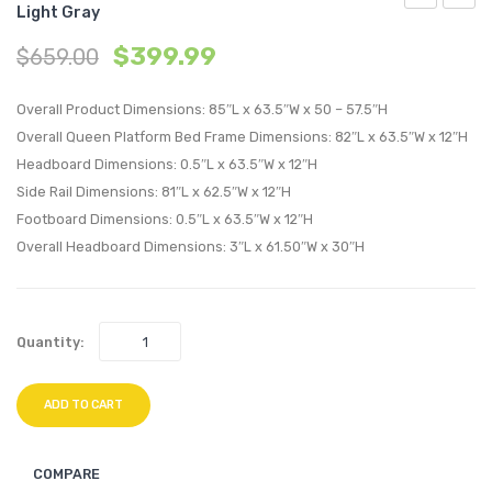
Light Gray
Queen
Queen
$
399.99
$
659.00
Performan
Perfo
Velvet
Velvet
Overall Product Dimensions: 85″L x 63.5″W x 50 – 57.5″H
Platform
Platf
Overall Queen Platform Bed Frame Dimensions: 82″L x 63.5″W x 12″H
Bed-
Bed-
Headboard Dimensions: 0.5″L x 63.5″W x 12″H
Dusty
Dusty
Side Rail Dimensions: 81″L x 62.5″W x 12″H
Rose
Rose
Footboard Dimensions: 0.5″L x 63.5″W x 12″H
Overall Headboard Dimensions: 3″L x 61.50″W x 30″H
Quantity:
ADD TO CART
COMPARE