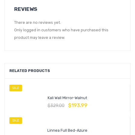
REVIEWS
There are no reviews yet.
Only logged in customers who have purchased this
product may leave a review.
RELATED PRODUCTS
SALE
Kali Wall Mirror-Walnut
$
193.99
$
329.00
SALE
Linnea Full Bed-Azure