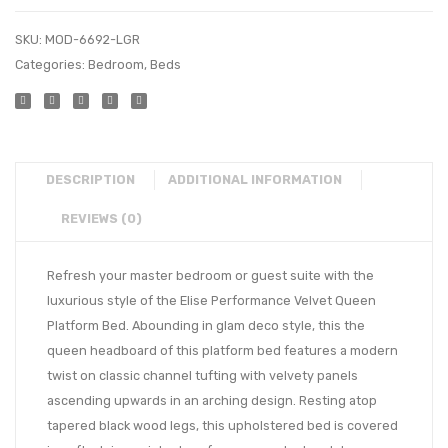
SKU:
MOD-6692-LGR
Categories:
Bedroom
,
Beds
DESCRIPTION
ADDITIONAL INFORMATION
REVIEWS (0)
Refresh your master bedroom or guest suite with the
luxurious style of the Elise Performance Velvet Queen
Platform Bed. Abounding in glam deco style, this the
queen headboard of this platform bed features a modern
twist on classic channel tufting with velvety panels
ascending upwards in an arching design. Resting atop
tapered black wood legs, this upholstered bed is covered