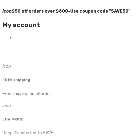
icon
$50 off orders over $600-Use coupon code "SAVE50"
My account
icon
FREE shipping
Free shipping on all order
icon
LOW PRICE
Deep Discounted to SAVE