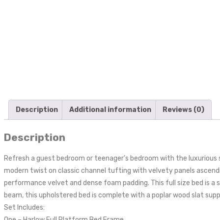
Description
Additional information
Reviews (0)
Description
Refresh a guest bedroom or teenager’s bedroom with the luxurious st
modern twist on classic channel tufting with velvety panels ascendin
performance velvet and dense foam padding. This full size bed is a 
beam, this upholstered bed is complete with a poplar wood slat suppo
Set Includes:
One – Harlow Full Platform Bed Frame