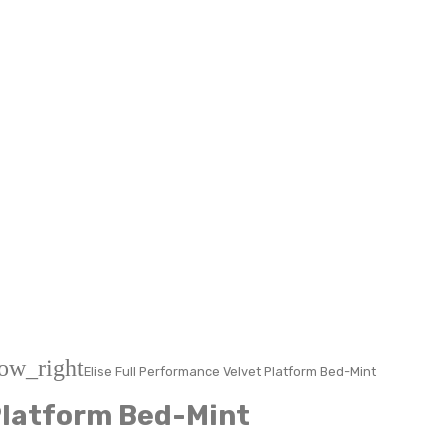
ow_right
Elise Full Performance Velvet Platform Bed-Mint
 Platform Bed-Mint