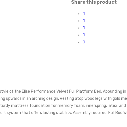
Share this product
yle of the Elise Performance Velvet Full Platform Bed. Abounding in 
g upwards in an arching design. Resting atop wood legs with gold meta
sturdy mattress foundation for memory foam, innerspring, latex, and 
rt system that offers lasting stability. Assembly required. Full Bed W