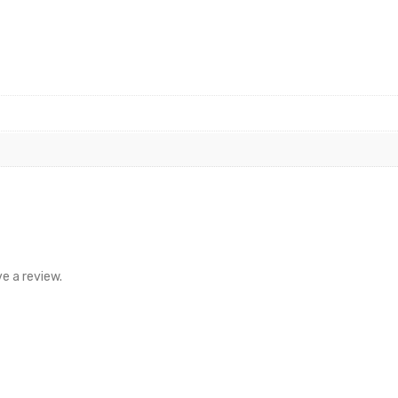
e a review.