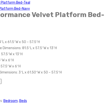
t Platform Bed-Teal
t Platform Bed-Navy
rformance Velvet Platform Bed-
″L x 61.5″W x 50 – 57.5″H
e Dimensions: 81.5″L x 57.5″W x 13″H
 57.5″W x 13″H
5″W x 6″H
 57.5″W x 6″H
Dimensions: 3″L x 61.50″W x 50 – 57.5″H
s:
Bedroom
,
Beds