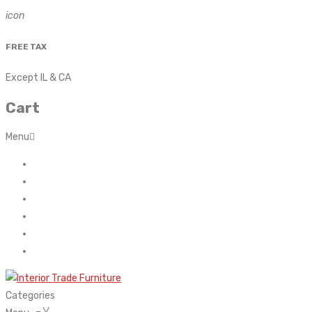
icon
FREE TAX
Except IL & CA
Cart
Menu
Home
About Us
Contact
FAQ’s
Shop
My account
Categories