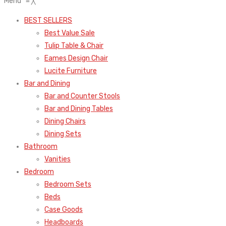
Menu
≡
╳
BEST SELLERS
Best Value Sale
Tulip Table & Chair
Eames Design Chair
Lucite Furniture
Bar and Dining
Bar and Counter Stools
Bar and Dining Tables
Dining Chairs
Dining Sets
Bathroom
Vanities
Bedroom
Bedroom Sets
Beds
Case Goods
Headboards