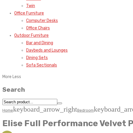
Twin
Office Furniture
Computer Desks
Office Chairs
Outdoor Furniture
Bar and Dining
Daybeds and Lounges
Dining Sets
Sofa Sectionals
More
Less
Search
keyboard_arrow_right
keyboard_arr
Home
Bedroom
Elise Full Performance Velvet