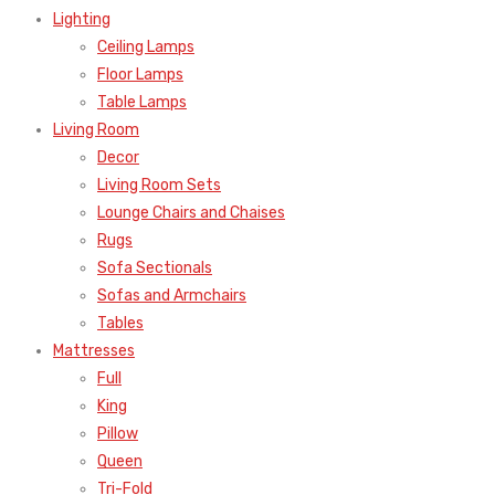
Lighting
Ceiling Lamps
Floor Lamps
Table Lamps
Living Room
Decor
Living Room Sets
Lounge Chairs and Chaises
Rugs
Sofa Sectionals
Sofas and Armchairs
Tables
Mattresses
Full
King
Pillow
Queen
Tri-Fold