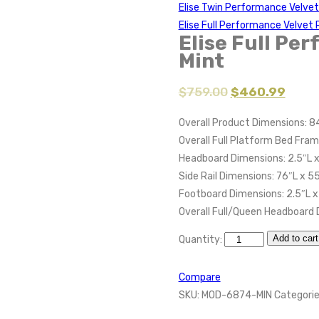
Elise Twin Performance Velve
Elise Full Performance Velve
Elise Full Pe
Mint
$
759.00
$
460.99
Overall Product Dimensions: 84
Overall Full Platform Bed Fram
Headboard Dimensions: 2.5″L x
Side Rail Dimensions: 76″L x 5
Footboard Dimensions: 2.5″L x
Overall Full/Queen Headboard 
Add to cart
Quantity:
Compare
SKU:
MOD-6874-MIN
Categorie