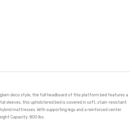
glam deco style, the full headboard of this platform bed features a
l sleeves, this upholstered bed is covered in soft, stain-resistant
hybrid mattresses. With supporting legs and a reinforced center
eight Capacity: 800 lbs.