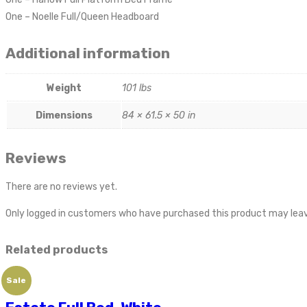
One – Noelle Full/Queen Headboard
Additional information
Weight
101 lbs
Dimensions
84 × 61.5 × 50 in
Reviews
There are no reviews yet.
Only logged in customers who have purchased this product may leav
Related products
Sale