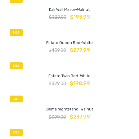
Kali Wall Mirror-Walnut
$
193.99
$
329.00
SALE
Estate Queen Bed-White
$
277.99
$
459.00
SALE
Estate Twin Bed-White
$
198.99
$
329.00
SALE
Caima Nightstand-Walnut
$
237.99
$
399.00
SALE