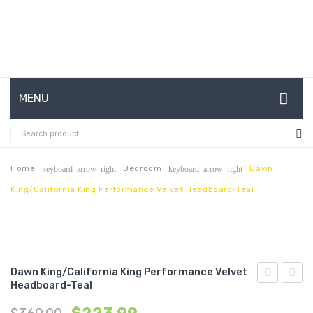
MENU
HOME
ABOUT US
Home
Bedroom
Dawn
keyboard_arrow_right
keyboard_arrow_right
King/California King Performance Velvet Headboard-Teal
CONTACT
FAQ’S
SHOP
Dawn King/California King Performance Velvet
MY ACCOUNT
Headboard-Teal
King/Califo
Queen
King
Perfo