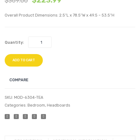
$
223.99
$
369.00
Performan
Velvet
Overall Product Dimensions: 2.5″L x 78.5″W x 49.5 – 53.5″H
Velvet
Platf
Headboard
Bed
Pink
Frame
Quantity:
Charc
ADD TO CART
COMPARE
SKU:
MOD-6304-TEA
Categories:
Bedroom
,
Headboards