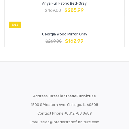
Anya Full Fabric Bed-Gray
$
285.99
$
469.00
SALE
Georgia Wood Mirror-Gray
$
162.99
$
269.00
Address:
InteriorTradeFurniture
1500 S Western Ave, Chicago, IL 60608
Contact Phone #: 312.788.8689
Email:
sales@interiortradefurniture.com