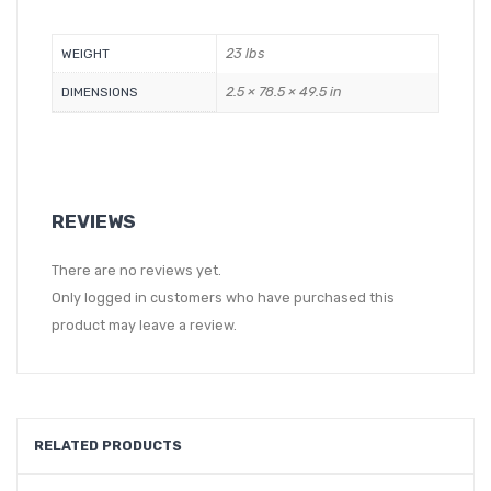
23 lbs
WEIGHT
2.5 × 78.5 × 49.5 in
DIMENSIONS
REVIEWS
There are no reviews yet.
Only logged in customers who have purchased this
product may leave a review.
RELATED PRODUCTS