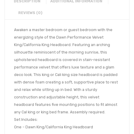
DESCRIPTION
ADDITIONAL INFORMATION
REVIEWS (0)
Awaken a master bedroom or guest bedroom with the
energizing style of the Dawn Performance Velvet
King/California King Headboard. Featuring an arching
silhouette reminiscent of the morning sunrise, this
upholstered headboard is covered in stain-resistant
performance velvet that offers luxe texture and a glam
deco look. This king or Cali king size headboard is padded
with dense foam creating a soft, supportive place to rest
and relax while sitting up in bed. With a sturdy
construction and adjustable height, this velvet
headboard features five mounting positions to fit almost
any Cal king or king bed frame. Assembly required.
Set Includes:
One – Dawn King/California King Headboard