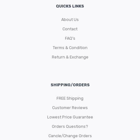
QUICKS LINKS
About Us
Contact
FAQ’s
Terms & Condition
Return & Exchange
SHIPPING/ORDERS
FREE Shipping
Customer Reviews
Lowest Price Guarantee
Orders Questions?
Cancle/Change Orders