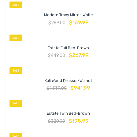
SALE
Modern Tracy Mirror-White
$
169.99
$
289.00
SALE
Estate Full Bed-Brown
$
267.99
$
449.00
SALE
Kali Wood Dresser-Walnut
$
941.99
$
1,539.00
SALE
Estate Twin Bed-Brown
$
198.99
$
329.00
SALE