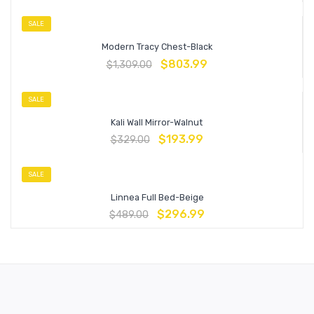
SALE
Modern Tracy Chest-Black
$
803.99
$
1,309.00
SALE
Kali Wall Mirror-Walnut
$
193.99
$
329.00
SALE
Linnea Full Bed-Beige
$
296.99
$
489.00