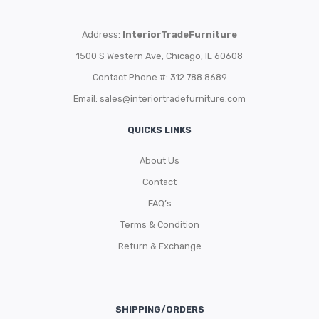
Address:
InteriorTradeFurniture
1500 S Western Ave, Chicago, IL 60608
Contact Phone #: 312.788.8689
Email:
sales@interiortradefurniture.com
QUICKS LINKS
About Us
Contact
FAQ’s
Terms & Condition
Return & Exchange
SHIPPING/ORDERS