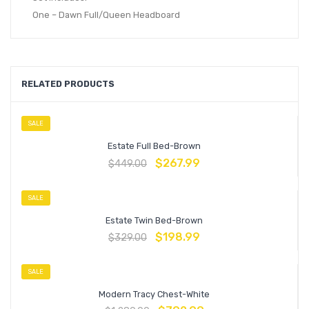
One – Dawn Full/Queen Headboard
RELATED PRODUCTS
SALE
Estate Full Bed-Brown
$
267.99
$
449.00
SALE
Estate Twin Bed-Brown
$
198.99
$
329.00
SALE
Modern Tracy Chest-White