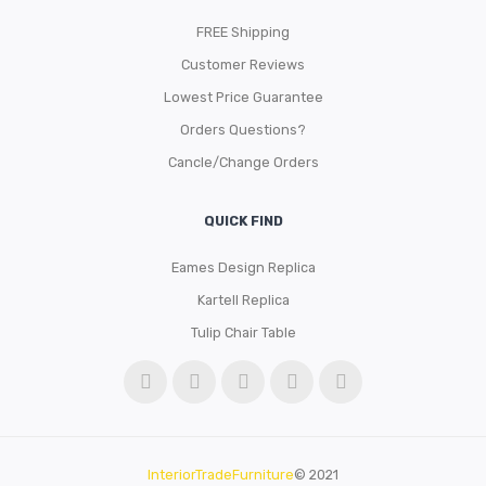
FREE Shipping
Customer Reviews
Lowest Price Guarantee
Orders Questions?
Cancle/Change Orders
QUICK FIND
Eames Design Replica
Kartell Replica
Tulip Chair Table
InteriorTradeFurniture
© 2021