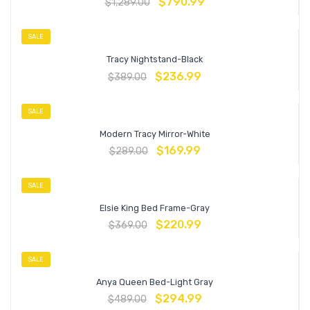
$
790.99
$
1,289.00
SALE
Tracy Nightstand-Black
$
236.99
$
389.00
SALE
Modern Tracy Mirror-White
$
169.99
$
289.00
SALE
Elsie King Bed Frame-Gray
$
220.99
$
369.00
SALE
Anya Queen Bed-Light Gray
$
294.99
$
489.00