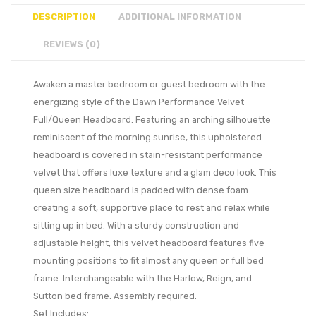
DESCRIPTION
ADDITIONAL INFORMATION
REVIEWS (0)
Awaken a master bedroom or guest bedroom with the
energizing style of the Dawn Performance Velvet
Full/Queen Headboard. Featuring an arching silhouette
reminiscent of the morning sunrise, this upholstered
headboard is covered in stain-resistant performance
velvet that offers luxe texture and a glam deco look. This
queen size headboard is padded with dense foam
creating a soft, supportive place to rest and relax while
sitting up in bed. With a sturdy construction and
adjustable height, this velvet headboard features five
mounting positions to fit almost any queen or full bed
frame. Interchangeable with the Harlow, Reign, and
Sutton bed frame. Assembly required.
Set Includes: