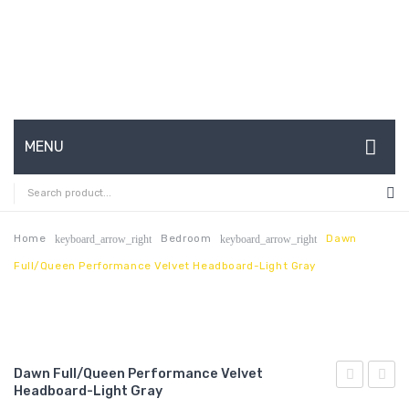
MENU
HOME
ABOUT US
Home
Bedroom
Dawn
keyboard_arrow_right
keyboard_arrow_right
Full/Queen Performance Velvet Headboard-Light Gray
CONTACT
FAQ’S
SHOP
Dawn Full/Queen Performance Velvet
MY ACCOUNT
Headboard-Light Gray
Full/Queen
Twin