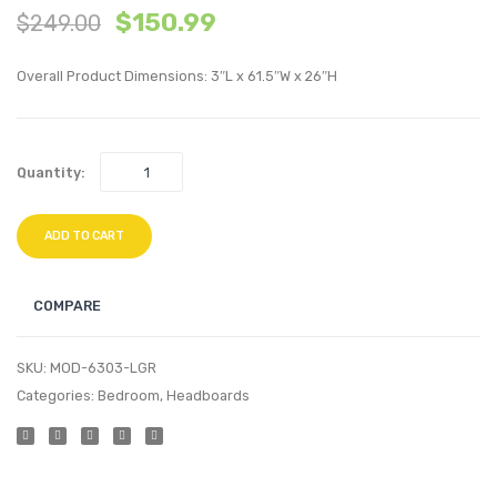
$
150.99
$
249.00
Performan
Perfo
Velvet
Velvet
Overall Product Dimensions: 3″L x 61.5″W x 26″H
Headboard
Platf
Dusty
Bed
Rose
Frame
Quantity:
White
ADD TO CART
COMPARE
SKU:
MOD-6303-LGR
Categories:
Bedroom
,
Headboards