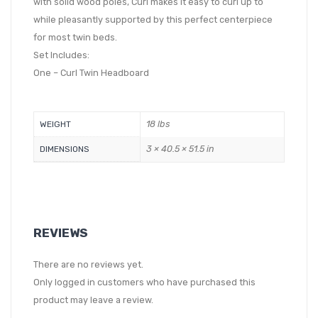
with solid wood poles, Curl makes it easy to curl up to
while pleasantly supported by this perfect centerpiece
for most twin beds.
Set Includes:
One – Curl Twin Headboard
18 lbs
WEIGHT
3 × 40.5 × 51.5 in
DIMENSIONS
REVIEWS
There are no reviews yet.
Only logged in customers who have purchased this
product may leave a review.