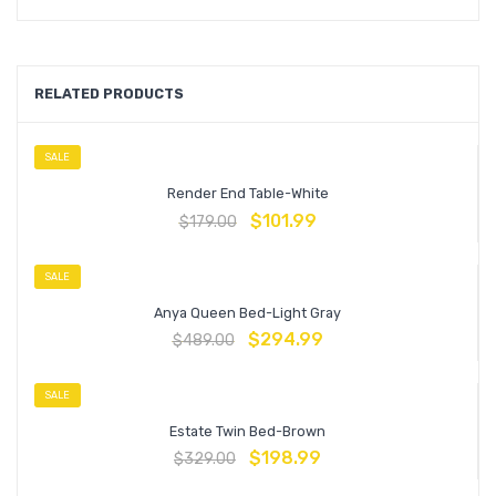
RELATED PRODUCTS
SALE
Render End Table-White
$
101.99
$
179.00
SALE
Anya Queen Bed-Light Gray
$
294.99
$
489.00
SALE
Estate Twin Bed-Brown
$
198.99
$
329.00