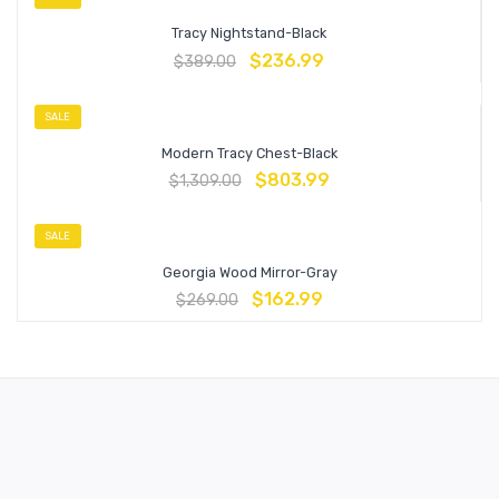
Tracy Nightstand-Black
$
236.99
$
389.00
SALE
Modern Tracy Chest-Black
$
803.99
$
1,309.00
SALE
Georgia Wood Mirror-Gray
$
162.99
$
269.00