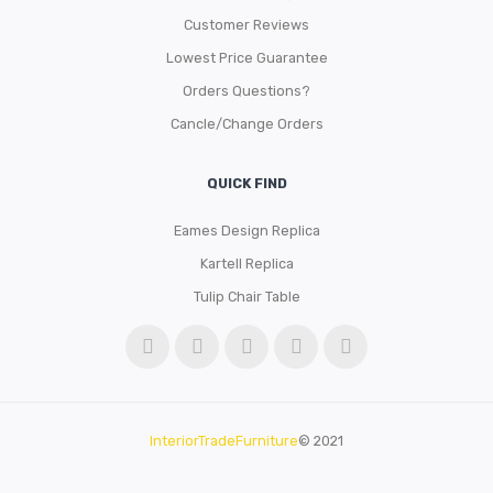
Customer Reviews
Lowest Price Guarantee
Orders Questions?
Cancle/Change Orders
QUICK FIND
Eames Design Replica
Kartell Replica
Tulip Chair Table
InteriorTradeFurniture
© 2021