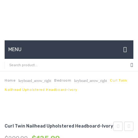
MENU
HOME
ABOUT US
Home
Bedroom
Curl Twin
keyboard_arrow_right
keyboard_arrow_right
Nailhead Upholstered Headboard-Ivory
CONTACT
FAQ’S
SHOP
Curl Twin Nailhead Upholstered Headboard-Ivory
MY ACCOUNT
Full
Armle