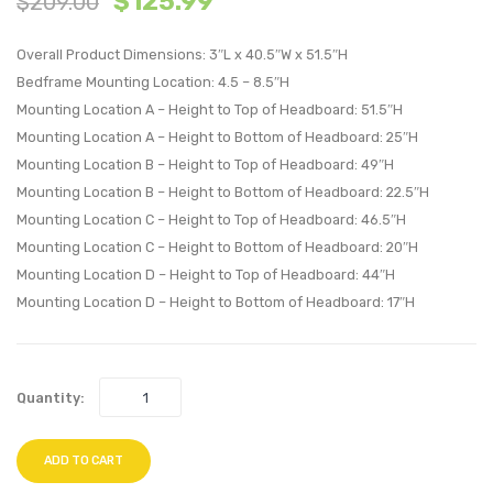
$
125.99
$
209.00
Nailhead
Mid
Upholstere
Back
Overall Product Dimensions: 3″L x 40.5″W x 51.5″H
Headboard
Vinyl
Bedframe Mounting Location: 4.5 – 8.5″H
Mounting Location A – Height to Top of Headboard: 51.5″H
Ivory
Office
Mounting Location A – Height to Bottom of Headboard: 25″H
Chair-
Mounting Location B – Height to Top of Headboard: 49″H
Red
Mounting Location B – Height to Bottom of Headboard: 22.5″H
Mounting Location C – Height to Top of Headboard: 46.5″H
Mounting Location C – Height to Bottom of Headboard: 20″H
Mounting Location D – Height to Top of Headboard: 44″H
Mounting Location D – Height to Bottom of Headboard: 17″H
Quantity:
ADD TO CART