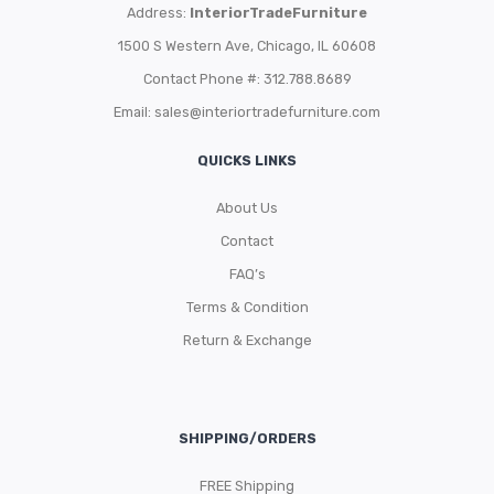
Address:
InteriorTradeFurniture
1500 S Western Ave, Chicago, IL 60608
Contact Phone #: 312.788.8689
Email:
sales@interiortradefurniture.com
QUICKS LINKS
About Us
Contact
FAQ’s
Terms & Condition
Return & Exchange
SHIPPING/ORDERS
FREE Shipping