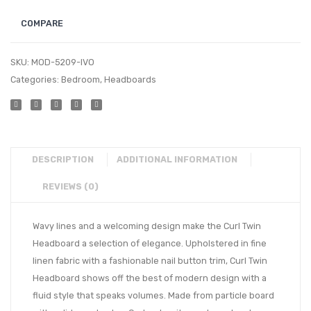
COMPARE
SKU:
MOD-5209-IVO
Categories:
Bedroom
,
Headboards
DESCRIPTION
ADDITIONAL INFORMATION
REVIEWS (0)
Wavy lines and a welcoming design make the Curl Twin
Headboard a selection of elegance. Upholstered in fine
linen fabric with a fashionable nail button trim, Curl Twin
Headboard shows off the best of modern design with a
fluid style that speaks volumes. Made from particle board