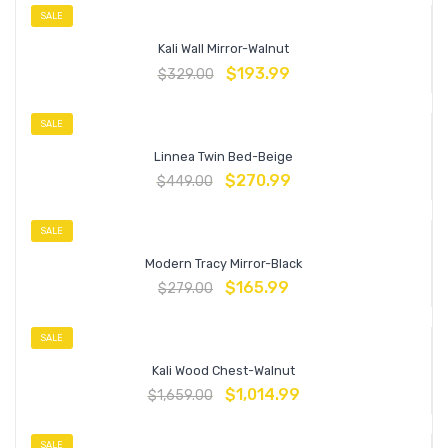
SALE
Kali Wall Mirror-Walnut
$
193.99
$
329.00
SALE
Linnea Twin Bed-Beige
$
270.99
$
449.00
SALE
Modern Tracy Mirror-Black
$
165.99
$
279.00
SALE
Kali Wood Chest-Walnut
$
1,014.99
$
1,659.00
SALE