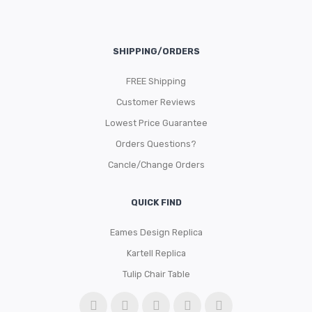
SHIPPING/ORDERS
FREE Shipping
Customer Reviews
Lowest Price Guarantee
Orders Questions?
Cancle/Change Orders
QUICK FIND
Eames Design Replica
Kartell Replica
Tulip Chair Table