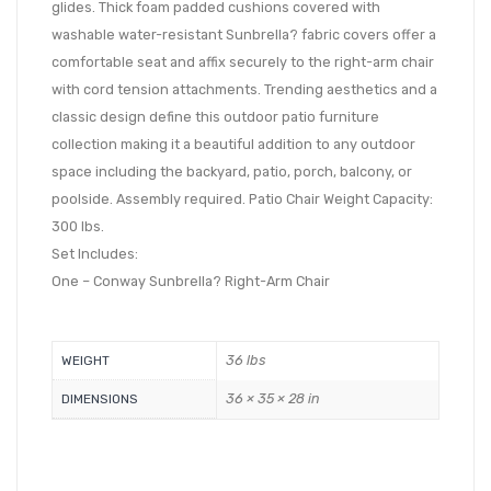
glides. Thick foam padded cushions covered with
washable water-resistant Sunbrella? fabric covers offer a
comfortable seat and affix securely to the right-arm chair
with cord tension attachments. Trending aesthetics and a
classic design define this outdoor patio furniture
collection making it a beautiful addition to any outdoor
space including the backyard, patio, porch, balcony, or
poolside. Assembly required. Patio Chair Weight Capacity:
300 lbs.
Set Includes:
One – Conway Sunbrella? Right-Arm Chair
36 lbs
WEIGHT
36 × 35 × 28 in
DIMENSIONS