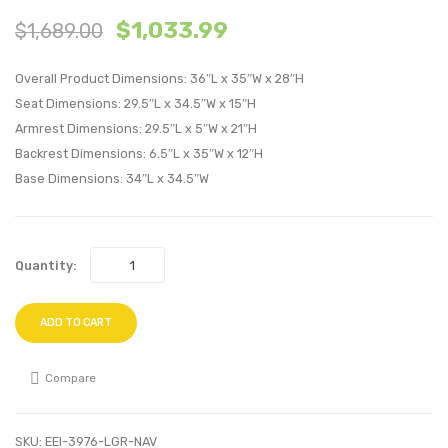
$
1,033.99
$
1,689.00
Tufted
Outdo
Sled
Patio
Overall Product Dimensions: 36″L x 35″W x 28″H
Base
Wicker
Seat Dimensions: 29.5″L x 34.5″W x 15″H
Upholstere
Ratta
Armrest Dimensions: 29.5″L x 5″W x 21″H
Fabric
Loung
Backrest Dimensions: 6.5″L x 35″W x 12″H
Dining
Chair-
Base Dimensions: 34″L x 34.5″W
Chair-
Light
Black
Gray
White
Turqu
Quantity:
ADD TO CART
Compare
SKU:
EEI-3976-LGR-NAV