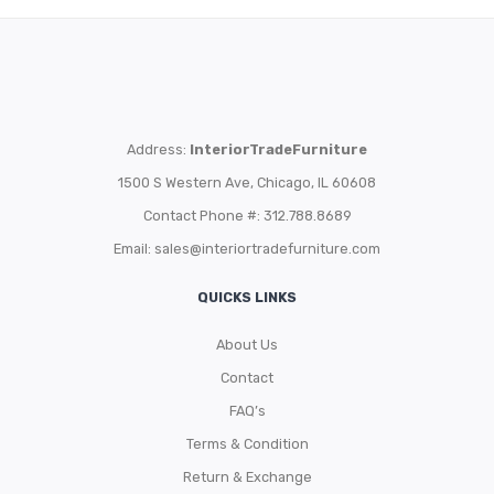
Address:
InteriorTradeFurniture
1500 S Western Ave, Chicago, IL 60608
Contact Phone #: 312.788.8689
Email:
sales@interiortradefurniture.com
QUICKS LINKS
About Us
Contact
FAQ’s
Terms & Condition
Return & Exchange