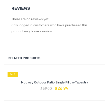
REVIEWS
There are no reviews yet.
Only logged in customers who have purchased this
product may leave a review.
RELATED PRODUCTS
SALE
Modway Outdoor Patio Single Pillow-Tapestry
$
26.99
$
59.00