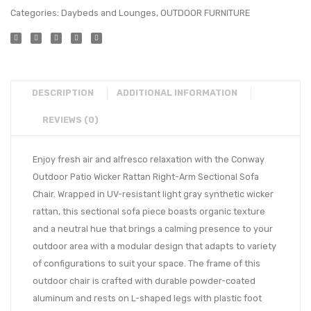
Categories:
Daybeds and Lounges
,
OUTDOOR FURNITURE
DESCRIPTION
ADDITIONAL INFORMATION
REVIEWS (0)
Enjoy fresh air and alfresco relaxation with the Conway
Outdoor Patio Wicker Rattan Right-Arm Sectional Sofa
Chair. Wrapped in UV-resistant light gray synthetic wicker
rattan, this sectional sofa piece boasts organic texture
and a neutral hue that brings a calming presence to your
outdoor area with a modular design that adapts to variety
of configurations to suit your space. The frame of this
outdoor chair is crafted with durable powder-coated
aluminum and rests on L-shaped legs with plastic foot