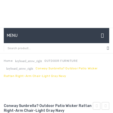
MENU
HOME
ABOUT US
Home
OUTDOOR FURNITURE
keyboard_arrow_right
Conway Sunbrella? Outdoor Patio Wicker
keyboard_arrow_right
CONTACT
Rattan Right-Arm Chair-Light Gray Navy
FAQ’S
SHOP
MY ACCOUNT
Conway Sunbrella? Outdoor Patio Wicker Rattan
Right-Arm Chair-Light Gray Navy
Channel
Chais