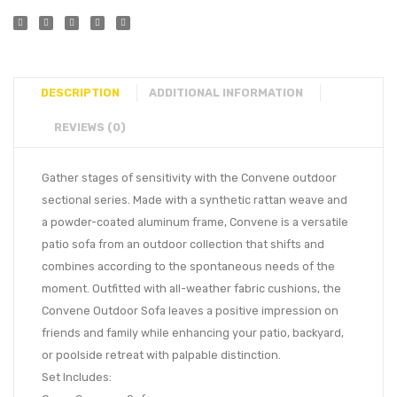
DESCRIPTION
ADDITIONAL INFORMATION
REVIEWS (0)
Gather stages of sensitivity with the Convene outdoor
sectional series. Made with a synthetic rattan weave and
a powder-coated aluminum frame, Convene is a versatile
patio sofa from an outdoor collection that shifts and
combines according to the spontaneous needs of the
moment. Outfitted with all-weather fabric cushions, the
Convene Outdoor Sofa leaves a positive impression on
friends and family while enhancing your patio, backyard,
or poolside retreat with palpable distinction.
Set Includes: