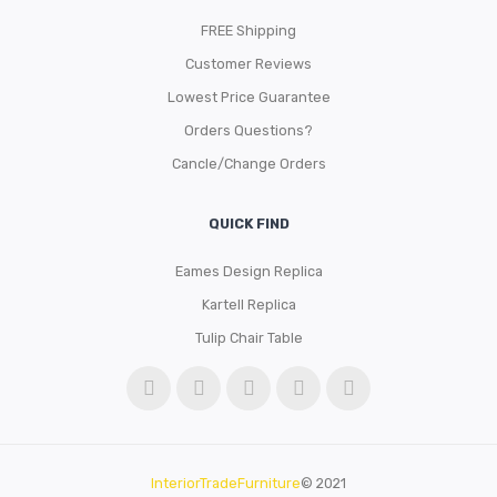
FREE Shipping
Customer Reviews
Lowest Price Guarantee
Orders Questions?
Cancle/Change Orders
QUICK FIND
Eames Design Replica
Kartell Replica
Tulip Chair Table
InteriorTradeFurniture
© 2021