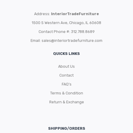
Address:
InteriorTradeFurniture
1500 S Western Ave, Chicago, IL 60608
Contact Phone #: 312.788.8689
Email:
sales@interiortradefurniture.com
QUICKS LINKS
About Us
Contact
FAQ’s
Terms & Condition
Return & Exchange
SHIPPING/ORDERS