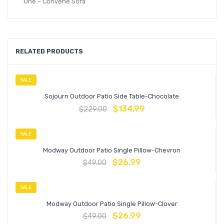
One – Convene Sofa
RELATED PRODUCTS
SALE
Sojourn Outdoor Patio Side Table-Chocolate
$
134.99
$
229.00
SALE
Modway Outdoor Patio Single Pillow-Chevron
$
26.99
$
49.00
SALE
Modway Outdoor Patio Single Pillow-Clover
$
26.99
$
49.00