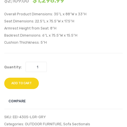
$
1,296.99
$
2,109.00
Leather
Patio
Accent
Sofa-
Overall Product Dimensions: 35″L x 88″W x 33″H
Chair-
Light
Seat Dimensions: 22.5″L x 75.5″W x 17.5″H
Armrest Height from Seat: 8″H
Black
Gray
Backrest Dimensions: 6″L x 75.5″W x 15.5″H
Tan
Navy
Cushion Thichkness: 5″H
Quantity:
ADD TO CART
COMPARE
SKU:
EEI-4305-LGR-GRY
Categories:
OUTDOOR FURNITURE
,
Sofa Sectionals