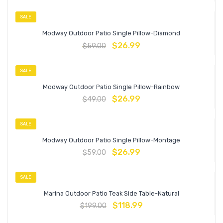
SALE
Modway Outdoor Patio Single Pillow-Diamond
$
26.99
$
59.00
SALE
Modway Outdoor Patio Single Pillow-Rainbow
$
26.99
$
49.00
SALE
Modway Outdoor Patio Single Pillow-Montage
$
26.99
$
59.00
SALE
Marina Outdoor Patio Teak Side Table-Natural
$
118.99
$
199.00