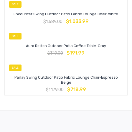
SALE
Encounter Swing Outdoor Patio Fabric Lounge Chair-White
$
1,033.99
$
1,689.00
SALE
Aura Rattan Outdoor Patio Coffee Table-Gray
$
191.99
$
319.00
SALE
Parlay Swing Outdoor Patio Fabric Lounge Chair-Espresso
Beige
$
718.99
$
1,179.00