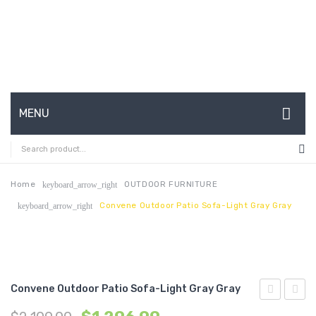
MENU
HOME
ABOUT US
Home
OUTDOOR FURNITURE
keyboard_arrow_right
Convene Outdoor Patio Sofa-Light Gray Gray
keyboard_arrow_right
CONTACT
FAQ’S
SHOP
Convene Outdoor Patio Sofa-Light Gray Gray
MY ACCOUNT
Vegan
Outdo