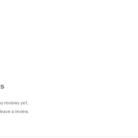
WS
no reviews yet.
eave a review.