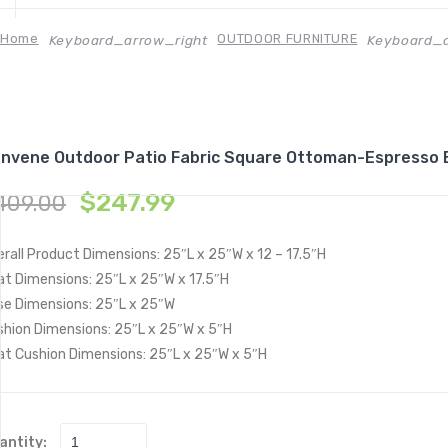
Home
OUTDOOR FURNITURE
Keyboard_arrow_right
Keyboard_a
nvene Outdoor Patio Fabric Square Ottoman-Espresso 
$
247.99
409.00
rall Product Dimensions: 25″L x 25″W x 12 – 17.5″H
at Dimensions: 25″L x 25″W x 17.5″H
se Dimensions: 25″L x 25″W
shion Dimensions: 25″L x 25″W x 5″H
at Cushion Dimensions: 25″L x 25″W x 5″H
antity: