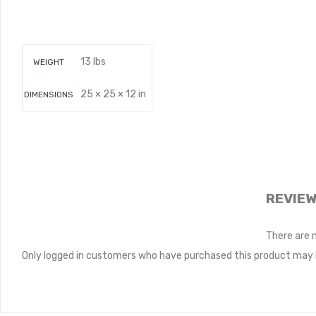
13 lbs
WEIGHT
25 × 25 × 12 in
DIMENSIONS
REVIE
There are 
Only logged in customers who have purchased this product may l