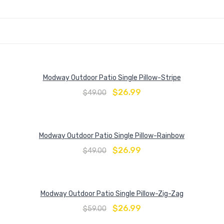
Modway Outdoor Patio Single Pillow-Stripe
$
26.99
$
49.00
Modway Outdoor Patio Single Pillow-Rainbow
$
26.99
$
49.00
Modway Outdoor Patio Single Pillow-Zig-Zag
$
26.99
$
59.00