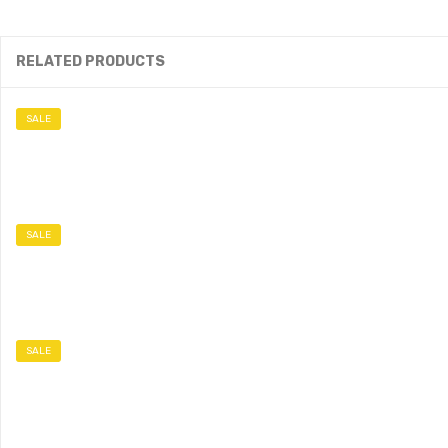
RELATED PRODUCTS
SALE
SALE
SALE