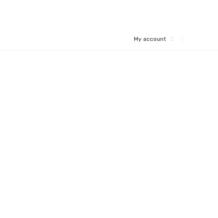
My account