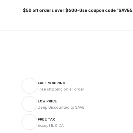
$50 off orders over $600-Use coupon code "SAVE5
FREE SHIPPING
Free shipping on all order
LOW PRICE
Deep Discounted to SAVE
FREE TAX
Except IL & CA