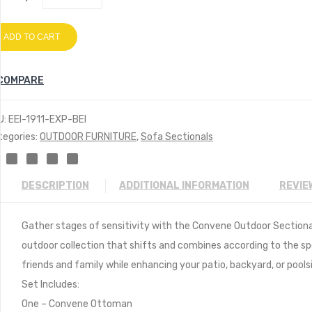
ADD TO CART
COMPARE
U:
EEI-1911-EXP-BEI
tegories:
OUTDOOR FURNITURE
,
Sofa Sectionals
DESCRIPTION
ADDITIONAL INFORMATION
REVIE
Gather stages of sensitivity with the Convene Outdoor Section
outdoor collection that shifts and combines according to the s
friends and family while enhancing your patio, backyard, or poolsi
Set Includes:
One – Convene Ottoman