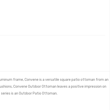
luminum frame, Convene is a versatile square patio ottoman from an
cushions, Convene Outdoor Ottoman leaves a positive impression on
he series is an Outdoor Patio Ottoman.