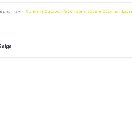
Convene Outdoor Patio Fabric Square Ottoman-Espr
rrow_right
Beige