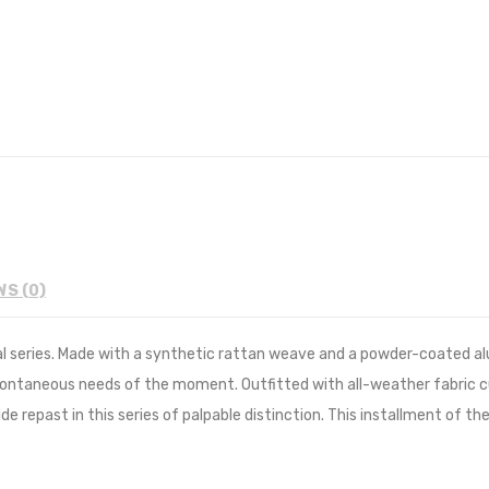
WS (0)
al series. Made with a synthetic rattan weave and a powder-coated a
pontaneous needs of the moment. Outfitted with all-weather fabric 
de repast in this series of palpable distinction. This installment of t