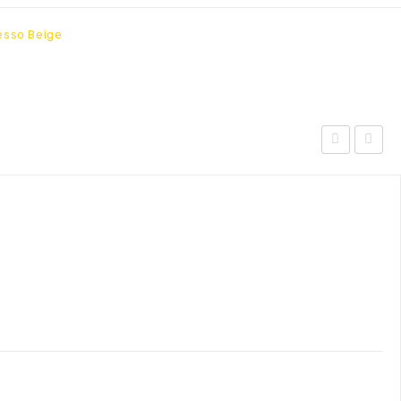
esso Beige
Outdoor
Outdoo
Patio
Patio
Sunbrella?
Wicker
Chaise
Rattan
Lounge-
Bar
Canvas
Stool-
Gray
Brown
Orange