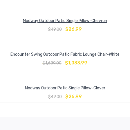
Modway Outdoor Patio Single Pillow-Chevron
$
26.99
$
49.00
Encounter Swing Outdoor Patio Fabric Lounge Chair-White
$
1,033.99
$
1,689.00
Modway Outdoor Patio Single Pillow-Clover
$
26.99
$
49.00