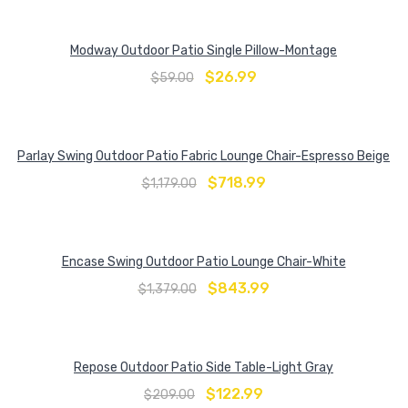
Modway Outdoor Patio Single Pillow-Montage
$
26.99
$
59.00
Parlay Swing Outdoor Patio Fabric Lounge Chair-Espresso Beige
$
718.99
$
1,179.00
Encase Swing Outdoor Patio Lounge Chair-White
$
843.99
$
1,379.00
Repose Outdoor Patio Side Table-Light Gray
$
122.99
$
209.00