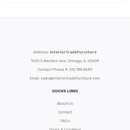
Address:
InteriorTradeFurniture
1500 S Western Ave, Chicago, IL 60608
Contact Phone #: 312.788.8689
Email:
sales@interiortradefurniture.com
QUICKS LINKS
About Us
Contact
FAQ’s
Terms & Condition