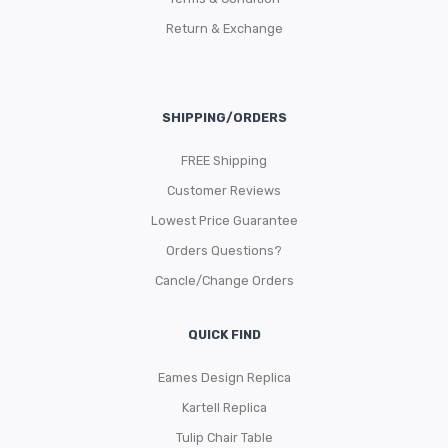
Return & Exchange
SHIPPING/ORDERS
FREE Shipping
Customer Reviews
Lowest Price Guarantee
Orders Questions?
Cancle/Change Orders
QUICK FIND
Eames Design Replica
Kartell Replica
Tulip Chair Table