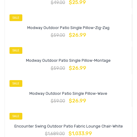
$
25.99
$
49.00
SALE
Modway Outdoor Patio Single Pillow-Zig-Zag
$
26.99
$
59.00
SALE
Modway Outdoor Patio Single Pillow-Montage
$
26.99
$
59.00
SALE
Modway Outdoor Patio Single Pillow-Wave
$
26.99
$
59.00
SALE
Encounter Swing Outdoor Patio Fabric Lounge Chair-White
$
1,033.99
$
1,689.00