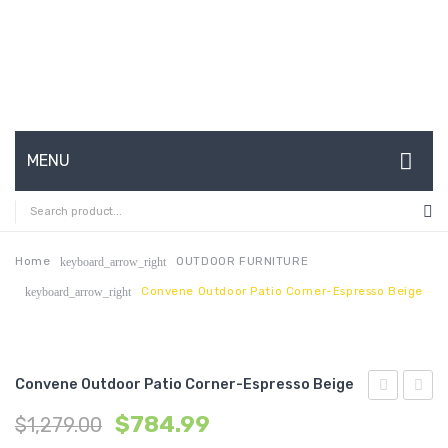
MENU
HOME
ABOUT US
Home
OUTDOOR FURNITURE
keyboard_arrow_right
Convene Outdoor Patio Corner-Espresso Beige
keyboard_arrow_right
CONTACT
FAQ’S
SHOP
Convene Outdoor Patio Corner-Espresso Beige
Outdoor
Outdo
MY ACCOUNT
$
784.99
$
1,279.00
Patio
Patio