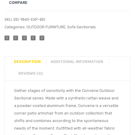
COMPARE
SKU:
EEI-1840-EXP-BEI
Categories:
OUTDOOR FURNITURE
,
Sofa Sectionals
DESCRIPTION
ADDITIONAL INFORMATION
REVIEWS (0)
Gather stages of sensitivity with the Convene Outdoor
Sectional series. Made with a synthetic rattan weave and
a powder-coated aluminum frame, Convene is a versatile
corner patio armchair from an outdoor collection that
shifts and combines according to the spontaneous
needs of the moment. Outfitted with all-weather fabric