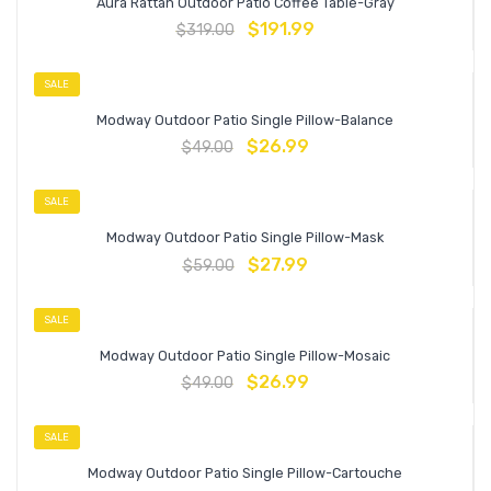
Aura Rattan Outdoor Patio Coffee Table-Gray
$
191.99
$
319.00
SALE
Modway Outdoor Patio Single Pillow-Balance
$
26.99
$
49.00
SALE
Modway Outdoor Patio Single Pillow-Mask
$
27.99
$
59.00
SALE
Modway Outdoor Patio Single Pillow-Mosaic
$
26.99
$
49.00
SALE
Modway Outdoor Patio Single Pillow-Cartouche