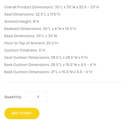
Loveseat-
Corne
Overall Product Dimensions: 35″L x 35″W x 25.5 – 33″H
Espresso
Espre
Seat Dimensions: 22.5″L x 17.5″H
Armrest Height: 8″H
Red
Moch
Backrest Dimensions: 35″L x 6″W x 15.5″H
Base Dimensions: 35″L x 35″W
Floor to Top of Armrest: 25.5″H
Cushion Thickness: 5″H
Seat Cushion Dimensions: 28.5″L x 28.5″W x 5″H
Back Cushion Dimensions: 28.5″L x 15.5″W x 4.5 – 6″H
Back Cushion Dimensions: 21″L x 15.5″W x 4.5 – 6″H
Quantity:
ADD TO CART