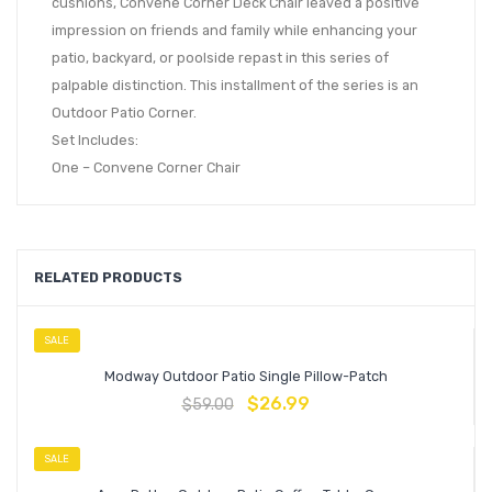
cushions, Convene Corner Deck Chair leaved a positive
impression on friends and family while enhancing your
patio, backyard, or poolside repast in this series of
palpable distinction. This installment of the series is an
Outdoor Patio Corner.
Set Includes:
One – Convene Corner Chair
RELATED PRODUCTS
SALE
Modway Outdoor Patio Single Pillow-Patch
$
26.99
$
59.00
SALE