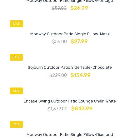
Modway Outdoor Patio Single Pillow-Montage
$
26.99
$
59.00
SALE
Modway Outdoor Patio Single Pillow-Mask
$
27.99
$
59.00
SALE
Sojourn Outdoor Patio Side Table-Chocolate
$
134.99
$
229.00
SALE
Encase Swing Outdoor Patio Lounge Chair-White
$
843.99
$
1,379.00
SALE
Modway Outdoor Patio Single Pillow-Diamond