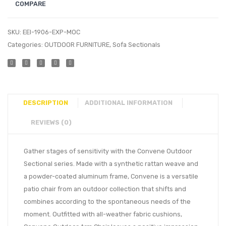
COMPARE
SKU:
EEI-1906-EXP-MOC
Categories:
OUTDOOR FURNITURE
,
Sofa Sectionals
DESCRIPTION
ADDITIONAL INFORMATION
REVIEWS (0)
Gather stages of sensitivity with the Convene Outdoor
Sectional series. Made with a synthetic rattan weave and
a powder-coated aluminum frame, Convene is a versatile
patio chair from an outdoor collection that shifts and
combines according to the spontaneous needs of the
moment. Outfitted with all-weather fabric cushions,