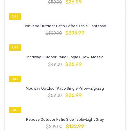
$
26.99
$
59.00
SALE
Convene Outdoor Patio Coffee Table-Espresso
$
305.99
$
509.00
SALE
Modway Outdoor Patio Single Pillow-Mosaic
$
26.99
$
49.00
SALE
Modway Outdoor Patio Single Pillow-Zig-Zag
$
26.99
$
59.00
SALE
Repose Outdoor Patio Side Table-Light Gray
$
122.99
$
209.00