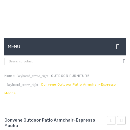
MENU
HOME
ABOUT US
Home
OUTDOOR FURNITURE
keyboard_arrow_right
Convene Outdoor Patio Armchair-Espresso
keyboard_arrow_right
CONTACT
Mocha
FAQ’S
SHOP
Convene Outdoor Patio Armchair-Espresso
MY ACCOUNT
Mocha
Outdoor
Outdo