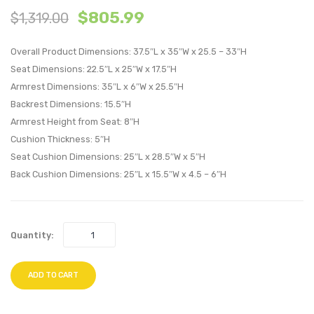
$
805.99
$
1,319.00
Patio
Patio
Armchair-
Armch
Overall Product Dimensions: 37.5″L x 35″W x 25.5 – 33″H
Espresso
Espre
Seat Dimensions: 22.5″L x 25″W x 17.5″H
Beige
White
Armrest Dimensions: 35″L x 6″W x 25.5″H
Backrest Dimensions: 15.5″H
Armrest Height from Seat: 8″H
Cushion Thickness: 5″H
Seat Cushion Dimensions: 25″L x 28.5″W x 5″H
Back Cushion Dimensions: 25″L x 15.5″W x 4.5 – 6″H
Quantity:
ADD TO CART