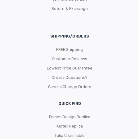
Return & Exchange
SHIPPING/ORDERS
FREE Shipping
Customer Reviews
Lowest Price Guarantee
Orders Questions?
Cancle/Change Orders
QUICK FIND
Eames Design Replica
Kartell Replica
Tulip Chair Table