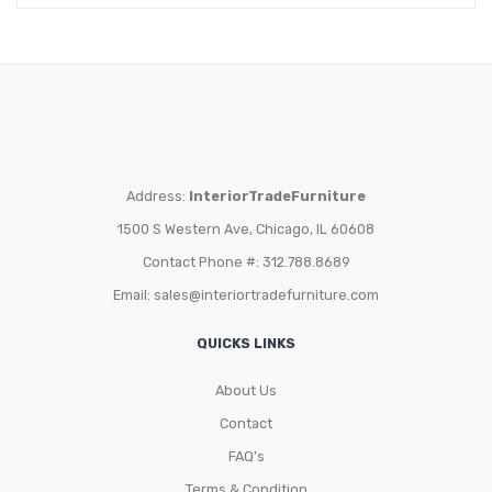
Address:
InteriorTradeFurniture
1500 S Western Ave, Chicago, IL 60608
Contact Phone #: 312.788.8689
Email:
sales@interiortradefurniture.com
QUICKS LINKS
About Us
Contact
FAQ’s
Terms & Condition