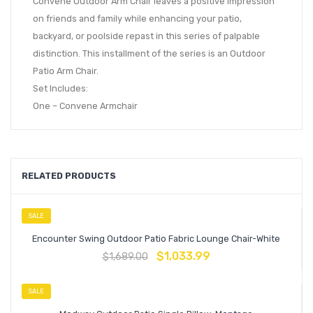
Convene Outdoor Arm Chair leaves a positive impression
on friends and family while enhancing your patio,
backyard, or poolside repast in this series of palpable
distinction. This installment of the series is an Outdoor
Patio Arm Chair.
Set Includes:
One – Convene Armchair
RELATED PRODUCTS
SALE
Encounter Swing Outdoor Patio Fabric Lounge Chair-White
$
1,033.99
$
1,689.00
SALE