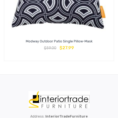
Modway Outdoor Patio Single Pillow-Mask
$
27.99
$
59.00
Address:
InteriorTradeFurniture