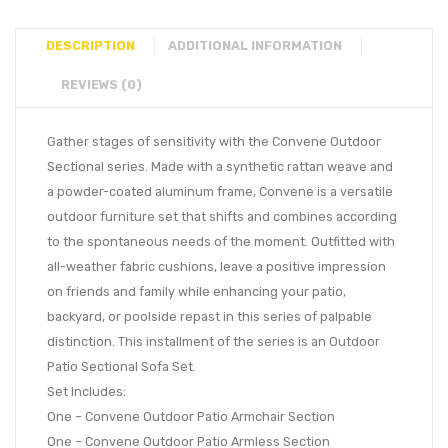
DESCRIPTION
ADDITIONAL INFORMATION
REVIEWS (0)
Gather stages of sensitivity with the Convene Outdoor
Sectional series. Made with a synthetic rattan weave and
a powder-coated aluminum frame, Convene is a versatile
outdoor furniture set that shifts and combines according
to the spontaneous needs of the moment. Outfitted with
all-weather fabric cushions, leave a positive impression
on friends and family while enhancing your patio,
backyard, or poolside repast in this series of palpable
distinction. This installment of the series is an Outdoor
Patio Sectional Sofa Set.
Set Includes:
One – Convene Outdoor Patio Armchair Section
One – Convene Outdoor Patio Armless Section