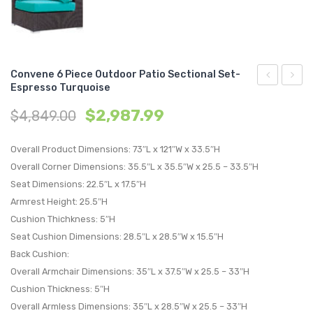
Convene 6 Piece Outdoor Patio Sectional Set-
Espresso Turquoise
5
5
$
2,987.99
$
4,849.00
Piece
Piece
Outdoor
Set
Overall Product Dimensions: 73″L x 121″W x 33.5″H
Patio
Outdo
Overall Corner Dimensions: 35.5″L x 35.5″W x 25.5 – 33.5″H
Sectional
Patio
Seat Dimensions: 22.5″L x 17.5″H
Set-
with
Armrest Height: 25.5″H
Espresso
Fire
Cushion Thichkness: 5″H
Turquoise
Pit-
Seat Cushion Dimensions: 28.5″L x 28.5″W x 15.5″H
Espre
Back Cushion:
Moch
Overall Armchair Dimensions: 35″L x 37.5″W x 25.5 – 33″H
Cushion Thickness: 5″H
Overall Armless Dimensions: 35″L x 28.5″W x 25.5 – 33″H