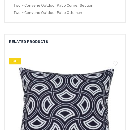
Two – Convene Outdoor Patio Corner Section
Two – Convene Outdoor Patio Ottoman
RELATED PRODUCTS
SALE