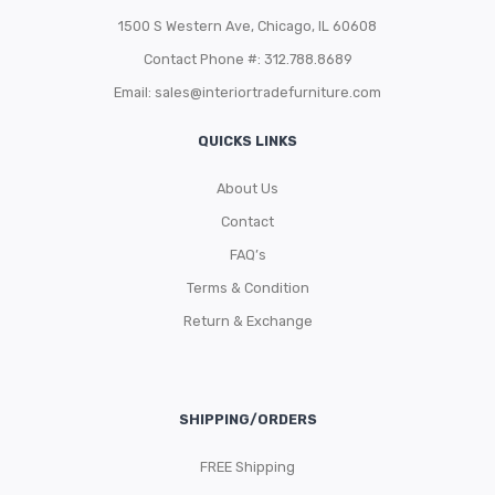
1500 S Western Ave, Chicago, IL 60608
Contact Phone #: 312.788.8689
Email:
sales@interiortradefurniture.com
QUICKS LINKS
About Us
Contact
FAQ’s
Terms & Condition
Return & Exchange
SHIPPING/ORDERS
FREE Shipping