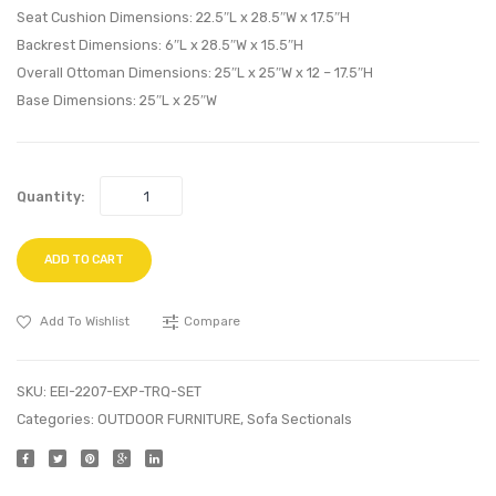
Seat Cushion Dimensions: 22.5″L x 28.5″W x 17.5″H
Backrest Dimensions: 6″L x 28.5″W x 15.5″H
Overall Ottoman Dimensions: 25″L x 25″W x 12 – 17.5″H
Base Dimensions: 25″L x 25″W
Quantity:
ADD TO CART
Add To Wishlist
Compare
SKU:
EEI-2207-EXP-TRQ-SET
Categories:
OUTDOOR FURNITURE
,
Sofa Sectionals