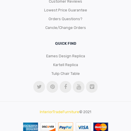
Customer Reviews
Lowest Price Guarantee
Orders Questions?
Cancle/Change Orders
QUICK FIND
Eames Design Replica
Kartell Replica
Tulip Chair Table
InteriorTradeFurniture
© 2021