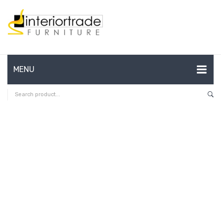
MENU
HOME
ABOUT US
CONTACT
FAQ’S
SHOP
MY ACCOUNT