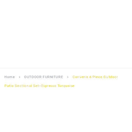
Home
OUTDOOR FURNITURE
Convene 6 Piece Outdoor
keyboard_arrow_right
keyboard_arrow_right
Patio Sectional Set-Espresso Turquoise